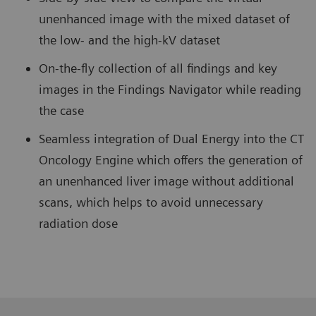
unenhanced image with the mixed dataset of
the low- and the high-kV dataset
On-the-fly collection of all findings and key
images in the Findings Navigator while reading
the case
Seamless integration of Dual Energy into the CT
Oncology Engine which offers the generation of
an unenhanced liver image without additional
scans, which helps to avoid unnecessary
radiation dose