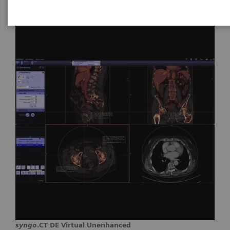
syngo
.CT DE Virtual Unenhanced