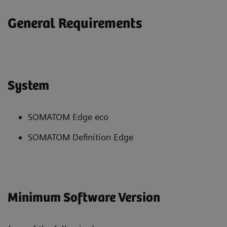
General Requirements
System
SOMATOM Edge eco
SOMATOM Definition Edge
Minimum Software Version