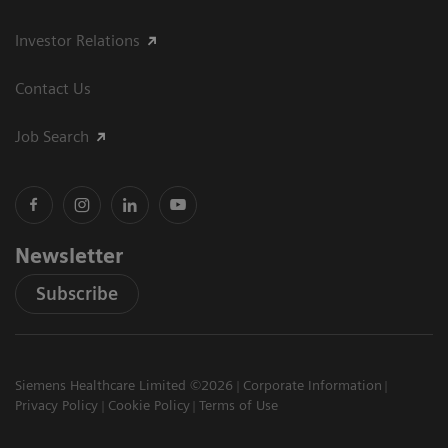
Investor Relations
Contact Us
Job Search
Newsletter
Subscribe
Siemens Healthcare Limited ©2026
Corporate Information
Privacy Policy
Cookie Policy
Terms of Use