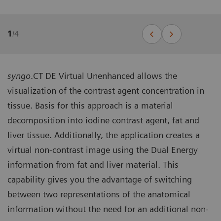
1
/
4
syngo
.CT DE Virtual Unenhanced allows the
visualization of the contrast agent concentration in
tissue. Basis for this approach is a material
decomposition into iodine contrast agent, fat and
liver tissue. Additionally, the application creates a
virtual non-contrast image using the Dual Energy
information from fat and liver material. This
capability gives you the advantage of switching
between two representations of the anatomical
information without the need for an additional non-