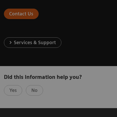
Contact Us
Services & Support
Did this information help you?
Yes
No