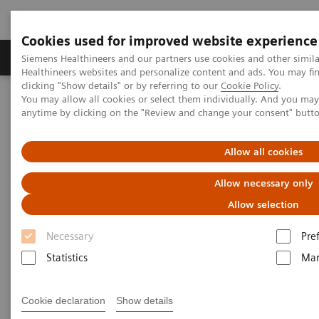
Cookies used for improved website experience
Products & Services
Support & Documentation
Siemens Healthineers and our partners use cookies and other simil
Healthineers websites and personalize content and ads. You may f
clicking "Show details" or by referring to our
Cookie Policy
.
You may allow all cookies or select them individually. And you ma
Home
Medical Imaging
Computed Tomography
anytime by clicking on the "Review and change your consent" butt
Clinical software applications
syngo
.CT DE Virtual Unenhanced
Allow all cookies
syngo
.CT DE Virtual
Allow necessary only
Unenhanced
Allow selection
Necessary
Pre
Statistics
Mar
Cookie declaration
Show details