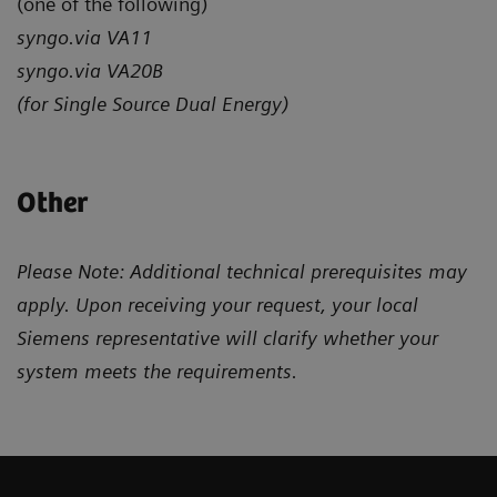
(one of the following)
syngo.via VA11
syngo.via VA20B
(for Single Source Dual Energy)
Other
Please Note: Additional technical prerequisites may
apply. Upon receiving your request, your local
Siemens representative will clarify whether your
system meets the requirements.