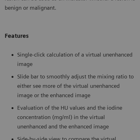
benign or malignant.
Features
Single-click calculation of a virtual unenhanced
image
Slide bar to smoothly adjust the mixing ratio to
either see more of the virtual unenhanced
image or the enhanced image
Evaluation of the HU values and the iodine
concentration (mg/ml) in the virtual
unenhanced and the enhanced image
Side-by-side view to compare the virtual