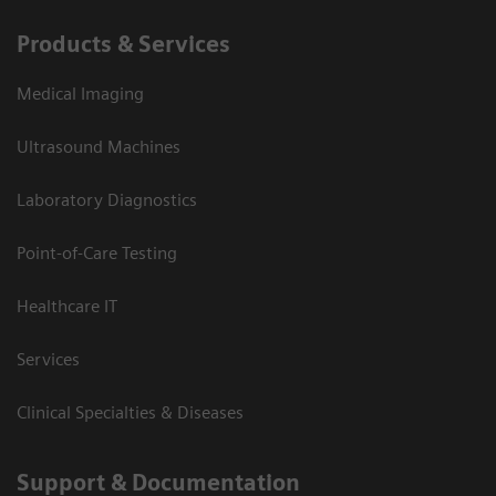
Products & Services
Medical Imaging
Ultrasound Machines
Laboratory Diagnostics
Point-of-Care Testing
Healthcare IT
Services
Clinical Specialties & Diseases
Support & Documentation