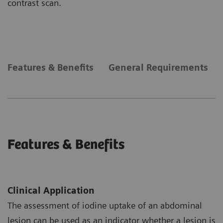
contrast scan.
Features & Benefits
General Requirements
Features & Benefits
Clinical Application
The assessment of iodine uptake of an abdominal
lesion can be used as an indicator whether a lesion is