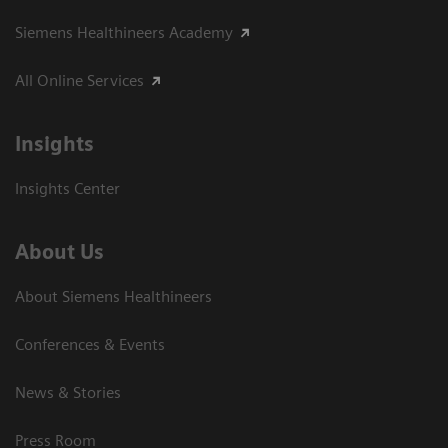
Siemens Healthineers Academy
All Online Services
Insights
Insights Center
About Us
About Siemens Healthineers
Conferences & Events
News & Stories
Press Room