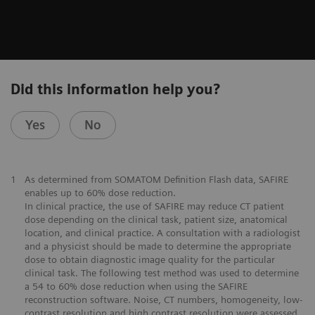
Did this information help you?
Yes
No
1
As determined from SOMATOM Definition Flash data, SAFIRE
enables up to 60% dose reduction.
In clinical practice, the use of SAFIRE may reduce CT patient
dose depending on the clinical task, patient size, anatomical
location, and clinical practice. A consultation with a radiologist
and a physicist should be made to determine the appropriate
dose to obtain diagnostic image quality for the particular
clinical task. The following test method was used to determine
a 54 to 60% dose reduction when using the SAFIRE
reconstruction software. Noise, CT numbers, homogeneity, low-
contrast resolution and high contrast resolution were assessed