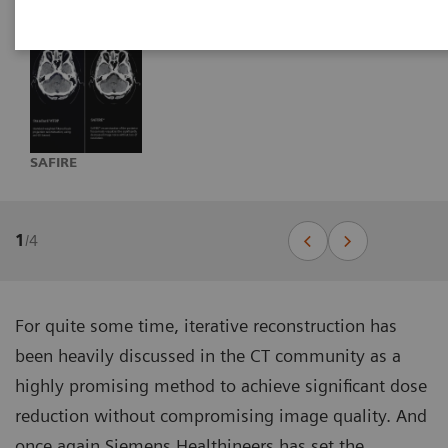
SAFIRE
1
/
4
For quite some time, iterative reconstruction has
been heavily discussed in the CT community as a
highly promising method to achieve significant dose
reduction without compromising image quality. And
once again Siemens Healthineers has set the