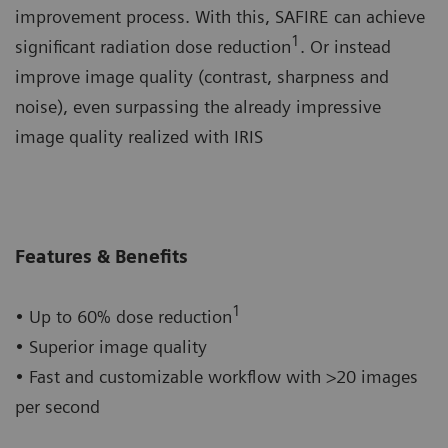
improvement process. With this, SAFIRE can achieve
1
significant radiation dose reduction
. Or instead
improve image quality (contrast, sharpness and
noise), even surpassing the already impressive
image quality realized with IRIS
Features & Benefits
1
• Up to 60% dose reduction
• Superior image quality
• Fast and customizable workflow with >20 images
per second