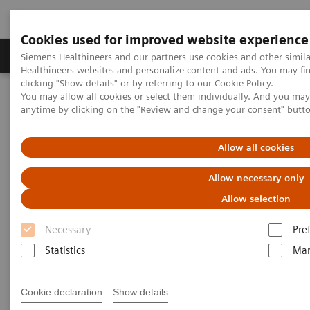
Cookies used for improved website experience
Products & Services
Support & Documentation
Siemens Healthineers and our partners use cookies and other simil
Healthineers websites and personalize content and ads. You may f
clicking "Show details" or by referring to our
Cookie Policy
.
You may allow all cookies or select them individually. And you ma
Home
Medical Imaging
Computed Tomography
anytime by clicking on the "Review and change your consent" butt
Clinical software applications
SAFIRE
Allow all cookies
SAFIRE - Sinogram Affirmed
Allow necessary only
Iterative Reconstruction
Allow selection
Necessary
Pre
Statistics
Mar
Cookie declaration
Show details