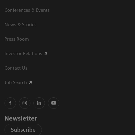
Conferences & Events
News & Stories
Press Room
Investor Relations
Contact Us
Job Search
Newsletter
Subscribe