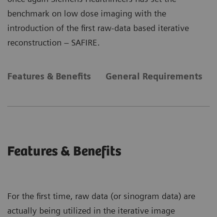
benchmark on low dose imaging with the
introduction of the first raw-data based iterative
reconstruction – SAFIRE.
Features & Benefits
General Requirements
Features & Benefits
For the first time, raw data (or sinogram data) are
actually being utilized in the iterative image