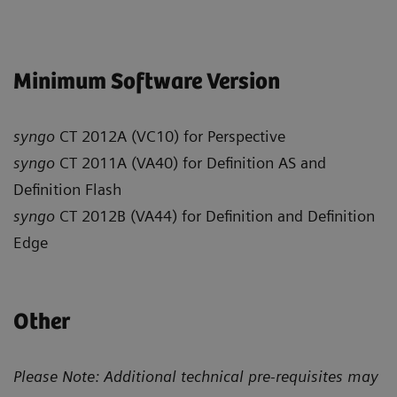
Minimum Software Version
syngo
CT 2012A (VC10) for Perspective
syngo
CT 2011A (VA40) for Definition AS and
Definition Flash
syngo
CT 2012B (VA44) for Definition and Definition
Edge
Other
Please Note: Additional technical pre-requisites may