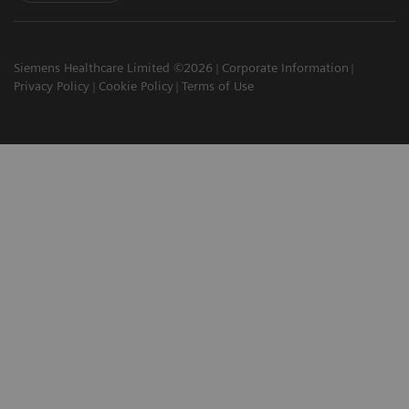
Siemens Healthcare Limited ©2026
Corporate Information
Privacy Policy
Cookie Policy
Terms of Use