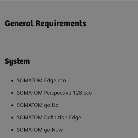
General Requirements
System
SOMATOM Edge eco
SOMATOM Perspective 128 eco
SOMATOM go.Up
SOMATOM Definition Edge
SOMATOM go.Now