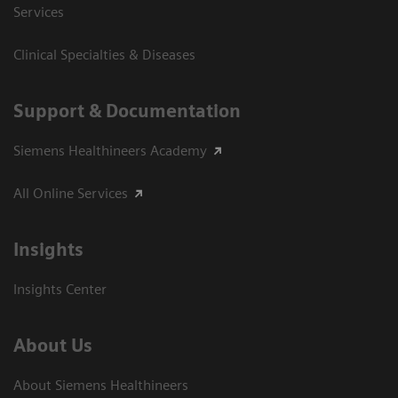
Services
Clinical Specialties & Diseases
Support & Documentation
Siemens Healthineers Academy
All Online Services
Insights
Insights Center
About Us
About Siemens Healthineers