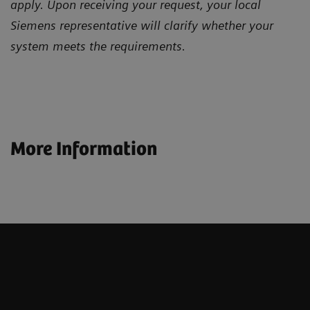
apply. Upon receiving your request, your local
Siemens representative will clarify whether your
system meets the requirements.
More Information