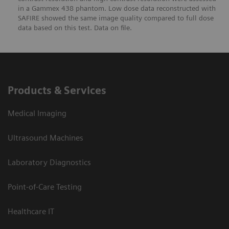
in a Gammex 438 phantom. Low dose data reconstructed with
SAFIRE showed the same image quality compared to full dose
data based on this test. Data on file.
Products & Services
Medical Imaging
Ultrasound Machines
Laboratory Diagnostics
Point-of-Care Testing
Healthcare IT