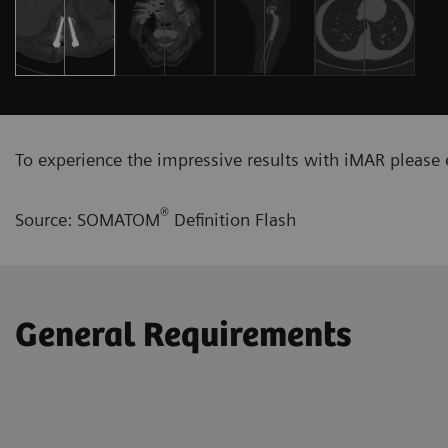
To experience the impressive results with iMAR please e
®
Source: SOMATOM
Definition Flash
General Requirements