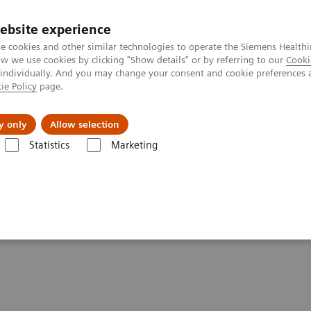
ebsite experience
e cookies and other similar technologies to operate the Siemens Healthi
 we use cookies by clicking "Show details" or by referring to our
Cooki
 individually. And you may change your consent and cookie preferences 
ie Policy
page.
Insights
About Us
y only
Allow selection
Statistics
Marketing
are applications
iMAR