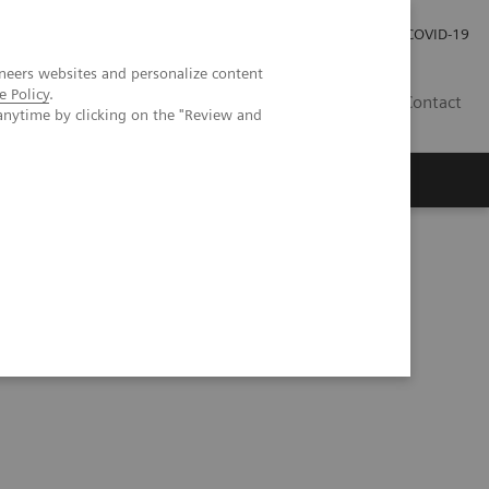
Investor Relations
Press Room
COVID-19
neers websites and personalize content
e Policy
.
VN
Contact
anytime by clicking on the "Review and