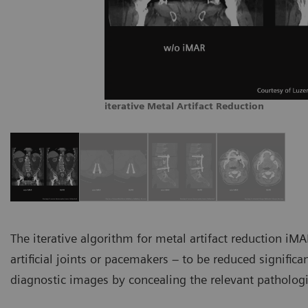
iterative Metal Artifact Reduction
The iterative algorithm for metal artifact reduction iMA
artificial joints or pacemakers – to be reduced significa
diagnostic images by concealing the relevant pathologi