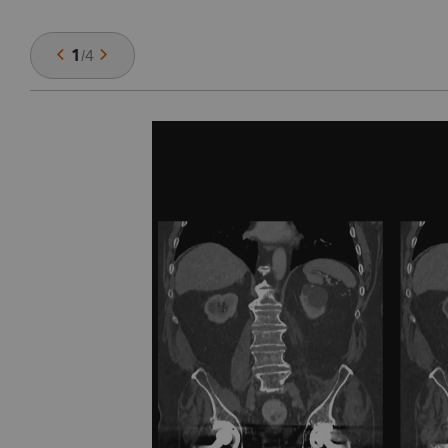
1
/
4