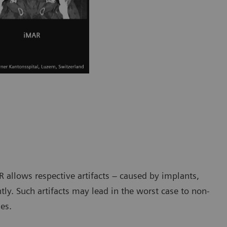
R allows respective artifacts – caused by implants,
ntly. Such artifacts may lead in the worst case to non-
es.