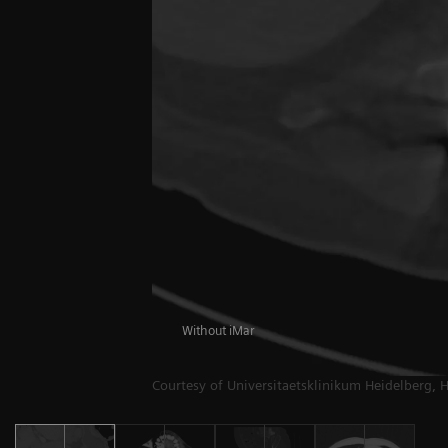
Without iMar
Courtesy of Universitaetsklinikum Heidelberg, 