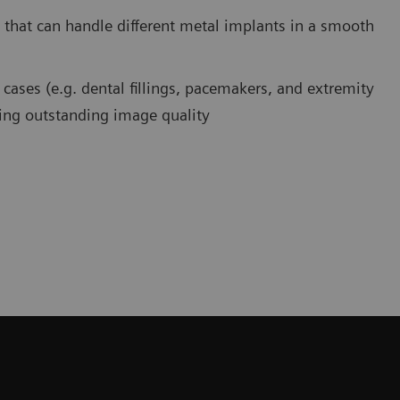
 that can handle different metal implants in a smooth
cases (e.g. dental fillings, pacemakers, and extremity
ring outstanding image quality