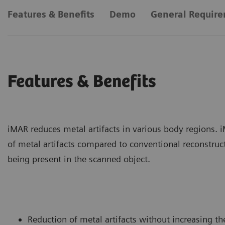
Features & Benefits
Demo
General Requir
Features & Benefits
iMAR reduces metal artifacts in various body regions. 
of metal artifacts compared to conventional reconstruct
being present in the scanned object.
Reduction of metal artifacts without increasing th