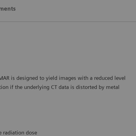
ements
iMAR is designed to yield images with a reduced level
ion if the underlying CT data is distorted by metal
e radiation dose