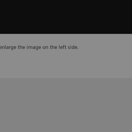
nlarge the image on the left side.