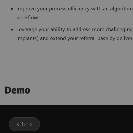
Improve your process efficiency with an algorithm
workflow
Leverage your ability to address more challenging 
implants) and extend your referral base by delive
Demo
1
/
4