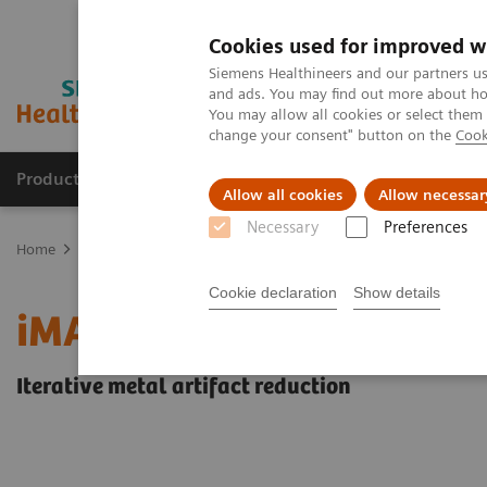
Cookies used for improved w
Siemens Healthineers and our partners us
and ads. You may find out more about how
You may allow all cookies or select them
change your consent" button on the
Cook
Products & Services
Support & Documentation
Allow all cookies
Allow necessar
Necessary
Preferences
Home
Medical Imaging
Computed Tomography
Clinical softw
Cookie declaration
Show details
iMAR
Iterative metal artifact reduction