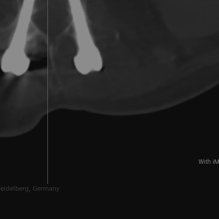
With i
Heidelberg, Germany