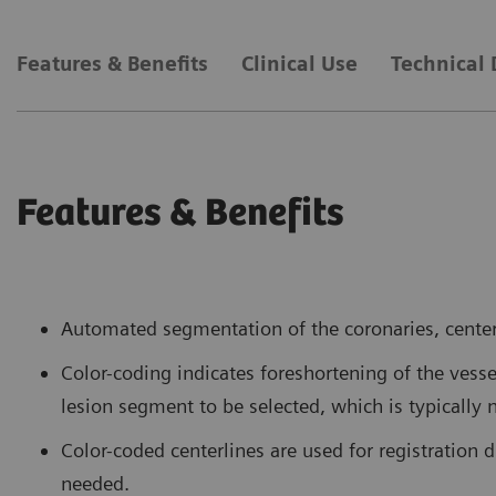
Features & Benefits
Clinical Use
Technical 
Features & Benefits
Automated segmentation of the coronaries, centerl
Color-coding indicates foreshortening of the vess
lesion segment to be selected, which is typically 
Color-coded centerlines are used for registration 
needed.