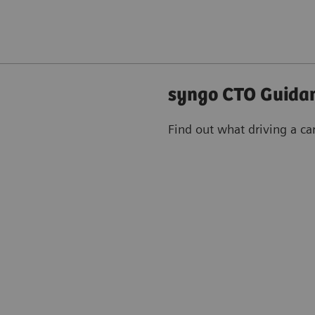
syngo CTO Guidan
Find out what driving a ca