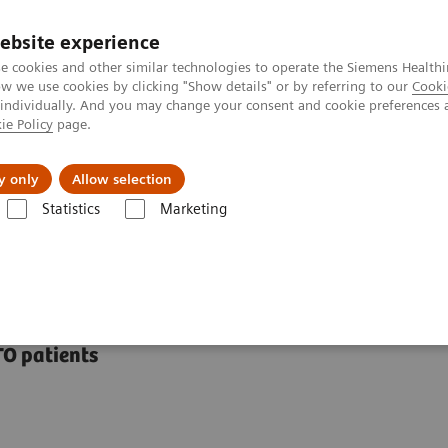
ebsite experience
e cookies and other similar technologies to operate the Siemens Healthi
 we use cookies by clicking "Show details" or by referring to our
Cooki
 individually. And you may change your consent and cookie preferences 
ie Policy
page.
Insights
About Us
y only
Allow selection
Statistics
Marketing
ations
syngo
CTO Guidance
TO patients