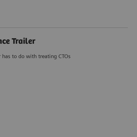
ce Trailer
r has to do with treating CTOs