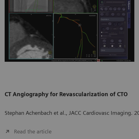
CT Angiography for Revascularization of CTO
Stephan Achenbach et al., JACC Cardiovasc Imaging. 2
Read the article