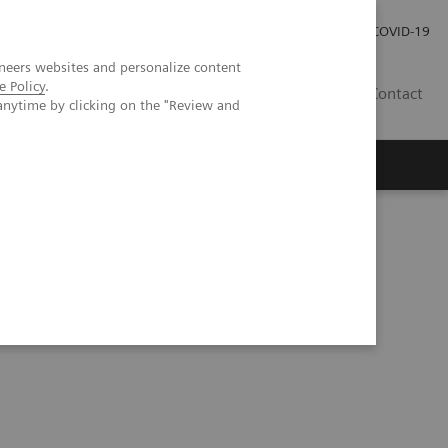
Investor Relations
Press Room
COVID-19
neers websites and personalize content
e Policy
.
VN
Contact
anytime by clicking on the "Review and