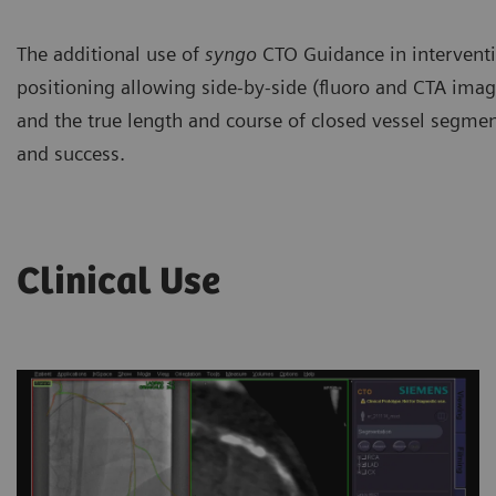
The additional use of
syngo
CTO Guidance in interventio
positioning allowing side-by-side (fluoro and CTA image
and the true length and course of closed vessel segment
and success.
Clinical Use