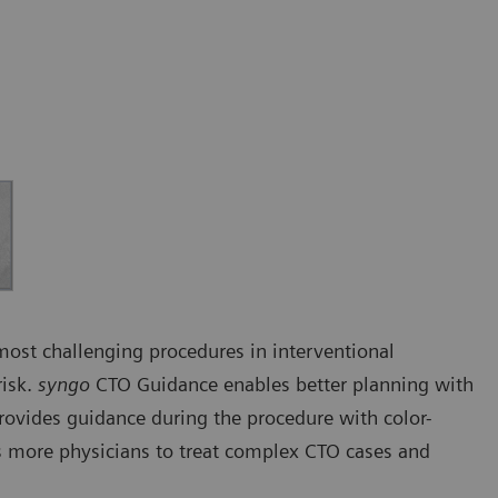
 most challenging procedures in interventional
risk.
syngo
CTO Guidance enables better planning with
rovides guidance during the procedure with color-
 more physicians to treat complex CTO cases and