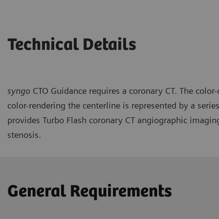
Technical Details
syngo
CTO Guidance requires a coronary CT. The color-c
color-rendering the centerline is represented by a se
provides Turbo Flash coronary CT angiographic imaging 
stenosis.
General Requirements