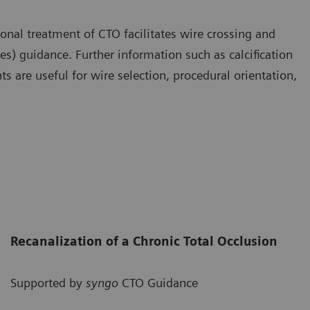
nal treatment of CTO facilitates wire crossing and
s) guidance. Further information such as calcification
s are useful for wire selection, procedural orientation,
Recanalization of a Chronic Total Occlusion
Supported by
syngo
CTO Guidance