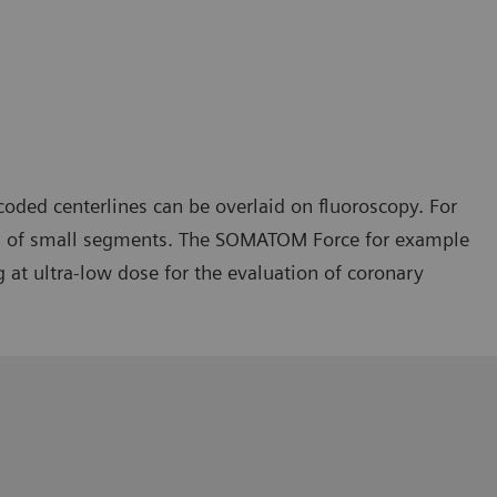
oded centerlines can be overlaid on fluoroscopy. For
ries of small segments. The SOMATOM Force for example
at ultra-low dose for the evaluation of coronary