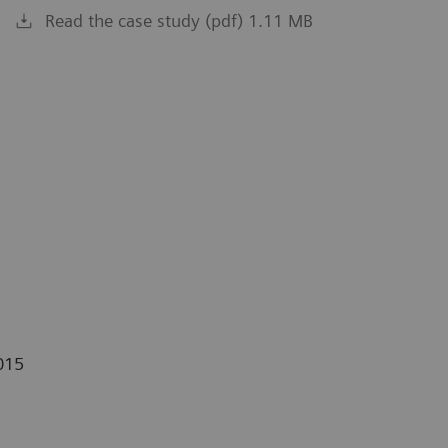
Read the case study (pdf) 1.11 MB
015