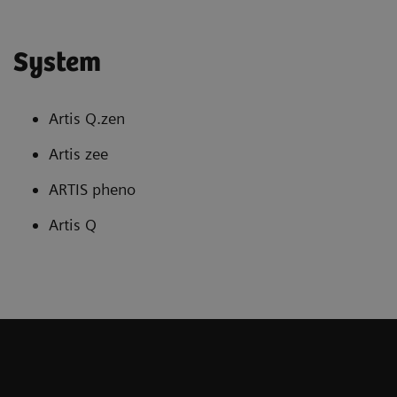
System
Artis Q.zen
Artis zee
ARTIS pheno
Artis Q