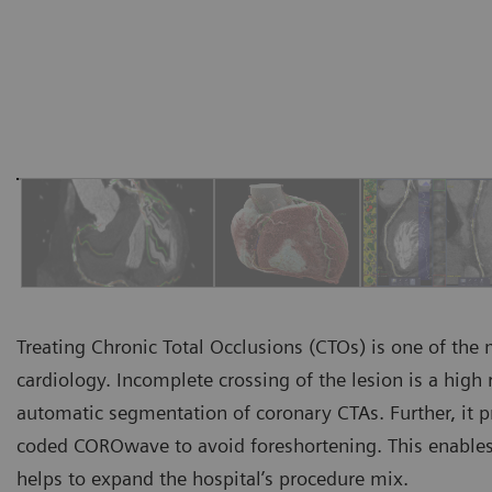
Treating Chronic Total Occlusions (CTOs) is one of the
cardiology. Incomplete crossing of the lesion is a high 
automatic segmentation of coronary CTAs. Further, it p
coded COROwave to avoid foreshortening. This enables
helps to expand the hospital’s procedure mix.