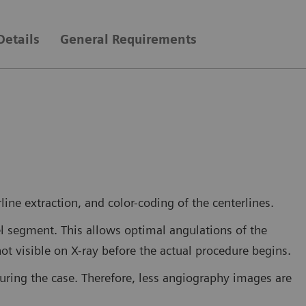
Details
General Requirements
ine extraction, and color-coding of the centerlines.
el segment. This allows optimal angulations of the
not visible on X-ray before the actual procedure begins.
during the case. Therefore, less angiography images are