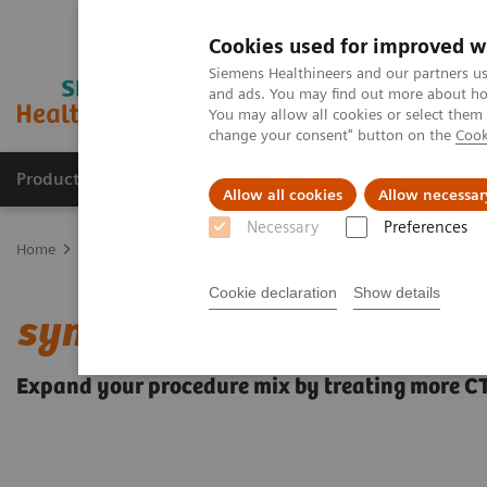
Cookies used for improved w
Siemens Healthineers and our partners us
and ads. You may find out more about how
You may allow all cookies or select them
change your consent" button on the
Cook
Products & Services
Support & Documentation
Allow all cookies
Allow necessar
Necessary
Preferences
Home
Medical Imaging
Angiography
Clinical Software Applic
Cookie declaration
Show details
syngo
CTO Guidance
Expand your procedure mix by treating more C