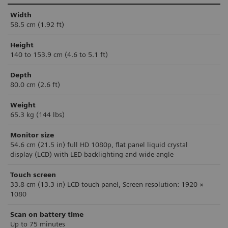
Width
58.5 cm (1.92 ft)
Height
140 to 153.9 cm (4.6 to 5.1 ft)
Depth
80.0 cm (2.6 ft)
Weight
65.3 kg (144 lbs)
Monitor size
54.6 cm (21.5 in)
ful
l HD 1080p, flat panel liquid crystal
display
(LCD) with LED backlighting and wide-angle
Touch screen
33.8 cm (13.3 in) LCD touch panel, Screen resolution: 1920 ×
1080
Scan on battery time
Up to 75 minutes