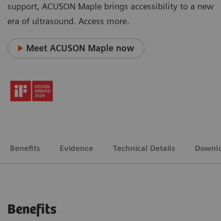
support, ACUSON Maple brings accessibility to a new
era of ultrasound. Access more.
Meet ACUSON Maple now
Benefits
Evidence
Technical Details
Downl
Benefits