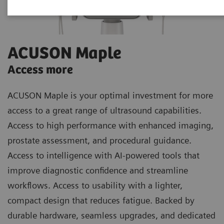
ACUSON Maple
Access more
ACUSON Maple is your optimal investment for more
access to a great range of ultrasound capabilities.
Access to high performance with enhanced imaging,
prostate assessment, and procedural guidance.
Access to intelligence with AI-powered tools that
improve diagnostic confidence and streamline
workflows. Access to usability with a lighter,
compact design that reduces fatigue. Backed by
durable hardware, seamless upgrades, and dedicated