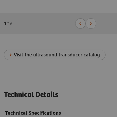
1
/
16
Visit the ultrasound transducer catalog
Technical Details
Technical Specifications