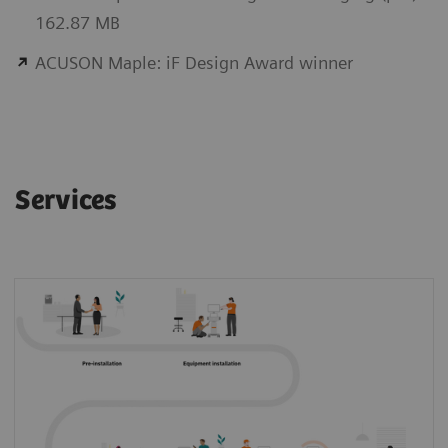
162.87 MB
ACUSON Maple: iF Design Award winner
Services