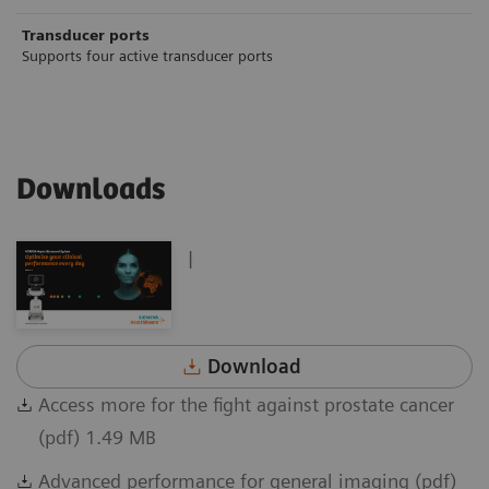
Transducer ports
Supports four active transducer ports
Downloads
|
Download
Access more for the fight against prostate cancer
(pdf) 1.49 MB
Advanced performance for general imaging (pdf)