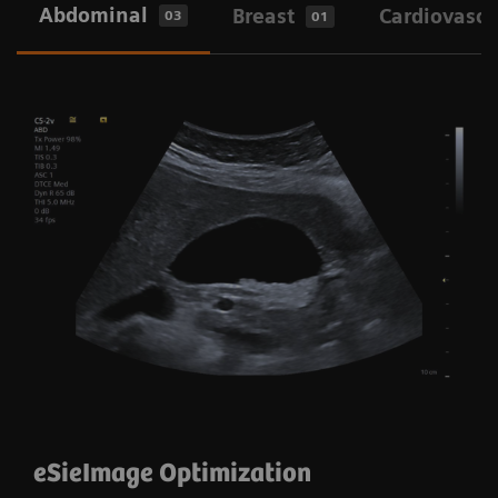
Abdominal
Breast
Cardiovascu
03
01
eSie Image and Auto Flash Color
Suppression
eSieImage Optimization