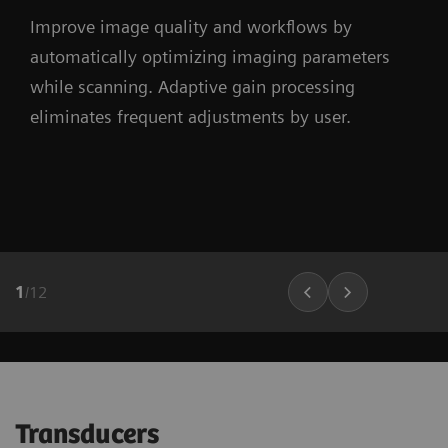
Improve image quality and workflows by
automatically optimizing imaging parameters
while scanning. Adaptive gain processing
eliminates frequent adjustments by user.
1
/
12
Transducers