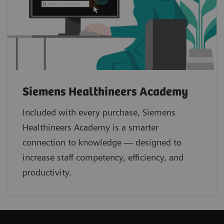
Siemens Healthineers Academy
Included with every purchase, Siemens
Healthineers Academy is a smarter
connection to knowledge — designed to
increase staff competency, efficiency, and
productivity.