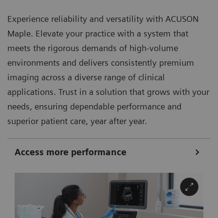
Experience reliability and versatility with ACUSON
Maple. Elevate your practice with a system that
meets the rigorous demands of high-volume
environments and delivers consistently premium
imaging across a diverse range of clinical
applications. Trust in a solution that grows with your
needs, ensuring dependable performance and
superior patient care, year after year.
Access more performance