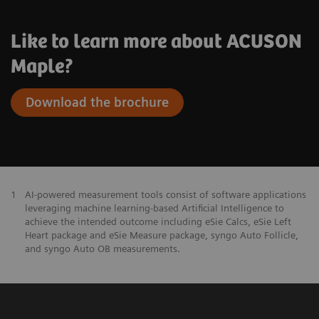
Like to learn more about ACUSON
Maple?
Download the brochure
1
AI-powered measurement tools consist of software applications
leveraging machine learning-based Artificial Intelligence to
achieve the intended outcome including eSie Calcs, eSie Left
Heart package and eSie Measure package, syngo Auto Follicle,
and syngo Auto OB measurements.