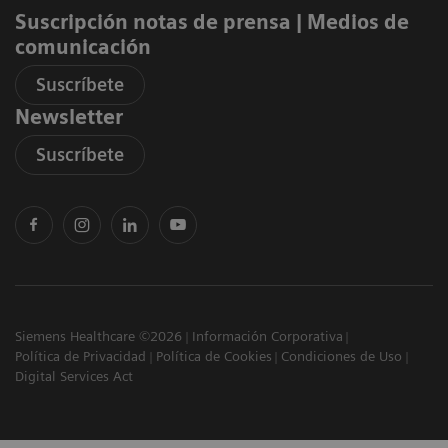
Suscripción notas de prensa ​| Medios de
comunicación
Suscríbete
Newsletter
Suscríbete
Siemens Healthcare ©2026
Información Corporativa
Política de Privacidad
Política de Cookies
Condiciones de Uso
Digital Services Act