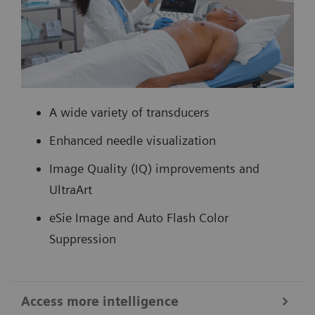
A wide variety of transducers
Enhanced needle visualization
Image Quality (IQ) improvements and
UltraArt
eSie Image and Auto Flash Color
Suppression
Access more intelligence