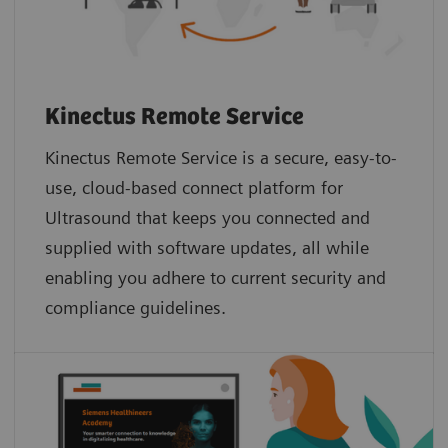
Kinectus Remote Service
Kinectus Remote Service is a secure, easy-to-
use, cloud-based connect platform for
Ultrasound that keeps you connected and
supplied with software updates, all while
enabling you adhere to current security and
compliance guidelines.