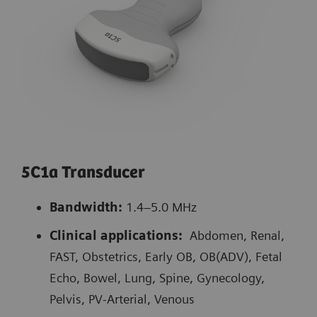
5C1a Transducer
Bandwidth:
1.4–5.0 MHz
Clinical applications:
Abdomen, Renal,
FAST, Obstetrics, Early OB, OB(ADV), Fetal
Echo, Bowel, Lung, Spine, Gynecology,
Pelvis, PV-Arterial, Venous