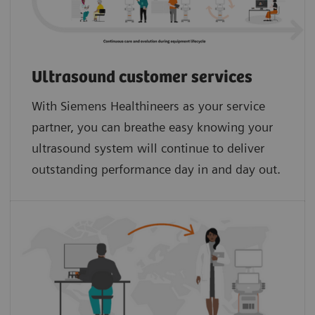
Ultrasound customer services
With Siemens Healthineers as your service
partner, you can breathe easy knowing your
ultrasound system will continue to deliver
outstanding performance day in and day out.