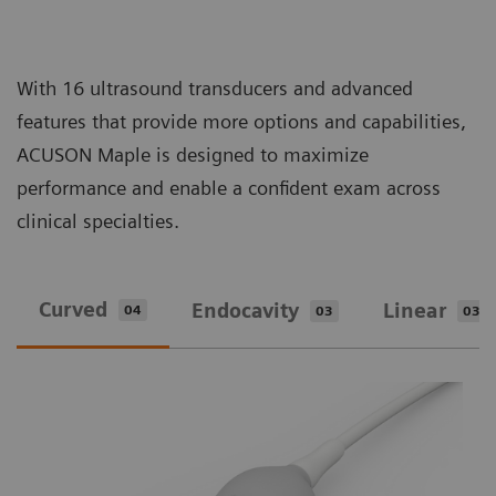
With 16 ultrasound transducers and advanced
features that provide more options and capabilities,
ACUSON Maple is designed to maximize
performance and enable a confident exam across
clinical specialties.
Curved
Endocavity
Linear
04
03
03