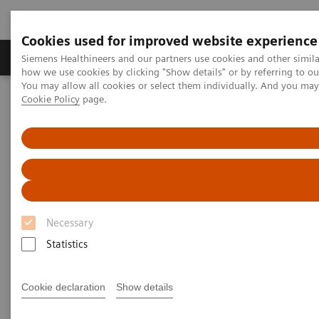
Cookies used for improved website experience
Productos y servicios
Especialidades clínicas
Siemens Healthineers and our partners use cookies and other simil
how we use cookies by clicking "Show details" or by referring to o
You may allow all cookies or select them individually. And you ma
Cookie Policy
page.
Home
Diagnóstico médico por imagen
Ecógrafos
Imágenes generales
ACUSON Maple Ultrasound System
Necessary
Statistics
Cookie declaration
Show details