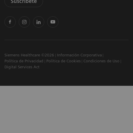
Suscríbete
Siemens Healthcare ©2026
Información Corporativa
Política de Privacidad
Política de Cookies
Condiciones de Uso
Digital Services Act