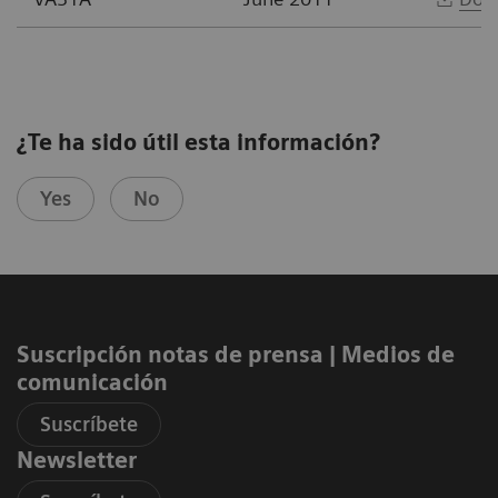
¿Te ha sido útil esta información?
Yes
No
Suscripción notas de prensa ​| Medios de
comunicación
Suscríbete
Newsletter