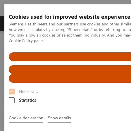
Cookies used for improved website experience
Productos y servicios
Especialidades clínicas
Siemens Healthineers and our partners use cookies and other simil
how we use cookies by clicking "Show details" or by referring to o
You may allow all cookies or select them individually. And you ma
Cookie Policy
page.
Home
Servicios
Normas IT
IHE - Integrating the Healthcare Enterprise
IHE - Digital and Automation
IHE - RIS
IHE - RIS
Necessary
Statistics
Go back to IHE overview
Cookie declaration
Show details