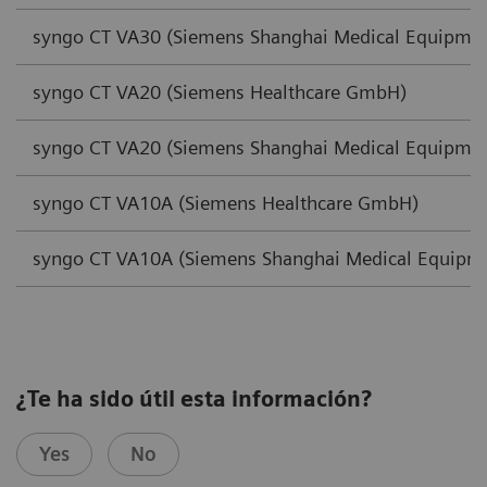
syngo CT VA30 (Siemens Shanghai Medical Equipmen
syngo CT VA20 (Siemens Healthcare GmbH)
syngo CT VA20 (Siemens Shanghai Medical Equipmen
syngo CT VA10A (Siemens Healthcare GmbH)
syngo CT VA10A (Siemens Shanghai Medical Equipme
¿Te ha sido útil esta información?
Yes
No