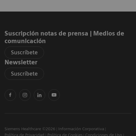
Suscripción notas de prensa ​| Medios de
comunicación
Suscríbete
Newsletter
Suscríbete
Siemens Healthcare ©2026
Información Corporativa
Política de Privacidad
Política de Cookies
Condiciones de Uso