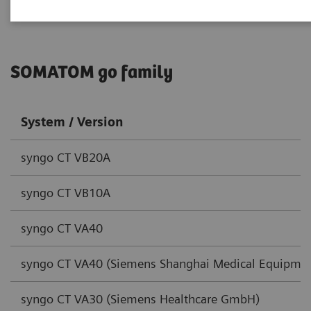
SOMATOM go family
System / Version
syngo CT VB20A
syngo CT VB10A
syngo CT VA40
syngo CT VA40 (Siemens Shanghai Medical Equipmen
syngo CT VA30 (Siemens Healthcare GmbH)