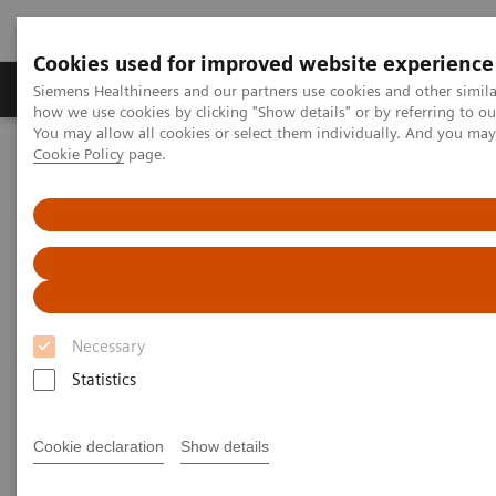
Cookies used for improved website experience
Productos y servicios
Especialidades clínicas
Siemens Healthineers and our partners use cookies and other simil
how we use cookies by clicking "Show details" or by referring to o
You may allow all cookies or select them individually. And you ma
Cookie Policy
page.
Home
Servicios
Normas IT
DICOM Conformance Statements - Computed Tomography
SOMATOM go
DICOM Conformance
Statements - SOMATOM go
Necessary
Statistics
Cookie declaration
Show details
Go back to DICOM overview