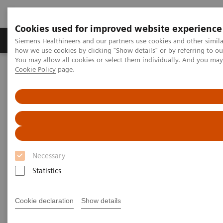
Cookies used for improved website experience
Productos y servicios
Especialidades clínicas
Siemens Healthineers and our partners use cookies and other simil
how we use cookies by clicking "Show details" or by referring to o
You may allow all cookies or select them individually. And you ma
Cookie Policy
page.
Home
Servicios
Normas IT
DICOM Conformance Statements - Computed Tomography
SOMATOM Confidence
DICOM Conformance
Statements - SOMATOM
Necessary
Confidence
Statistics
Cookie declaration
Show details