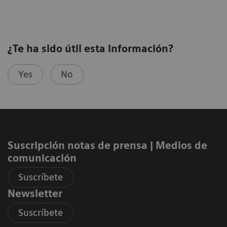
¿Te ha sido útil esta información?
Yes
No
Suscripción notas de prensa ​| Medios de
comunicación
Suscríbete
Newsletter
Suscríbete