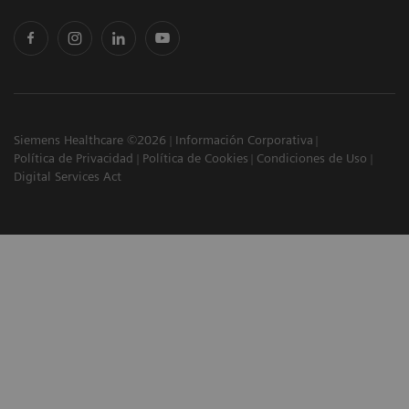
Siemens Healthcare ©2026
Información Corporativa
Política de Privacidad
Política de Cookies
Condiciones de Uso
Digital Services Act