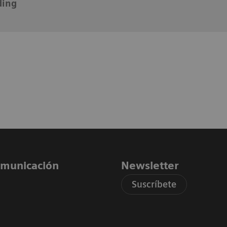
ding
comunicación
Newsletter
Suscríbete