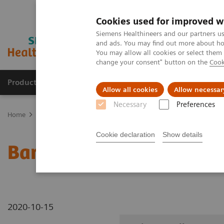
Cookies used for improved w
Siemens Healthineers and our partners us
and ads. You may find out more about how
You may allow all cookies or select them
change your consent" button on the
Cook
Productos y servicios
Especialidades clínicas
Allow all cookies
Allow necessar
Necessary
Preferences
Home
Diagnóstico médico por imagen
Sistemas robotizados de 
Cookie declaration
Show details
Barium Swallow standin
2020-10-15