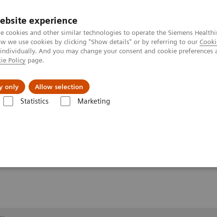
ebsite experience
e cookies and other similar technologies to operate the Siemens Healthi
 we use cookies by clicking "Show details" or by referring to our
Cooki
 individually. And you may change your consent and cookie preferences 
ie Policy
page.
Retos y soluciones
Insights
Sobre nosot
y only
Allow selection
Statistics
Marketing
Rayos X
Information Gallery
Clinical Workflows
Barium Swallow 
g