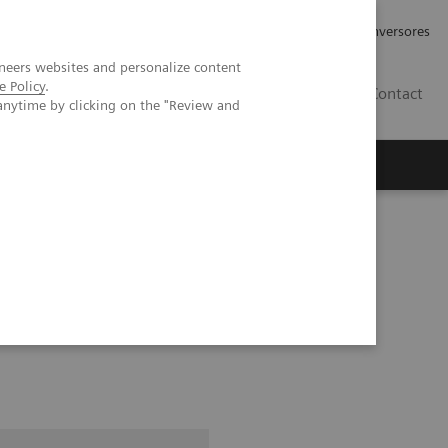
Tu carrera profesional
Relaciones con Inversores
neers websites and personalize content
e Policy
.
ES
Contact
anytime by clicking on the "Review and
ros
Documentación y Soporte
standing