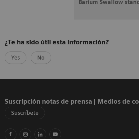
Barium Swallow stan
¿Te ha sido útil esta información?
Yes
No
Suscripción notas de prensa ​| Medios de 
Suscríbete