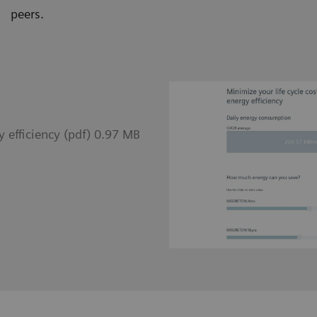
peers.
 efficiency (pdf) 0.97 MB