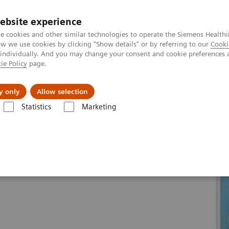
ebsite experience
e cookies and other similar technologies to operate the Siemens Healthi
 we use cookies by clicking "Show details" or by referring to our
Cooki
 individually. And you may change your consent and cookie preferences 
ie Policy
page.
Retos y soluciones
Insights
Sobre nosot
y only
Allow selection
Statistics
Marketing
oline
Our ecoline portfolio
Magnetic Resonance
MAGNETOM Skyr