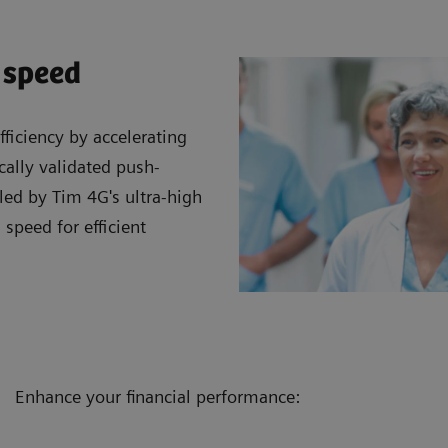
 speed
ficiency by accelerating
cally validated push-
led by Tim 4G's ultra-high
 speed for efficient
Enhance your financial performance: