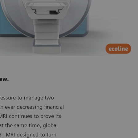
new.
pressure to manage two
th ever decreasing financial
RI continues to prove its
At the same time, global
T MRI designed to turn