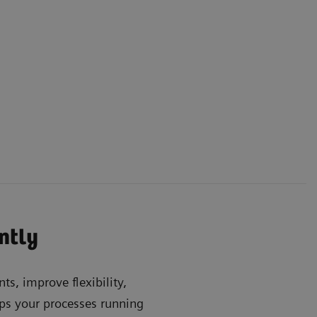
ently
ts, improve flexibility,
s your processes running