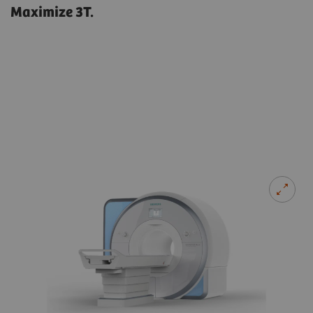
Maximize 3T.