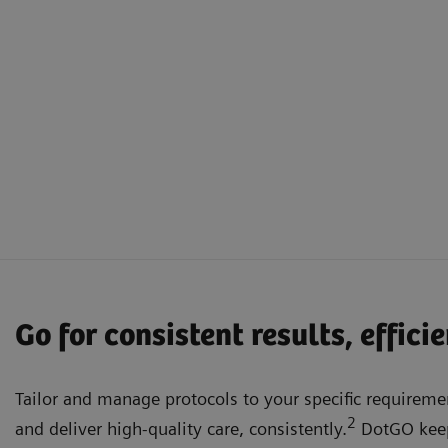
Go for consistent results, effici
Tailor and manage protocols to your specific requiremen
2
and deliver high-quality care, consistently.
DotGO keep