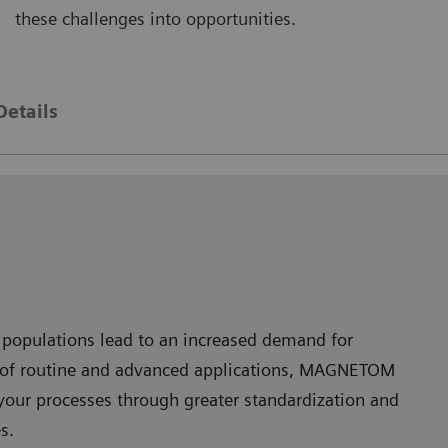
these challenges into opportunities.
AGNETOM Skyra
MAGNE
Details
 populations lead to an increased demand for
nge of routine and advanced applications, MAGNETOM
your processes through greater standardization and
s.