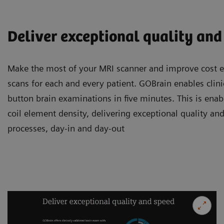
Deliver exceptional quality and
Make the most of your MRI scanner and improve cost ef
scans for each and every patient. GOBrain enables clini
button brain examinations in five minutes. This is enab
coil element density, delivering exceptional quality and
processes, day-in and day-out