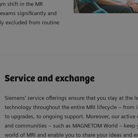
gm shift in the MR
 exams significantly and
ly excluded from routine
Service and exchange
Siemens’ service offerings ensure that you stay at the 
technology throughout the entire MRI lifecycle – from in
to upgrades, to ongoing support. Moreover, our activ
and communities – such as MAGNETOM World – keep y
world of MRI and enable you to share your ideas and e