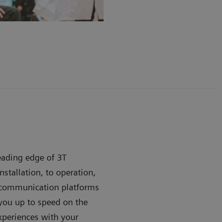
leading edge of 3T
stallation, to operation,
e communication platforms
ou up to speed on the
xperiences with your