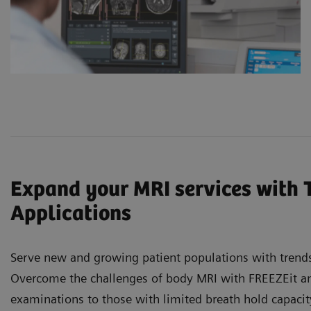
Expand your MRI services with 
Applications
Serve new and growing patient populations with trends
Overcome the challenges of body MRI with FREEZEit and
examinations to those with limited breath hold capaci