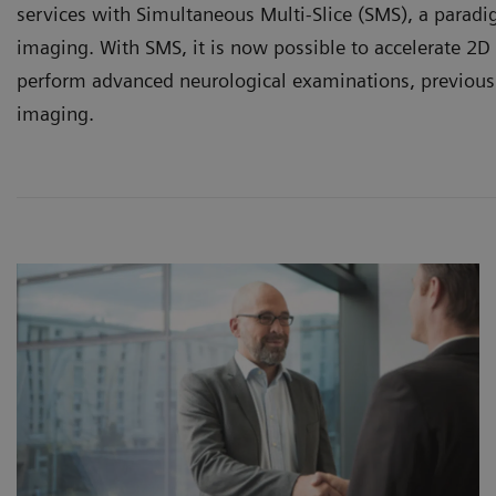
services with Simultaneous Multi-Slice (SMS), a paradi
imaging. With SMS, it is now possible to accelerate 2D
perform advanced neurological examinations, previous
imaging.