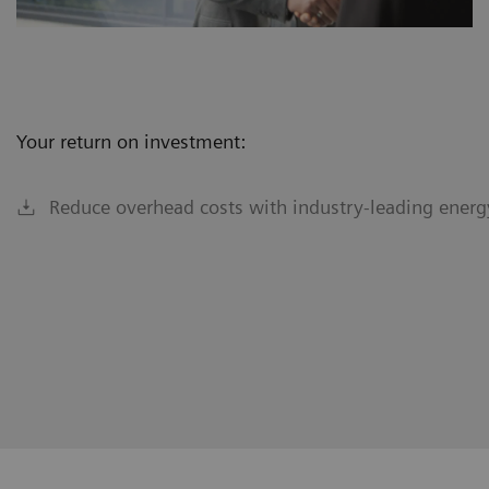
Your return on investment:
Reduce overhead costs with industry-leading energy