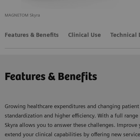
MAGNETOM Skyra
M
Features & Benefits
Clinical Use
Technical 
Features & Benefits
Growing healthcare expenditures and changing patient
standardization and higher efficiency. With a full ra
Skyra allows you to answer these challenges. Improve 
extend your clinical capabilities by offering new service