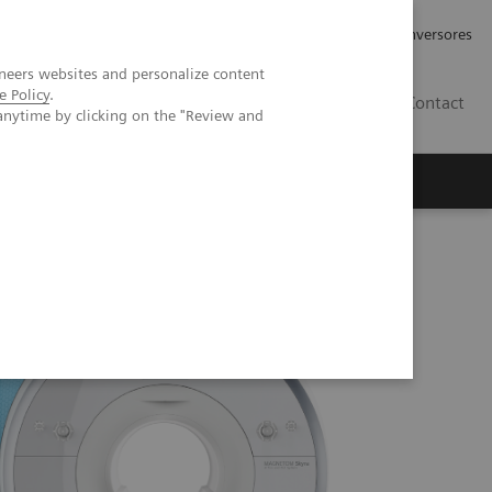
Tu carrera profesional
Relaciones con Inversores
neers websites and personalize content
e Policy
.
ES
Contact
anytime by clicking on the "Review and
ros
Documentación y Soporte
a eco