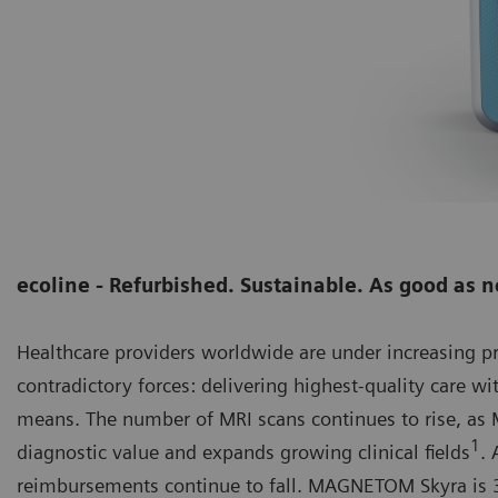
ecoline - Refurbished. Sustainable. As good as 
Healthcare providers worldwide are under increasing 
contradictory forces: delivering highest-quality care wi
means. The number of MRI scans continues to rise, as M
1
diagnostic value and expands growing clinical fields
. 
reimbursements continue to fall. MAGNETOM Skyra is 3