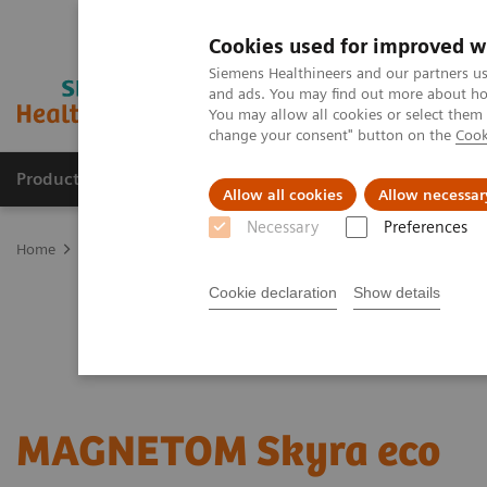
Cookies used for improved w
Siemens Healthineers and our partners us
and ads. You may find out more about how
You may allow all cookies or select them
change your consent" button on the
Cook
Productos y servicios
Especialidades clínicas
Allow all cookies
Allow necessar
Necessary
Preferences
Home
Diagnóstico médico por imagen
Refurbished Systems - ec
Cookie declaration
Show details
MAGNETOM Skyra eco