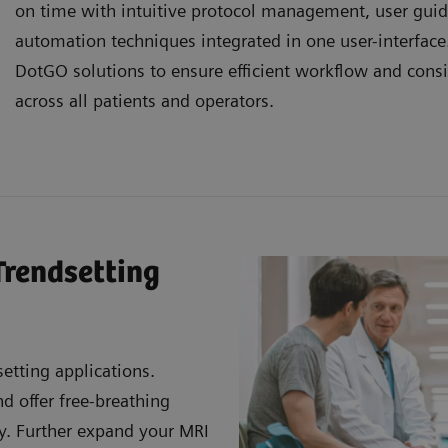
on time with intuitive protocol management, user gui
automation techniques integrated in one user-interfac
DotGO solutions to ensure efficient workflow and consi
across all patients and operators.
Trendsetting
etting applications.
 offer free-breathing
ty. Further expand your MRI