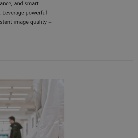
dance, and smart
e. Leverage powerful
stent image quality –