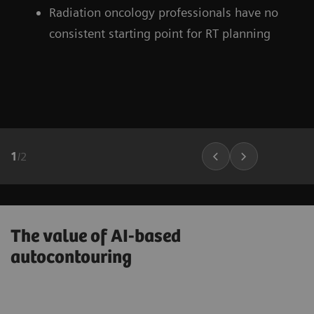
Radiation oncology professionals have no
consistent starting point for RT planning
1
/
2
The value of AI-based
autocontouring