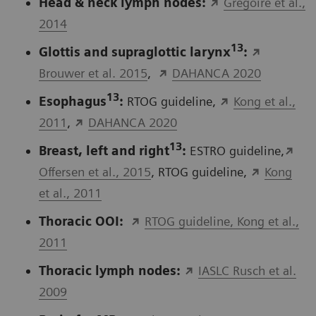
Head & neck lymph nodes:
Gregoire et al.,
2014
13
Glottis and supraglottic larynx
:
Brouwer et al. 2015
,
DAHANCA 2020
13
Esophagus
:
RTOG guideline,
Kong et al.,
2011
,
DAHANCA 2020
13
Breast, left and right
:
ESTRO guideline,
Offersen et al., 2015
, RTOG guideline,
Kong
et al., 2011
Thoracic OOI:
RTOG guideline, Kong et al.,
2011
Thoracic lymph nodes:
IASLC Rusch et al.
2009