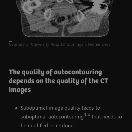
Courtesy of University Hospital Groningen, Netherlands
The quality of autocontouring
depends on the quality of the CT
images
Suboptimal image quality leads to
3,4
suboptimal autocontouring
that needs to
be modified or re-done