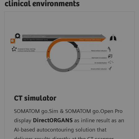
clinical environments
CT simulator
SOMATOM go.Sim & SOMATOM go.Open Pro
display
DirectORGANS
as inline result as an
AI-based autocontouring solution that
delivers results directly at the CT scanner