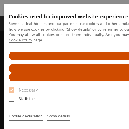
Cookies used for improved website experience
Productos y servicios
Especialidades clínicas
Siemens Healthineers and our partners use cookies and other simil
how we use cookies by clicking "Show details" or by referring to o
You may allow all cookies or select them individually. And you ma
Cookie Policy
page.
Home
Diagnóstico médico por imagen
Oncología Radioterápica
Software Solutions for Radiation Therapy
Autocontouring in radiation therapy for Various Clinical
Environments
Necessary
Statistics
Cookie declaration
Show details