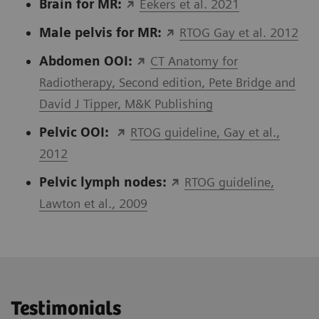
Brain for MR:
Eekers et al. 2021
Male pelvis for MR:
RTOG Gay et al. 2012
Abdomen OOI:
CT Anatomy for
Radiotherapy, Second edition, Pete Bridge and
David J Tipper, M&K Publishing
Pelvic OOI:
RTOG guideline, Gay et al.,
2012
Pelvic lymph nodes
:
RTOG guideline,
Lawton et al., 2009
Testimonials