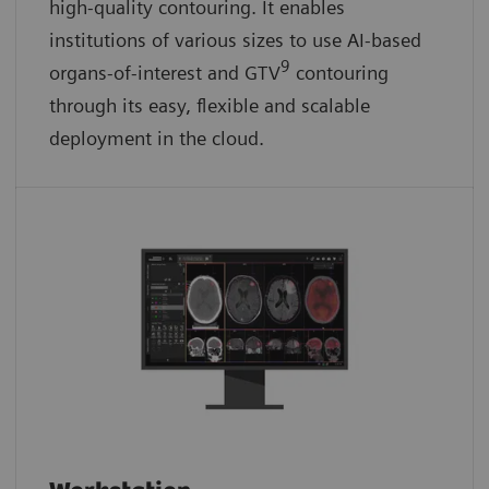
high-quality contouring. It enables
institutions of various sizes to use AI-based
9
organs-of-interest and GTV
contouring
through its easy, flexible and scalable
deployment in the cloud.