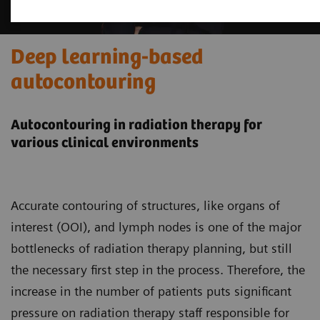
Deep learning-based
autocontouring
Autocontouring in radiation therapy for
various clinical environments
Accurate contouring of structures, like organs of
interest (OOI), and lymph nodes is one of the major
bottlenecks of radiation therapy planning, but still
the necessary first step in the process. Therefore, the
increase in the number of patients puts significant
pressure on radiation therapy staff responsible for