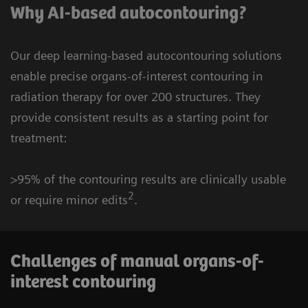
Why AI-based autocontouring?
Our deep learning-based autocontouring solutions
enable precise organs-of-interest contouring in
radiation therapy for over 200 structures. They
provide consistent results as a starting point for
treatment:
>95% of the contouring results are clinically usable
2
or require minor edits
.
Challenges of manual organs-of-
interest contouring