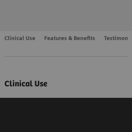
Clinical Use
Features & Benefits
Testimonia
Clinical Use