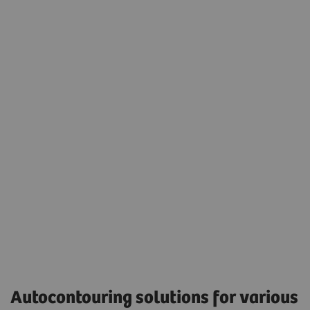
Seamless integration into the daily radiation
oncology treatment planning workflow.
Eclipse version 17.0 was used to display the
autocontouring results.
Accessibility
Autocontouring solutions for various