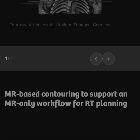
Courtesy of Universitätsklinikum Erlangen, Germany
1
/
2
MR-based contouring to support an
MR-only workflow for RT planning