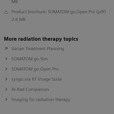
MB
Product brochure: SOMATOM go.Open Pro (pdf)
2.6 MB
More radiation therapy topics
Varian Treatment Planning
SOMATOM go.Sim
SOMATOM go.Open Pro
syngo
.via RT Image Suite
AI-Rad Companion
Imaging for radiation therapy