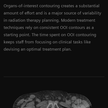
Organs-of-interest contouring creates a substantial
amount of effort and is a major source of variability
in radiation therapy planning. Modern treatment
techniques rely on consistent OOI contours as a
starting point. The time spent on OOI contouring
keeps staff from focusing on clinical tasks like
devising an optimal treatment plan.