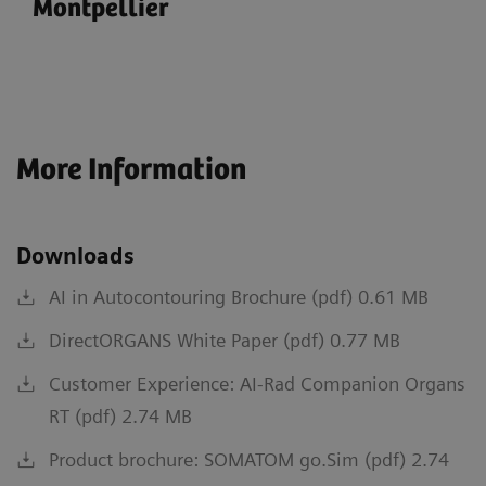
Montpellier
More Information
Downloads
AI in Autocontouring Brochure (pdf) 0.61 MB
DirectORGANS White Paper (pdf) 0.77 MB
Customer Experience: AI-Rad Companion Organs
RT (pdf) 2.74 MB
Product brochure: SOMATOM go.Sim (pdf) 2.74