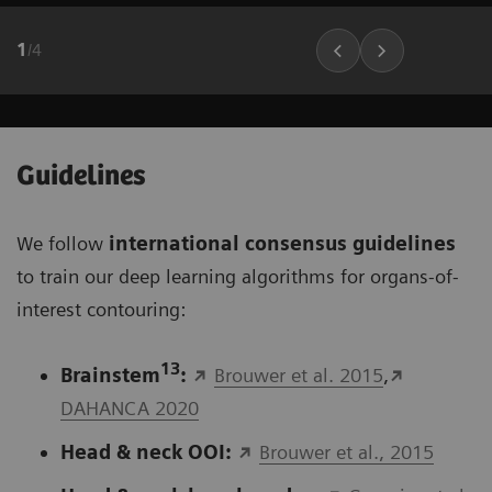
1
/
4
Guidelines
We follow
international consensus guidelines
to train our deep learning algorithms for organs-of-
interest contouring:
13
Brainstem
:
Brouwer et al. 2015
,
DAHANCA 2020
Head & neck OOI:
Brouwer et al., 2015