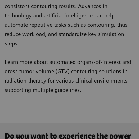
consistent contouring results. Advances in
technology and artificial intelligence can help
automate repetitive tasks such as contouring, thus
reduce workload, and standardize key simulation
steps.
Learn more about automated organs-of-interest and
gross tumor volume (GTV) contouring solutions in
radiation therapy for various clinical environments
supporting multiple guidelines.
Do you want to experience the power