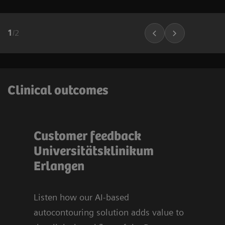
1
/
2
Clinical outcomes
Customer feedback
Bli
t
Universitätsklinikum
sy
u
Erlangen
Org
Uni
Er
Listen how our AI-based
autocontouring solution adds value to