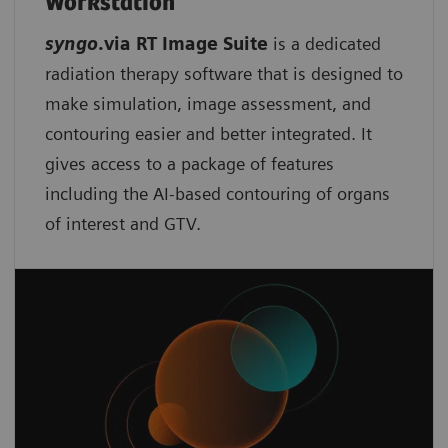
Workstation
syngo
.via RT Image Suite
is a dedicated
radiation therapy software that is designed to
make simulation, image assessment, and
contouring easier and better integrated. It
gives access to a package of features
including the AI-based contouring of organs
of interest and GTV.