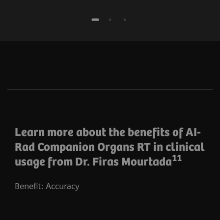
Learn more about the benefits of AI-
Rad Companion Organs RT in clinical
11
usage from Dr. Firas Mourtada
Benefit: Accuracy