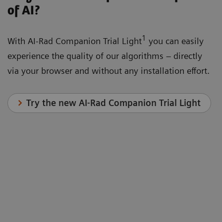
of AI?
1
With AI-Rad Companion Trial Light
you can easily
experience the quality of our algorithms – directly
via your browser and without any installation effort.
Try the new AI-Rad Companion Trial Light