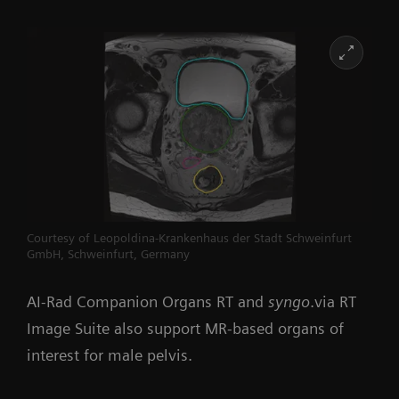
Courtesy of Leopoldina-Krankenhaus der Stadt Schweinfurt
GmbH, Schweinfurt, Germany
AI-Rad Companion Organs RT and
syngo
.via RT
Image Suite also support MR-based organs of
interest for male pelvis.