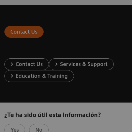
Contact Us
Contact Us
Services & Support
Education & Training
¿Te ha sido útil esta información?
Yes
No