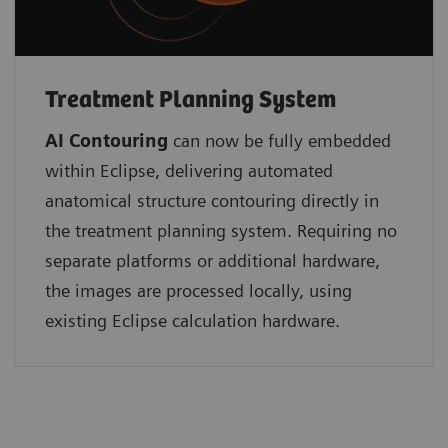
Treatment Planning System
AI Contouring
can now be fully embedded
within Eclipse, delivering automated
anatomical structure contouring directly in
the treatment planning system. Requiring no
separate platforms or additional hardware,
the images are processed locally, using
existing Eclipse calculation hardware.