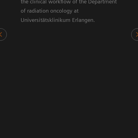
ts.
the clinical workflow of the Department
70%
of radiation oncology at
sed
Universitätsklinikum Erlangen.