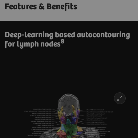
Features & Benefits
Deep-learning based autocontouring
8
for lymph nodes