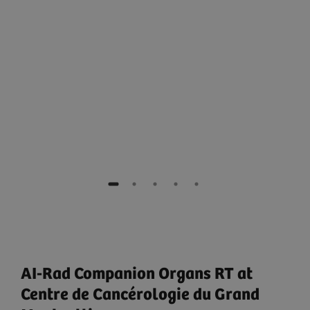
e
AI-Rad Companion Organs RT at
Centre de Cancérologie du Grand