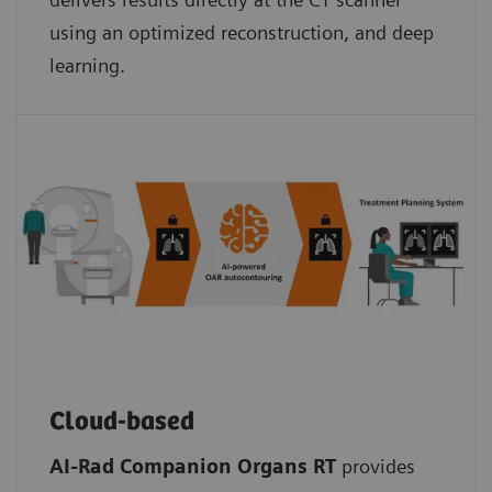
using an optimized reconstruction, and deep
learning.
Cloud-based
AI-Rad Companion Organs RT
provides