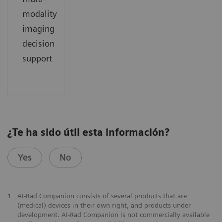
modality
imaging
decision
support
¿Te ha sido útil esta información?
Yes
No
1
AI-Rad Companion consists of several products that are
(medical) devices in their own right, and products under
development. AI-Rad Companion is not commercially available