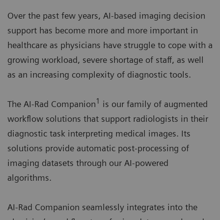
Over the past few years, AI-based imaging decision
support has become more and more important in
healthcare as physicians have struggle to cope with a
growing workload, severe shortage of staff, as well
as an increasing complexity of diagnostic tools.
1
The AI-Rad Companion
is our family of augmented
workflow solutions that support radiologists in their
diagnostic task interpreting medical images. Its
solutions provide automatic post-processing of
imaging datasets through our AI-powered
algorithms.
AI-Rad Companion seamlessly integrates into the