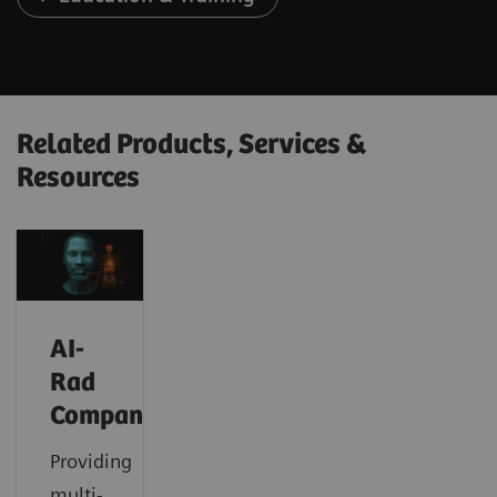
Related Products, Services &
Resources
AI-
Rad
Companion
Providing
multi-