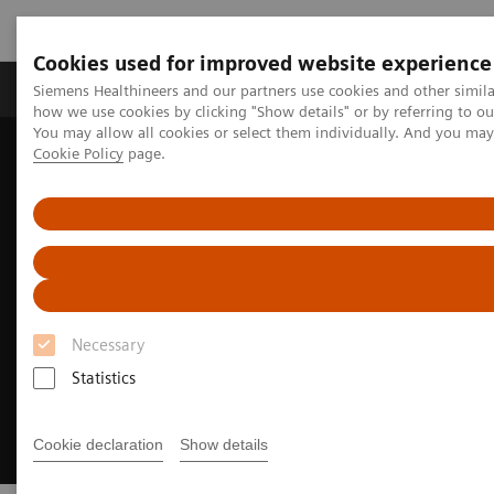
Cookies used for improved website experience
Productos y servicios
Especialidades clínicas
Siemens Healthineers and our partners use cookies and other simil
how we use cookies by clicking "Show details" or by referring to o
You may allow all cookies or select them individually. And you ma
Cookie Policy
page.
Home
Soluciones digitales y automatización
Experience AI-based imaging decision support
Necessary
Statistics
Cookie declaration
Show details