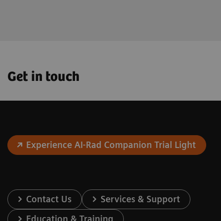
the future.
Get in touch
Experience AI-Rad Companion Trial Light
Contact Us
Services & Support
Education & Training