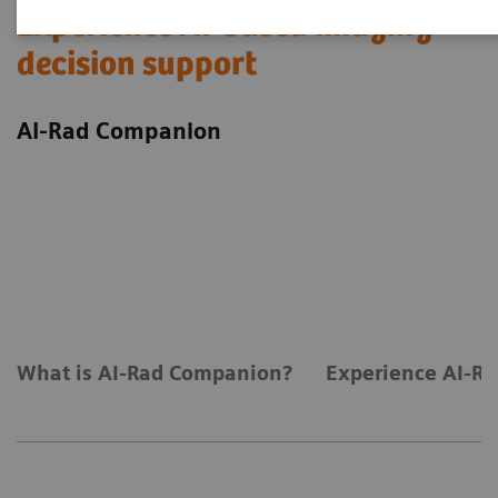
Experience AI-based imaging
decision support
AI-Rad Companion
What is AI-Rad Companion?
Experience AI-Ra