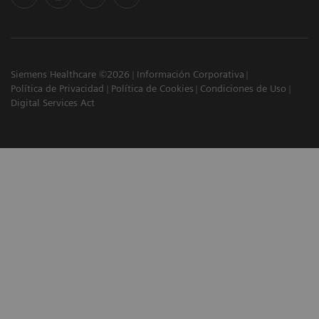
Siemens Healthcare ©2026
Información Corporativa
Política de Privacidad
Política de Cookies
Condiciones de Uso
Digital Services Act