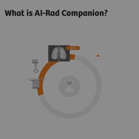
What is AI-Rad Companion?