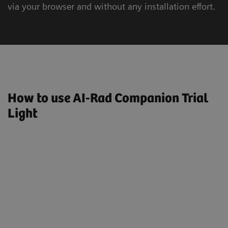
via your browser and without any installation effort.
How to use AI-Rad Companion Trial
Light