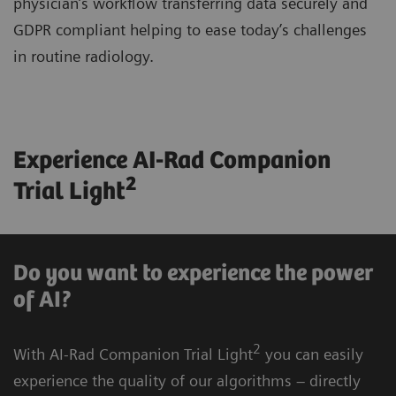
physician’s workflow transferring data securely and
GDPR compliant helping to ease today’s challenges
in routine radiology.
Experience AI-Rad Companion
2
Trial Light
Do you want to experience the power
of AI?
2
With AI-Rad Companion Trial Light
you can easily
experience the quality of our algorithms – directly