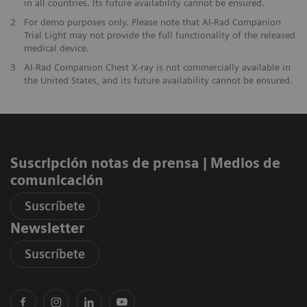
in all countries. Its future availability cannot be ensured.
2
For demo purposes only. Please note that AI-Rad Companion
Trial Light may not provide the full functionality of the released
medical device.
3
AI-Rad Companion Chest X-ray is not commercially available in
the United States, and its future availability cannot be ensured.
Suscripción notas de prensa ​| Medios de
comunicación
Suscríbete
Newsletter
Suscríbete