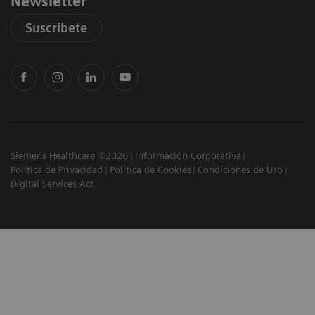
Newsletter
Suscríbete
Siemens Healthcare ©2026
Información Corporativa
Política de Privacidad
Política de Cookies
Condiciones de Uso
Digital Services Act