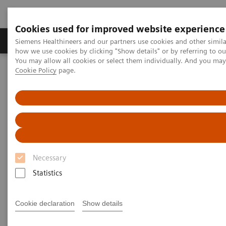
Cookies used for improved website experience
Productos y servicios
Especialidades clínicas
Siemens Healthineers and our partners use cookies and other simil
how we use cookies by clicking "Show details" or by referring to o
You may allow all cookies or select them individually. And you ma
Cookie Policy
page.
Home
Diagnóstico médico por imagen
Radiography Systems
Galería de información
Testimonios de clientes
YSIO X.pree in clinical practice
YSIO X.pree in clinical practice
Necessary
Statistics
2020-12-09
YSIO X.pree in clinical practice
Cookie declaration
Show details