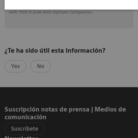
See how University Hospital Erlangen benefits from assistance
with intelligence on different levels of radiographic exams
with YSIO X.pree with myExam Companion.
¿Te ha sido útil esta información?
Yes
No
Suscripción notas de prensa ​| Medios de
comunicación
Suscríbete