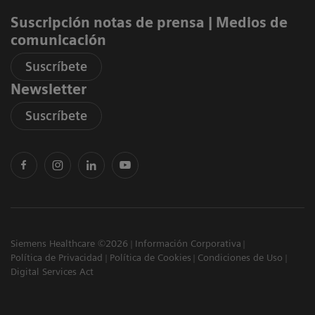
Suscripción notas de prensa ​| Medios de
comunicación
Suscríbete
Newsletter
Suscríbete
Siemens Healthcare ©2026
Información Corporativa
Política de Privacidad
Política de Cookies
Condiciones de Uso
Digital Services Act