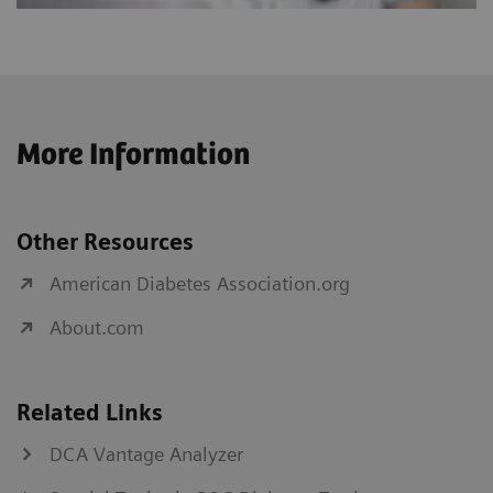
More Information
Other Resources
American Diabetes Association.org
About.com
Related Links
DCA Vantage Analyzer