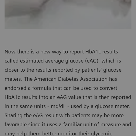
Now there is a new way to report HbA1c results
called estimated average glucose (eAG), which is
closer to the results reported by patients’ glucose
meters. The American Diabetes Association has
endorsed a formula that can be used to convert
HbA1c results into an eAG value that is then reported
in the same units - mg/dL - used by a glucose meter.
Sharing the eAG result with patients may be more
favorable since it uses a familiar unit of measure and
may help them better monitor their glycemic