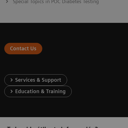
Special Topics in POC Diabetes Testing
Contact Us
Services & Support
Education & Training