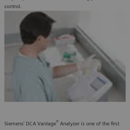
control.
®
Siemens’ DCA Vantage
Analyzer is one of the first