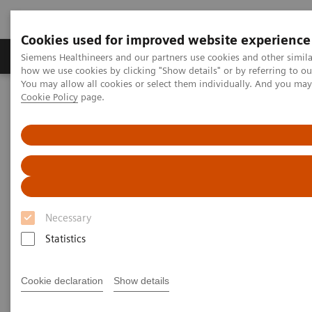
Cookies used for improved website experience
Productos y servicios
Especialidades clínicas
Siemens Healthineers and our partners use cookies and other simil
how we use cookies by clicking "Show details" or by referring to o
You may allow all cookies or select them individually. And you ma
Cookie Policy
page.
Home
Point-of-Care Testing
Featured Topics in POC Testing
Diabetes: Featured Topics
The Importance of Estimated Average Glucose (eAG)
The Importance of Estimated
Average Glucose (eAG)
Necessary
Statistics
Cookie declaration
Show details
The Hemoglobin A1c (HbA1c) test result is a long-