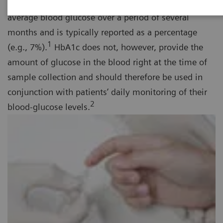
term diabetes management tool that provides the
average blood glucose over a period of several
months and is typically reported as a percentage
1
(e.g., 7%).
HbA1c does not, however, provide the
amount of glucose in the blood right at the time of
sample collection and should therefore be used in
conjunction with patients’ daily monitoring of their
2
blood-glucose levels.