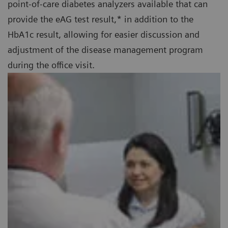
point-of-care diabetes analyzers available that can
provide the eAG test result,* in addition to the
HbA1c result, allowing for easier discussion and
adjustment of the disease management program
during the office visit.