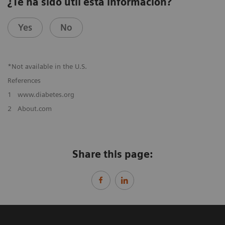
¿Te ha sido útil esta información?
Yes
No
*Not available in the U.S.
References
1
www.diabetes.org
2
About.com
Share this page: