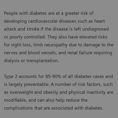
People with diabetes are at a greater risk of
developing cardiovascular diseases such as heart
attack and stroke if the disease is left undiagnosed
or poorly controlled. They also have elevated risks
for sight loss, limb neuropathy due to damage to the
nerves and blood vessels, and renal failure requiring
dialysis or transplantation.
Type 2 accounts for 85-90% of all diabetes cases and
is largely preventable. A number of risk factors, such
as overweight and obesity and physical inactivity are
modifiable, and can also help reduce the
complications that are associated with diabetes.