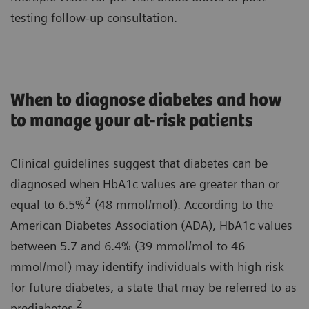
testing follow-up consultation.
When to diagnose diabetes and how
to manage your at-risk patients
Clinical guidelines suggest that diabetes can be
diagnosed when HbA1c values are greater than or
2
equal to 6.5%
(48 mmol/mol). According to the
American Diabetes Association (ADA), HbA1c values
between 5.7 and 6.4% (39 mmol/mol to 46
mmol/mol) may identify individuals with high risk
for future diabetes, a state that may be referred to as
2
prediabetes.