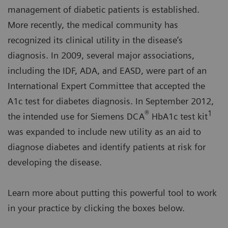
management of diabetic patients is established.
More recently, the medical community has
recognized its clinical utility in the disease’s
diagnosis. In 2009, several major associations,
including the IDF, ADA, and EASD, were part of an
International Expert Committee that accepted the
A1c test for diabetes diagnosis. In September 2012,
®
1
the intended use for Siemens DCA
HbA1c test kit
was expanded to include new utility as an aid to
diagnose diabetes and identify patients at risk for
developing the disease.
Learn more about putting this powerful tool to work
in your practice by clicking the boxes below.