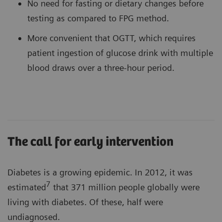
No need for fasting or dietary changes before
testing as compared to FPG method.
More convenient that OGTT, which requires
patient ingestion of glucose drink with multiple
blood draws over a three-hour period.
The call for early intervention
Diabetes is a growing epidemic. In 2012, it was
7
estimated
that 371 million people globally were
living with diabetes. Of these, half were
undiagnosed.