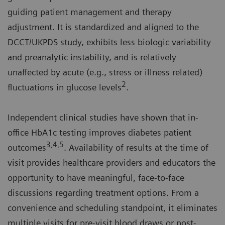
guiding patient management and therapy
adjustment. It is standardized and aligned to the
DCCT/UKPDS study, exhibits less biologic variability
and preanalytic instability, and is relatively
unaffected by acute (e.g., stress or illness related)
2
fluctuations in glucose levels
.
Independent clinical studies have shown that in-
office HbA1c testing improves diabetes patient
3,4,5
outcomes
. Availability of results at the time of
visit provides healthcare providers and educators the
opportunity to have meaningful, face-to-face
discussions regarding treatment options. From a
convenience and scheduling standpoint, it eliminates
multiple visits for pre-visit blood draws or post-