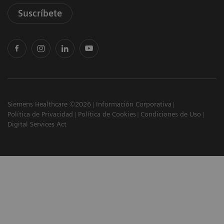
Suscríbete
Siemens Healthcare ©2026
Información Corporativa
Política de Privacidad
Política de Cookies
Condiciones de Uso
Digital Services Act