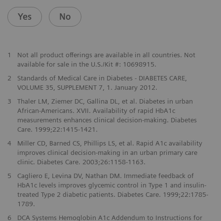
Yes
No
1
Not all product offerings are available in all countries. Not
available for sale in the U.S./Kit #: 10698915.
2
Standards of Medical Care in Diabetes - DIABETES CARE,
VOLUME 35, SUPPLEMENT 7, 1. January 2012.
3
Thaler LM, Ziemer DC, Gallina DL, et al. Diabetes in urban
African-Americans. XVII. Availability of rapid HbA1c
measurements enhances clinical decision-making. Diabetes
Care. 1999;22:1415-1421.
4
Miller CD, Barned CS, Phillips LS, et al. Rapid A1c availability
improves clinical decision-making in an urban primary care
clinic. Diabetes Care. 2003;26:1158-1163.
5
Cagliero E, Levina DV, Nathan DM. Immediate feedback of
HbA1c levels improves glycemic control in Type 1 and insulin-
treated Type 2 diabetic patients. Diabetes Care. 1999;22:1785-
1789.
6
DCA Systems Hemoglobin A1c Addendum to Instructions for