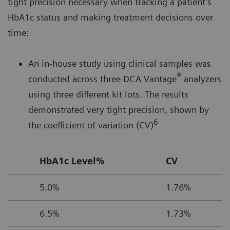
tight precision necessary when tracking a patient’s
HbA1c status and making treatment decisions over
time:
An in-house study using clinical samples was
®
conducted across three DCA Vantage
analyzers
using three different kit lots. The results
demonstrated very tight precision, shown by
6
the coefficient of variation (CV)
HbA1c Level%
CV
5.0%
1.76%
6.5%
1.73%