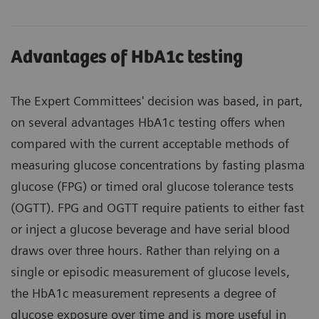
Advantages of HbA1c testing
The Expert Committees' decision was based, in part,
on several advantages HbA1c testing offers when
compared with the current acceptable methods of
measuring glucose concentrations by fasting plasma
glucose (FPG) or timed oral glucose tolerance tests
(OGTT). FPG and OGTT require patients to either fast
or inject a glucose beverage and have serial blood
draws over three hours. Rather than relying on a
single or episodic measurement of glucose levels,
the HbA1c measurement represents a degree of
glucose exposure over time and is more useful in