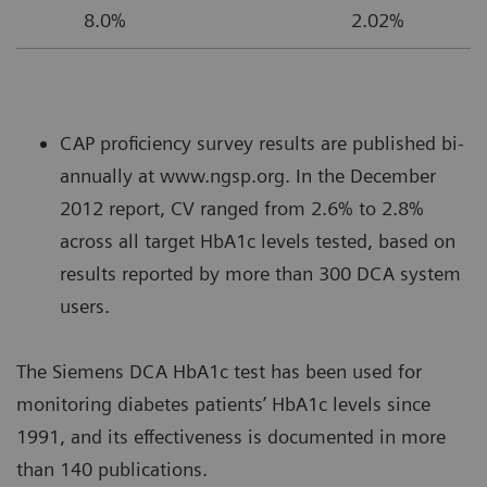
8.0%
2.02%
CAP proficiency survey results are published bi-
annually at www.ngsp.org. In the December
2012 report, CV ranged from 2.6% to 2.8%
across all target HbA1c levels tested, based on
results reported by more than 300 DCA system
users.
The Siemens DCA HbA1c test has been used for
monitoring diabetes patients’ HbA1c levels since
1991, and its effectiveness is documented in more
than 140 publications.