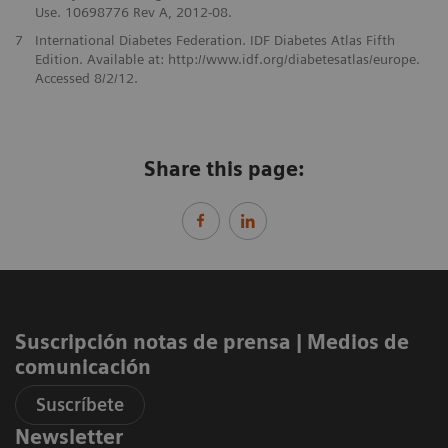
Use. 10698776 Rev A, 2012-08.
7
International Diabetes Federation. IDF Diabetes Atlas Fifth
Edition. Available at: http://www.idf.org/diabetesatlas/europe.
Accessed 8/2/12.
Share this page:
Suscripción notas de prensa ​| Medios de
comunicación
Suscríbete
Newsletter