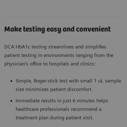
Make testing easy and convenient
DCA HbA1c testing streamlines and simplifies
patient testing in environments ranging from the
physician’s office to hospitals and clinics:
Simple, finger-stick test with small 1 uL sample
size minimizes patient discomfort.
Immediate results in just 6 minutes helps
healthcare professionals recommend a
treatment plan during patient visit.