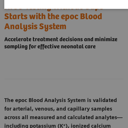
NICU Testing Without Gaps
Starts with the epoc Blood
Analysis System
Accelerate treatment decisions and minimize
sampling for effective neonatal care
The epoc Blood Analysis System is validated
for arterial, venous, and capillary samples
across all measured and calculated analytes—
including potassium (K⁺), ionized calcium