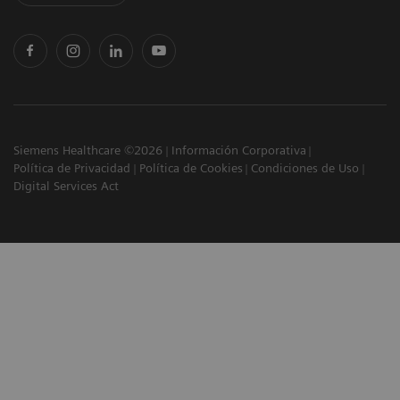
Siemens Healthcare ©2026
Información Corporativa
Política de Privacidad
Política de Cookies
Condiciones de Uso
Digital Services Act