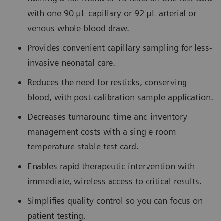
with one 90 μL capillary or 92 μL arterial or
venous whole blood draw.
Provides convenient capillary sampling for less-
invasive neonatal care.
Reduces the need for resticks, conserving
blood, with post-calibration sample application.
Decreases turnaround time and inventory
management costs with a single room
temperature-stable test card.
Enables rapid therapeutic intervention with
immediate, wireless access to critical results.
Simplifies quality control so you can focus on
patient testing.