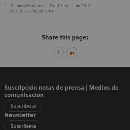
2
Siemens Healthineers Proof Point, June 2018,
HOOD05162002897704.
Share this page:
Suscripción notas de prensa ​| Medios de
comunicación
Suscríbete
Newsletter
Suscríbete