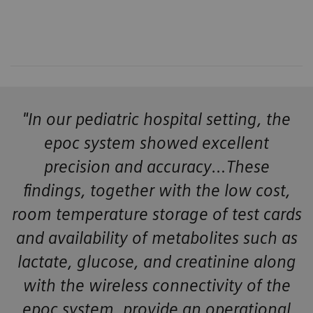
"In our pediatric hospital setting, the
epoc system showed excellent
precision and accuracy…These
findings, together with the low cost,
room temperature storage of test cards
and availability of metabolites such as
lactate, glucose, and creatinine along
with the wireless connectivity of the
epoc system, provide an operational