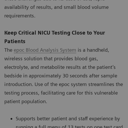
availability of results, and small blood volume
requirements.
Keep Critical NICU Testing Close to Your
Patients
The
epoc Blood Analysis System
is a handheld,
wireless solution that provides blood gas,
electrolyte, and metabolite results at the patient’s
bedside in approximately 30 seconds after sample
introduction. Use of the epoc system streamlines the
testing process, facilitating care for this vulnerable
patient population.
Supports better patient and staff experience by
running a full menu of 13 tests on one test card