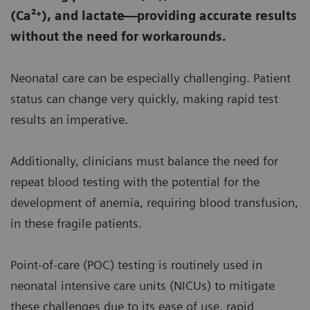
(Ca²⁺), and lactate—providing accurate results
without the need for workarounds.
Neonatal care can be especially challenging. Patient
status can change very quickly, making rapid test
results an imperative.
Additionally, clinicians must balance the need for
repeat blood testing with the potential for the
development of anemia, requiring blood transfusion,
in these fragile patients.
Point-of-care (POC) testing is routinely used in
neonatal intensive care units (NICUs) to mitigate
these challenges due to its ease of use, rapid