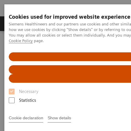
Cookies used for improved website experience
Productos y servicios
Especialidades clínicas
Siemens Healthineers and our partners use cookies and other simil
how we use cookies by clicking "Show details" or by referring to o
You may allow all cookies or select them individually. And you ma
Cookie Policy
page.
Home
Point-of-Care Testing
Featured Topics in POC Testing
Blood Gas: Featured Topics
Right Result. Right in the NICU.
Necessary
Statistics
Cookie declaration
Show details