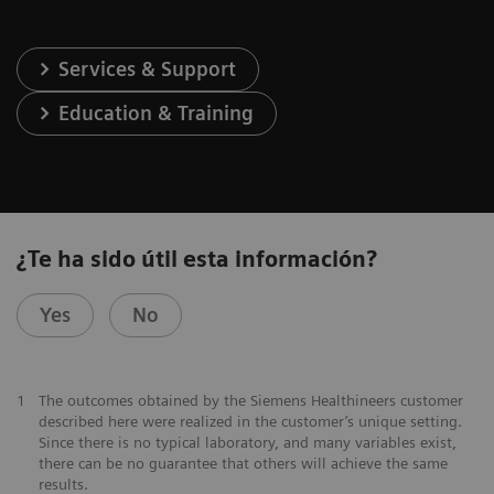
Services & Support
Education & Training
¿Te ha sido útil esta información?
Yes
No
1
The outcomes obtained by the Siemens Healthineers customer
described here were realized in the customer’s unique setting.
Since there is no typical laboratory, and many variables exist,
there can be no guarantee that others will achieve the same
results.