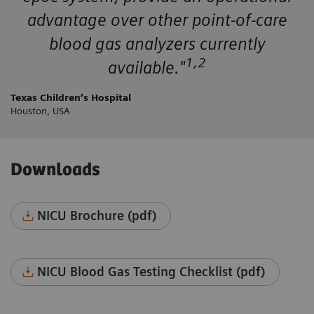
advantage over other point-of-care
blood gas analyzers currently
1,2
available."
Texas Children’s Hospital
Houston, USA
Downloads
NICU Brochure (pdf)
NICU Blood Gas Testing Checklist (pdf)