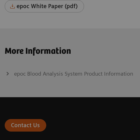
epoc White Paper (pdf)
More Information
epoc Blood Analysis System Product Information
Contact Us