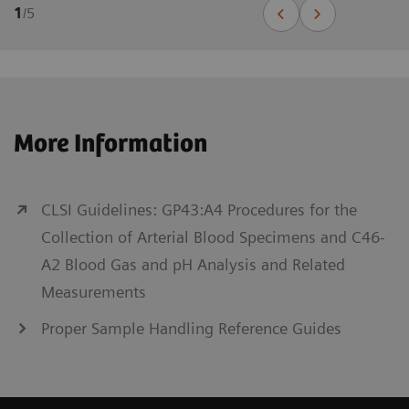
1
/
5
More Information
CLSI Guidelines: GP43:A4 Procedures for the
Collection of Arterial Blood Specimens and C46-
A2 Blood Gas and pH Analysis and Related
Measurements
Proper Sample Handling Reference Guides