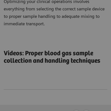
Optimizing your clinical operations involves
everything from selecting the correct sample device
to proper sample handling to adequate mixing to
immediate transport.
Videos: Proper blood gas sample
collection and handling techniques