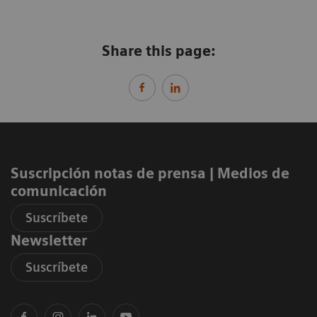
Share this page:
Suscripción notas de prensa ​| Medios de
comunicación
Suscríbete
Newsletter
Suscríbete