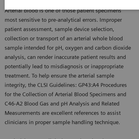
Arterial blood is one of those patient specimens
most sensitive to pre-analytical errors. Improper
patient assessment, sample device selection,
collection or transport of an arterial whole blood
sample intended for pH, oxygen and carbon dioxide
analysis, can render inaccurate patient results and
potentially lead to misdiagnosis or inappropriate
treatment. To help ensure the arterial sample
integrity, the CLSI Guidelines: GP43:A4 Procedures
for the Collection of Arterial Blood Specimens and
C46-A2 Blood Gas and pH Analysis and Related
Measurements are excellent references to assist
clinicians in proper sample handling technique.