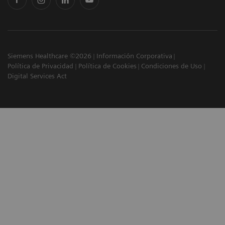
Siemens Healthcare ©2026
Información Corporativa
Política de Privacidad
Política de Cookies
Condiciones de Uso
Digital Services Act