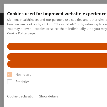
Cookies used for improved website experience
Productos y servicios
Especialidades clínicas
Siemens Healthineers and our partners use cookies and other simil
how we use cookies by clicking "Show details" or by referring to o
You may allow all cookies or select them individually. And you ma
Cookie Policy
page.
Home
Point-of-Care Testing
Featured Topics in POC Testing
Blood Gas: Featured Topics
Proper blood sample collection and handling techniques for blood
gas analysis
Proper blood sample collection
and handling techniques for
Necessary
blood gas analysis
Statistics
Have total confidence in patient results for
Cookie declaration
Show details
blood gas testing