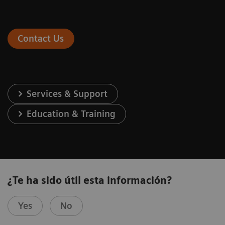
Contact Us
Services & Support
Education & Training
¿Te ha sido útil esta información?
Yes
No