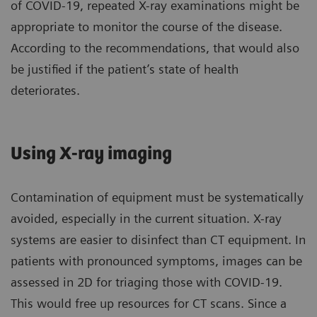
of COVID-19, repeated X-ray examinations might be
appropriate to monitor the course of the disease.
According to the recommendations, that would also
be justified if the patient’s state of health
deteriorates.
Using X-ray imaging
Contamination of equipment must be systematically
avoided, especially in the current situation. X-ray
systems are easier to disinfect than CT equipment. In
patients with pronounced symptoms, images can be
assessed in 2D for triaging those with COVID-19.
This would free up resources for CT scans. Since a