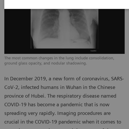
The most common changes in the lung include consolidation,
Th
ground glass opacity, and nodular shadowing.
gr
In December 2019, a new form of coronavirus, SARS-
CoV-2, infected humans in Wuhan in the Chinese
province of Hubei. The respiratory disease named
COVID-19 has become a pandemic that is now
spreading very rapidly. Imaging procedures are
crucial in the COVID-19 pandemic when it comes to