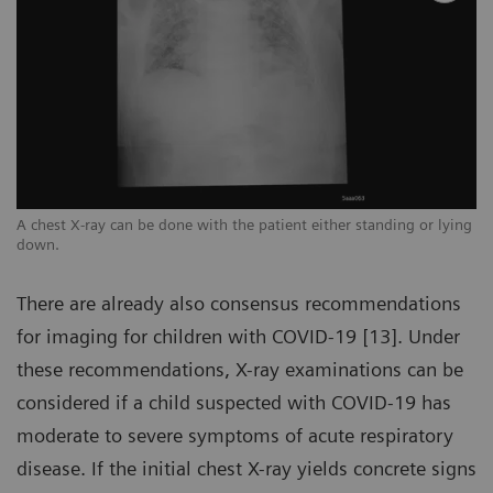
ng
A chest X-ray can be done with the patient either standing or lying
A 
down.
d
There are already also consensus recommendations
for imaging for children with COVID-19 [13]. Under
these recommendations, X-ray examinations can be
considered if a child suspected with COVID-19 has
moderate to severe symptoms of acute respiratory
disease. If the initial chest X-ray yields concrete signs