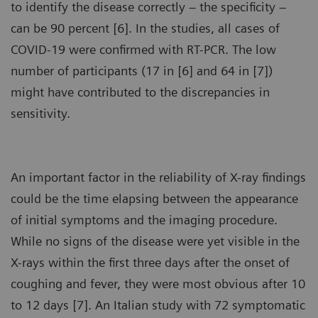
to identify the disease correctly – the specificity –
can be 90 percent [6]. In the studies, all cases of
COVID-19 were confirmed with RT-PCR. The low
number of participants (17 in [6] and 64 in [7])
might have contributed to the discrepancies in
sensitivity.
An important factor in the reliability of X-ray findings
could be the time elapsing between the appearance
of initial symptoms and the imaging procedure.
While no signs of the disease were yet visible in the
X-rays within the first three days after the onset of
coughing and fever, they were most obvious after 10
to 12 days [7]. An Italian study with 72 symptomatic