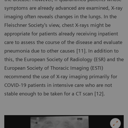
symptoms are already advanced are examined, X-ray
imaging often reveals changes in the lungs. In the
Fleischner Society’s view, chest X-rays might be
appropriate for patients already receiving inpatient
care to assess the course of the disease and evaluate
pneumonia due to other causes [11]. In addition to
this, the European Society of Radiology (ESR) and the
European Society of Thoracic Imaging (ESTI)
recommend the use of X-ray imaging primarily for
COVID-19 patients in intensive care who are not
stable enough to be taken for a CT scan [12].