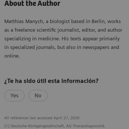
About the Author
Matthias Manych, a biologist based in Berlin, works
as a freelance scientific journalist, editor, and author
specializing in medicine. His texts appear primarily
in specialized journals, but also in newspapers and
online.
¿Te ha sido útil esta información?
Yes
No
All references last accessed April 27, 2020
[1] Deutsche Röntgengesellschaft, AG Thoraxdiagnositik.