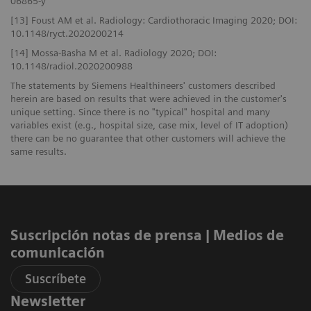
06865-y
[13] Foust AM et al. Radiology: Cardiothoracic Imaging 2020; DOI:
10.1148/ryct.2020200214
[14] Mossa-Basha M et al. Radiology 2020; DOI:
10.1148/radiol.2020200988
The statements by Siemens Healthineers' customers described
herein are based on results that were achieved in the customer's
unique setting. Since there is no "typical" hospital and many
variables exist (e.g., hospital size, case mix, level of IT adoption)
there can be no guarantee that other customers will achieve the
same results.
Suscripción notas de prensa ​| Medios de
comunicación
Suscríbete
Newsletter