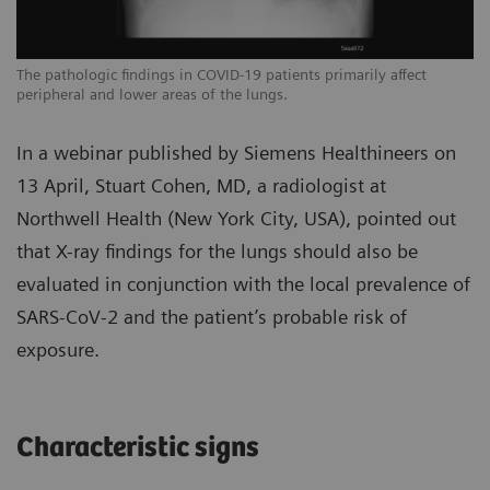
The pathologic findings in COVID-19 patients primarily affect
Th
peripheral and lower areas of the lungs.
pe
In a webinar published by Siemens Healthineers on
13 April, Stuart Cohen, MD, a radiologist at
Northwell Health (New York City, USA), pointed out
that X-ray findings for the lungs should also be
evaluated in conjunction with the local prevalence of
SARS-CoV-2 and the patient’s probable risk of
exposure.
Characteristic signs