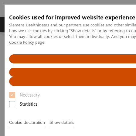
Cookies used for improved website experience
Productos y servicios
Especialidades clínicas
Siemens Healthineers and our partners use cookies and other simil
how we use cookies by clicking "Show details" or by referring to o
You may allow all cookies or select them individually. And you ma
Cookie Policy
page.
Home
News & Stories
X-ray imaging for COVID-19 patients
X-ray imaging for COVID-19
patients
Necessary
Statistics
|
Matthias Manych
2020-05-15
Cookie declaration
Show details