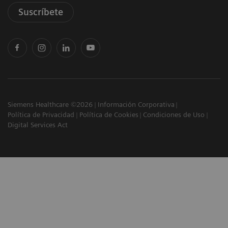
Suscríbete
Siemens Healthcare ©2026
Información Corporativa
Política de Privacidad
Política de Cookies
Condiciones de Uso
Digital Services Act