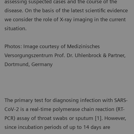
assessing suspected cases and the course of the
disease. On the basis of the latest scientific evidence
we consider the role of X-ray imaging in the current
situation.
Photos: Image courtesy of Medizinisches
Versorgungszentrum Prof. Dr. Uhlenbrock & Partner,
Dortmund, Germany
The primary test for diagnosing infection with SARS-
CoV-2 is a real-time polymerase chain reaction (RT-
PCR) assay of throat swabs or sputum [1]. However,
since incubation periods of up to 14 days are