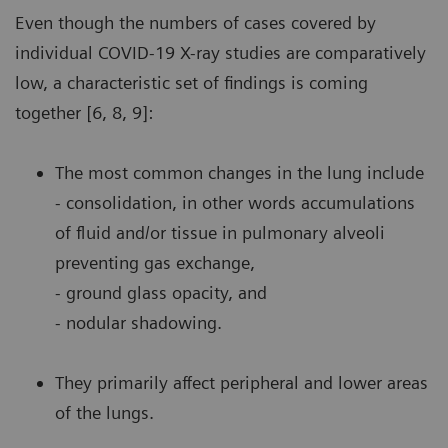
Even though the numbers of cases covered by
individual COVID-19 X-ray studies are comparatively
low, a characteristic set of findings is coming
together [6, 8, 9]:
The most common changes in the lung include
- consolidation, in other words accumulations
of fluid and/or tissue in pulmonary alveoli
preventing gas exchange,
- ground glass opacity, and
- nodular shadowing.
They primarily affect peripheral and lower areas
of the lungs.