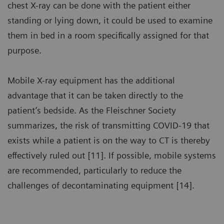
chest X-ray can be done with the patient either
standing or lying down, it could be used to examine
them in bed in a room specifically assigned for that
purpose.
Mobile X-ray equipment has the additional
advantage that it can be taken directly to the
patient’s bedside. As the Fleischner Society
summarizes, the risk of transmitting COVID-19 that
exists while a patient is on the way to CT is thereby
effectively ruled out [11]. If possible, mobile systems
are recommended, particularly to reduce the
challenges of decontaminating equipment [14].