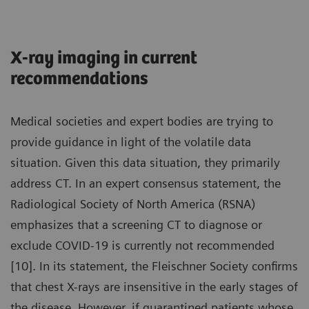
X-ray imaging in current
recommendations
Medical societies and expert bodies are trying to
provide guidance in light of the volatile data
situation. Given this data situation, they primarily
address CT. In an expert consensus statement, the
Radiological Society of North America (RSNA)
emphasizes that a screening CT to diagnose or
exclude COVID-19 is currently not recommended
[10]. In its statement, the Fleischner Society confirms
that chest X-rays are insensitive in the early stages of
the disease. However, if quarantined patients whose