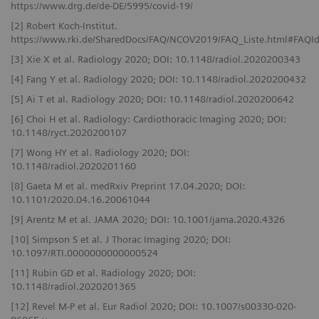
https://www.drg.de/de-DE/5995/covid-19/
[2] Robert Koch-Institut.
https://www.rki.de/SharedDocs/FAQ/NCOV2019/FAQ_Liste.html#FAQ
[3] Xie X et al. Radiology 2020; DOI: 10.1148/radiol.2020200343
[4] Fang Y et al. Radiology 2020; DOI: 10.1148/radiol.2020200432
[5] Ai T et al. Radiology 2020; DOI: 10.1148/radiol.2020200642
[6] Choi H et al. Radiology: Cardiothoracic Imaging 2020; DOI:
10.1148/ryct.2020200107
[7] Wong HY et al. Radiology 2020; DOI:
10.1148/radiol.2020201160
[8] Gaeta M et al. medRxiv Preprint 17.04.2020; DOI:
10.1101/2020.04.16.20061044
[9] Arentz M et al. JAMA 2020; DOI: 10.1001/jama.2020.4326
[10] Simpson S et al. J Thorac Imaging 2020; DOI:
10.1097/RTI.0000000000000524
[11] Rubin GD et al. Radiology 2020; DOI:
10.1148/radiol.2020201365
[12] Revel M-P et al. Eur Radiol 2020; DOI: 10.1007/s00330-020-