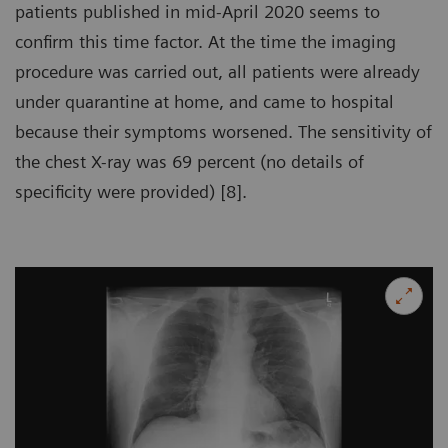
patients published in mid-April 2020 seems to
confirm this time factor. At the time the imaging
procedure was carried out, all patients were already
under quarantine at home, and came to hospital
because their symptoms worsened. The sensitivity of
the chest X-ray was 69 percent (no details of
specificity were provided) [8].