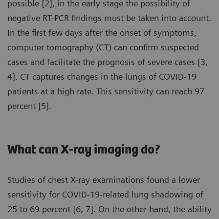
possible [2], in the early stage the possibility of
negative RT-PCR findings must be taken into account.
In the first few days after the onset of symptoms,
computer tomography (CT) can confirm suspected
cases and facilitate the prognosis of severe cases [3,
4]. CT captures changes in the lungs of COVID-19
patients at a high rate. This sensitivity can reach 97
percent [5].
What can X-ray imaging do?
Studies of chest X-ray examinations found a lower
sensitivity for COVID-19-related lung shadowing of
25 to 69 percent [6, 7]. On the other hand, the ability