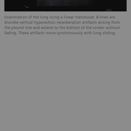
Examination of the lung using a linear transducer. B-lines are
Ex
discrete vertical hyperechoic reverberation artifacts arising from
ar
the pleural line and extend to the bottom of the screen without
sc
fading. These artifacts move synchronously with lung sliding.