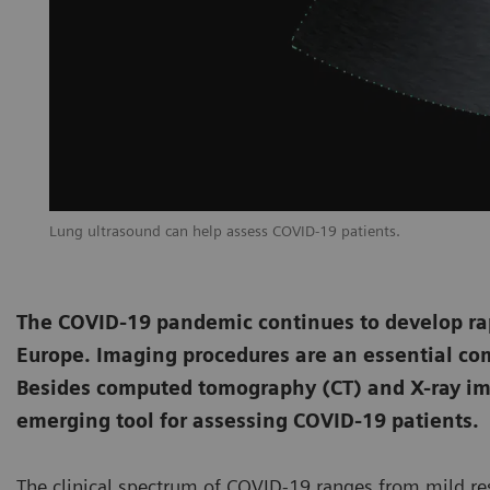
Lung ultrasound can help assess COVID-19 patients.
The COVID-19 pandemic continues to develop rapi
Europe. Imaging procedures are an essential co
Besides computed tomography (CT) and X-ray im
emerging tool for assessing COVID-19 patients.
The clinical spectrum of COVID-19 ranges from mild res