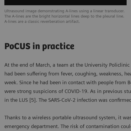
een
Ultrasound image demonstrating A-lines using a linear transducer.
Ex
The A-lines are the bright horizontal lines deep to the pleural line.
ar
A-lines are a classic reverberation artifact.
sc
PoCUS in practice
At the end of March, a team at the University Policlin
had been suffering from fever, coughing, weakness, head
week. Since he had been in contact with people from Ber
were strong suspicions of COVID-19. As in previous stu
in the LUS [5]. The SARS-CoV-2 infection was confirme
Thanks to a wireless portable ultrasound system, it wa
emergency department. The risk of contamination coul