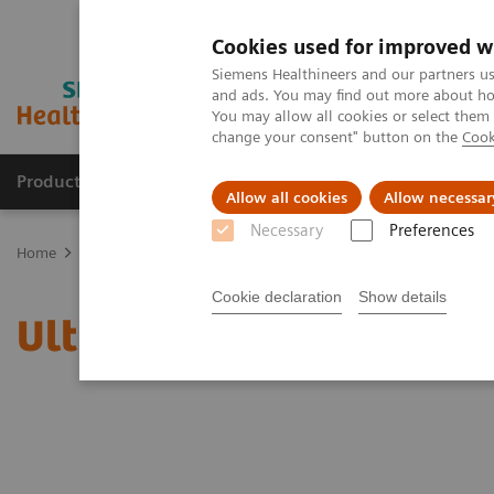
Cookies used for improved w
Siemens Healthineers and our partners us
and ads. You may find out more about how
You may allow all cookies or select them
change your consent" button on the
Cook
Productos y servicios
Especialidades clínicas
Allow all cookies
Allow necessar
Necessary
Preferences
Home
News & Stories
Ultrasound for COVID-19 patients
Cookie declaration
Show details
Ultrasound for COVID-19