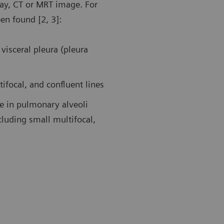
ray, CT or MRT image. For
een found [2, 3]:
19 pneumonia. Follow-up examination in the ICU using a
Follow-up af
transducer. Ultrasound findings showed large areas of
patient in t
dation in the left posterior upper area and an air
A-lines duri
visceral pleura (pleura
ogram sign.
tifocal, and confluent lines
ue in pulmonary alveoli
cluding small multifocal,