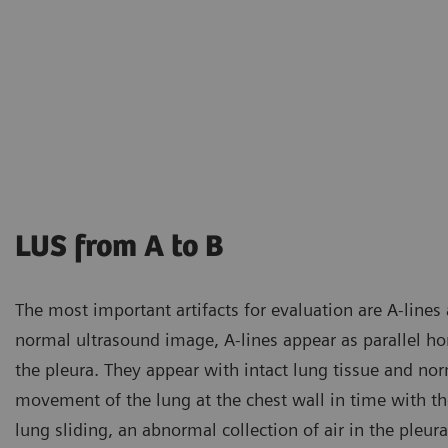
LUS from A to B
The most important artifacts for evaluation are A-lines a
normal ultrasound image, A-lines appear as parallel hori
the pleura. They appear with intact lung tissue and nor
movement of the lung at the chest wall in time with the
lung sliding, an abnormal collection of air in the pleu