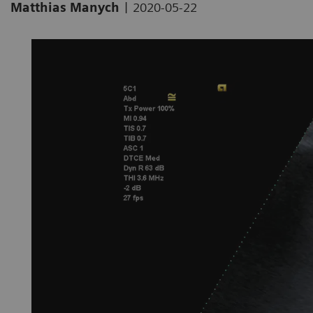
|
Matthias Manych
2020-05-22