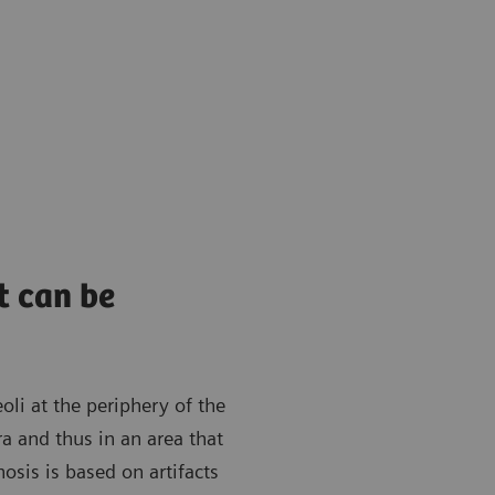
t can be
oli at the periphery of the
ra and thus in an area that
osis is based on artifacts