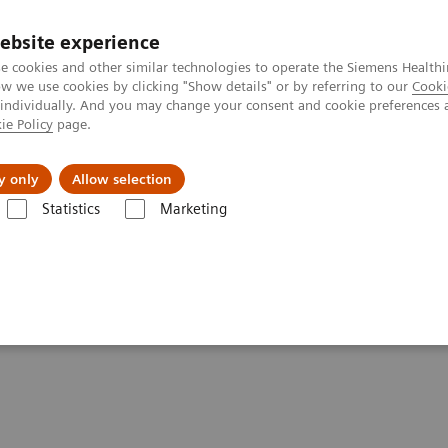
ebsite experience
e cookies and other similar technologies to operate the Siemens Healthi
 we use cookies by clicking "Show details" or by referring to our
Cooki
 individually. And you may change your consent and cookie preferences 
ie Policy
page.
Retos y soluciones
Insights
Sobre nosot
y only
Allow selection
Statistics
Marketing
 patients