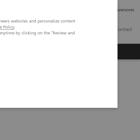
Tu carrera profesional
Relaciones con Inversores
neers websites and personalize content
e Policy
.
ES
Contact
anytime by clicking on the "Review and
ros
Documentación y Soporte