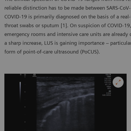
reliable distinction has to be made between SARS-CoV-
COVID-19 is primarily diagnosed on the basis of a real
throat swabs or sputum [1]. On suspicion of COVID-19,
emergency rooms and intensive care units are already 
a sharp increase, LUS is gaining importance – particular
form of point-of-care ultrasound (PoCUS).