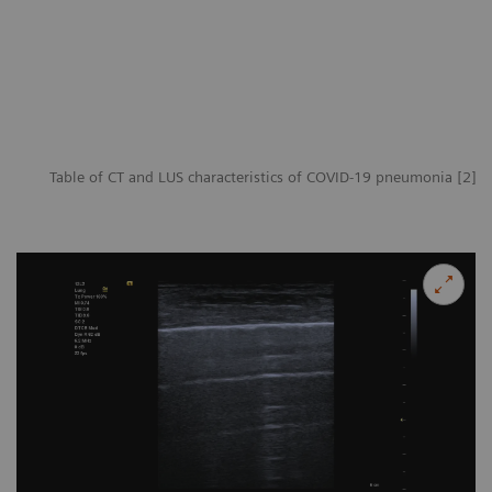
Table of CT and LUS characteristics of COVID-19 pneumonia [2]