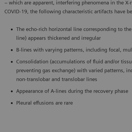
– which are apparent, interfering phenomena in the X-
COVID-19, the following characteristic artifacts have b
amination of the lung using a curved transducer. B-lines are seen
COVID-
ising from the pleural line and extending to the bottom of the
curved 
reen without fading.
consoli
The echo-rich horizontal line corresponding to the 
bronch
line) appears thickened and irregular
B-lines with varying patterns, including focal, mul
Consolidation (accumulations of fluid and/or tiss
preventing gas exchange) with varied patterns, in
non-translobar and translobar lines
Appearance of A-lines during the recovery phase
Pleural effusions are rare