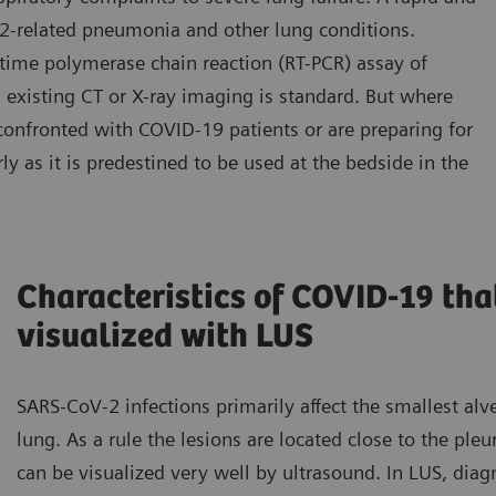
2-related pneumonia and other lung conditions.
-time polymerase chain reaction (RT-PCR) assay of
 existing CT or X-ray imaging is standard. But where
confronted with COVID-19 patients or are preparing for
ly as it is predestined to be used at the bedside in the
Characteristics of COVID-19 tha
visualized with LUS
SARS-CoV-2 infections primarily affect the smallest alve
lung. As a rule the lesions are located close to the pleu
can be visualized very well by ultrasound. In LUS, diagn