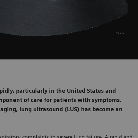
dly, particularly in the United States and
mponent of care for patients with symptoms.
aging, lung ultrasound (LUS) has become an
piratory complaints to severe lung failure. A rapid and