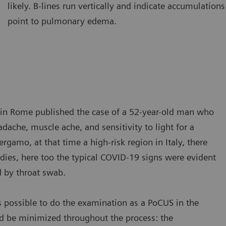
likely. B-lines run vertically and indicate accumulations 
amination of the lung using a curved transducer. B-lines are seen
Ultraso
point to pulmonary edema.
ising from the pleural line and extending to the bottom of the
The A-l
reen without fading.
A-lines
ic in Rome published the case of a 52-year-old man who
ache, muscle ache, and sensitivity to light for a
gamo, at that time a high-risk region in Italy, there
dies, here too the typical COVID-19 signs were evident
d by throat swab.
s possible to do the examination as a PoCUS in the
d be minimized throughout the process: the