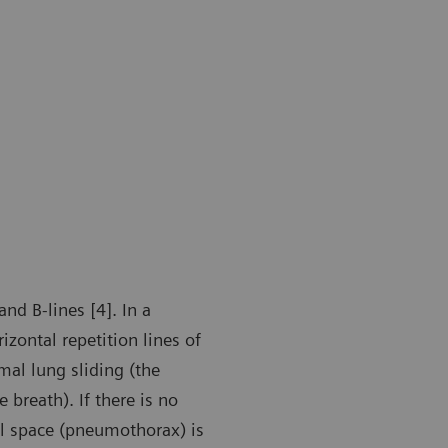
nd B-lines [4]. In a
zontal repetition lines of
mal lung sliding (the
 breath). If there is no
ral space (pneumothorax) is