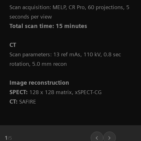
Scan acquisition: MELP, CR Pro, 60 projections, 5
seconds per view
Total scan time: 15 minutes
CT
Scan parameters: 13 ref mAs, 110 kV, 0.8 sec
rotation, 5.0 mm recon
Image reconstruction
SPECT:
128 x 128 matrix, xSPECT-CG
CT:
SAFIRE
1
/
5