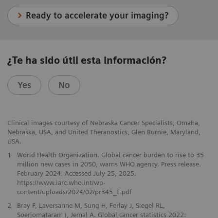
Ready to accelerate your imaging?
¿Te ha sido útil esta información?
Yes
No
Clinical images courtesy of Nebraska Cancer Specialists, Omaha,
Nebraska, USA, and United Theranostics, Glen Burnie, Maryland,
USA.
1
World Health Organization. Global cancer burden to rise to 35
million new cases in 2050, warns WHO agency. Press release.
February 2024. Accessed July 25, 2025.
https://www.iarc.who.int/wp-
content/uploads/2024/02/pr345_E.pdf
2
Bray F, Laversanne M, Sung H, Ferlay J, Siegel RL,
Soerjomataram I, Jemal A. Global cancer statistics 2022: