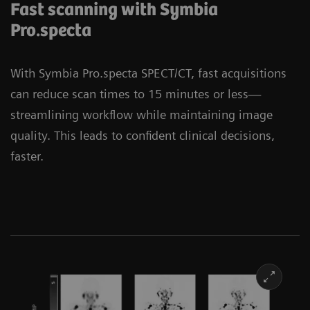
Fast scanning with Symbia
Pro.specta
With Symbia Pro.specta SPECT/CT, fast acquisitions
can reduce scan times to 15 minutes or less—
streamlining workflow while maintaining image
quality. This leads to confident clinical decisions,
faster.