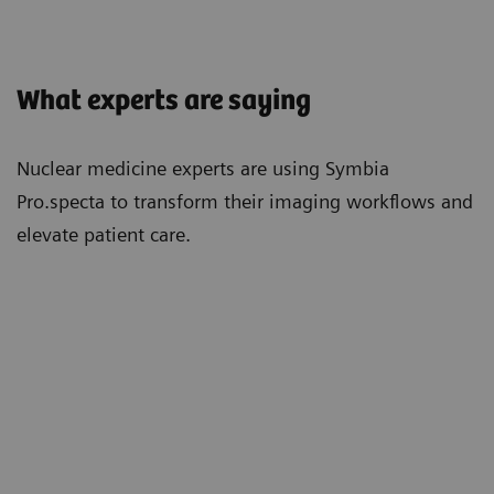
What experts are saying
Nuclear medicine experts are using Symbia
Pro.specta to transform their imaging workflows and
elevate patient care.
"With the Symbia Pro.specta, we've had
"Re
ly
a massive increase in efficiency. Bones
feat
take half the time. Cardiacs are now
mov
super quick. The CT doses are
is s