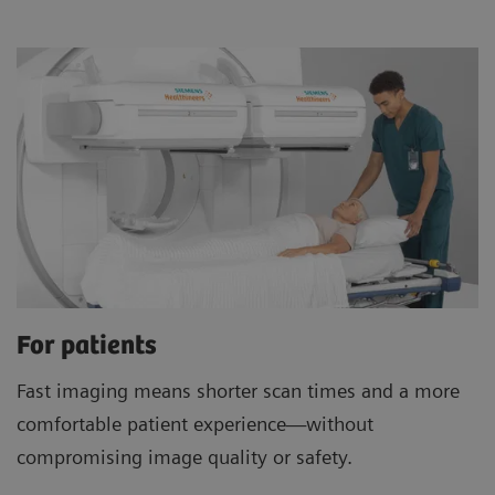
For patients
Fast imaging means shorter scan times and a more
comfortable patient experience—without
compromising image quality or safety.