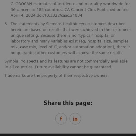
GLOBOCAN estimates of incidence and mortality worldwide for
36 cancers in 185 countries. CA Cancer J Clin. Published online
April 4, 2024.doi:10.3322/caac.21834
3
The statements by Siemens Healthineers customers described
herein are based on results that were achieved in the customer's
unique setting. Because there is no "typical" hospital or
laboratory and many variables exist (eg, hospital size, samples
mix, case mix, level of IT, and/or automation adoption), there is
no guarantee other customers will achieve the same results.
Symbia Pro.specta and its features are not commercially available
in all countries. Future availability cannot be guaranteed.
Trademarks are the property of their respective owners.
Share this page: