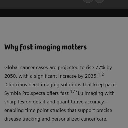
Why fast imaging matters
Global cancer cases are projected to rise 77% by
1,2
2050, with a significant increase by 2035.
Clinicians need imaging solutions that keep pace.
177
Symbia Pro.specta offers fast
Lu imaging with
sharp lesion detail and quantitative accuracy—
enabling time point studies that support precise
disease tracking and personalized cancer care.