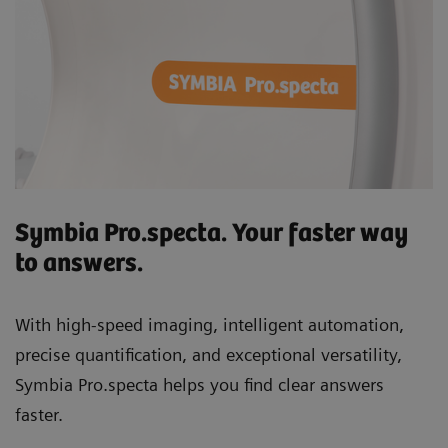
Symbia Pro.specta. Your faster way
to answers.
With high-speed imaging, intelligent automation,
precise quantification, and exceptional versatility,
Symbia Pro.specta helps you find clear answers
faster.