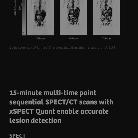
Data courtesy of United Theranostics, Glen Burnie, Maryland, USA.
15-minute multi-time point
sequential SPECT/CT scans with
xSPECT Quant enable accurate
lesion detection
SPECT