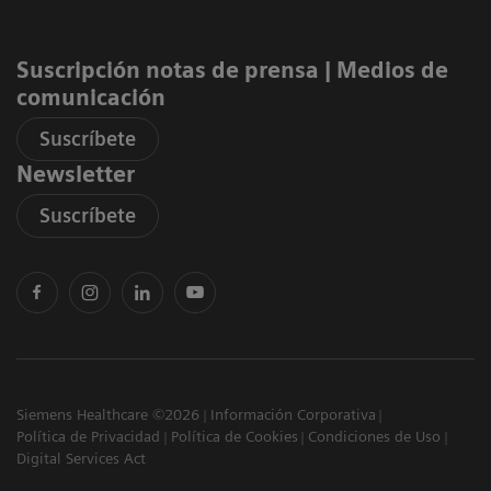
Suscripción notas de prensa ​| Medios de
comunicación
Suscríbete
Newsletter
Suscríbete
Siemens Healthcare ©2026
Información Corporativa
Política de Privacidad
Política de Cookies
Condiciones de Uso
Digital Services Act