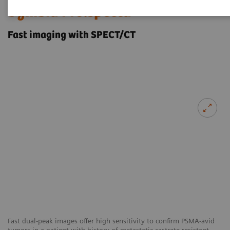
Symbia Pro.specta
Fast imaging with SPECT/CT
Fast dual-peak images offer high sensitivity to confirm PSMA-avid