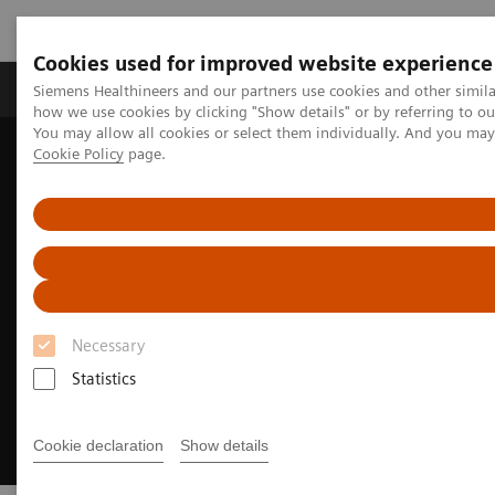
Cookies used for improved website experience
Productos y servicios
Especialidades clínicas
Siemens Healthineers and our partners use cookies and other simil
how we use cookies by clicking "Show details" or by referring to o
You may allow all cookies or select them individually. And you ma
Cookie Policy
page.
Home
Diagnóstico médico por imagen
Molecular Imaging
SPECT/CT Scanners
Symbia Pro.specta SPECT/CT
Fast imaging
Necessary
Statistics
Cookie declaration
Show details