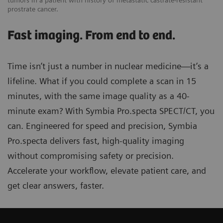
tumors in a patient with history of metastatic castrate-resistant
prostrate cancer.
Fast imaging. From end to end.
Time isn’t just a number in nuclear medicine—it’s a
lifeline. What if you could complete a scan in 15
minutes, with the same image quality as a 40-
minute exam? With Symbia Pro.specta SPECT/CT, you
can. Engineered for speed and precision, Symbia
Pro.specta delivers fast, high-quality imaging
without compromising safety or precision.
Accelerate your workflow, elevate patient care, and
get clear answers, faster.