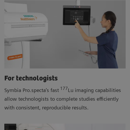
For technologists
177
Symbia Pro.specta’s fast
Lu imaging capabilities
allow technologists to complete studies efficiently
with consistent, reproducible results.