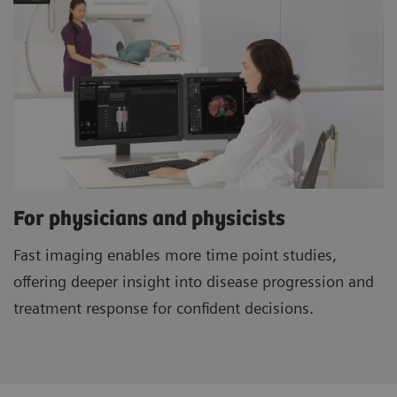
For physicians and physicists
Fast imaging enables more time point studies,
offering deeper insight into disease progression and
treatment response for confident decisions.