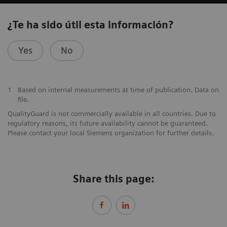
¿Te ha sido útil esta información?
Yes
No
1
Based on internal measurements at time of publication. Data on
file.
QualityGuard is not commercially available in all countries. Due to
regulatory reasons, its future availability cannot be guaranteed.
Please contact your local Siemens organization for further details.
Share this page: