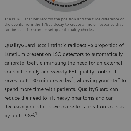
The PET/CT scanner records the position and the time difference of
the events from the 176Lu decay to create a line of response that
can be used for scanner setup and quality checks.
QualityGuard uses intrinsic radioactive properties of
Lutetium present on LSO detectors to automatically
calibrate itself, eliminating the need for an external
source for daily and weekly PET quality control. It
1
saves up to 30 minutes a day
, allowing your staff to
spend more time with patients. QualityGuard can
reduce the need to lift heavy phantoms and can
decrease your staff ’s exposure to calibration sources
1
by up to 98%
.