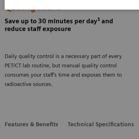
QualityGuard
1
Save up to 30 minutes per day
and
reduce staff exposure
Daily quality control is a necessary part of every
PET/CT lab routine, but manual quality control
consumes your staff’s time and exposes them to
radioactive sources.
Features & Benefits
Technical Specifications