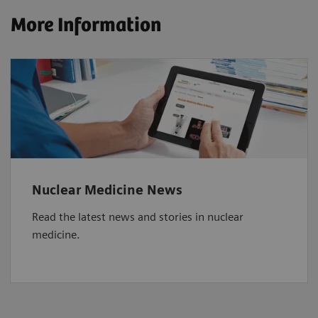
More Information
Nuclear Medicine News
Read the latest news and stories in nuclear
medicine.