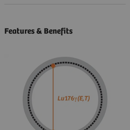
Features & Benefits