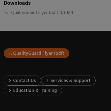
Downloads
QualityGuard Flyer (pdf) 0.1 MB
QualityGuard Flyer (pdf)
Contact Us
Services & Support
Education & Training