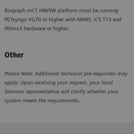
Biograph mCT HW/SW platform must be running
PETsyngo VG70 or higher with MARS, ICS T13 and
IRSmx3 hardware or higher.
Other
Please Note: Additional technical pre-requisites may
apply. Upon receiving your request, your local
Siemens representative will clarify whether your
system meets the requirements.