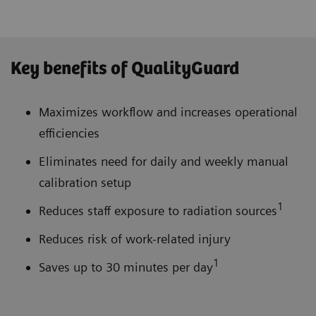
Key benefits of QualityGuard
Maximizes workflow and increases operational
efficiencies
Eliminates need for daily and weekly manual
calibration setup
1
Reduces staff exposure to radiation sources
Reduces risk of work-related injury
1
Saves up to 30 minutes per day