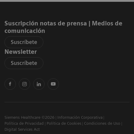
Suscripción notas de prensa ​| Medios de
comunicación
Suscríbete
Newsletter
Suscríbete
Siemens Healthcare ©2026
Información Corporativa
Política de Privacidad
Política de Cookies
Condiciones de Uso
Digital Services Act