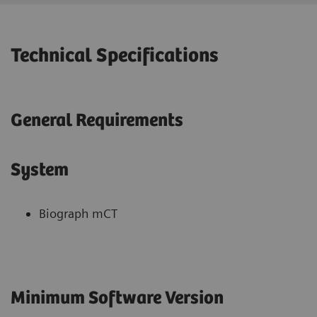
Technical Specifications
General Requirements
System
Biograph mCT
Minimum Software Version