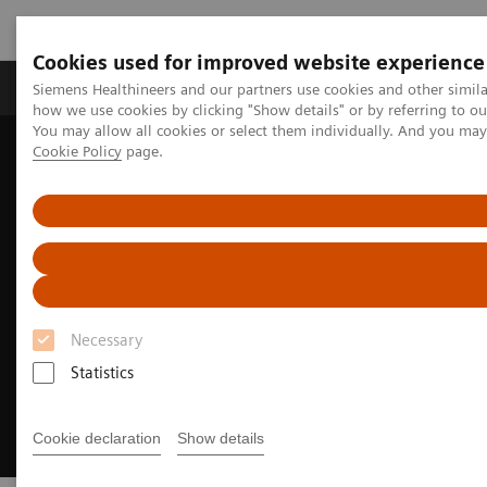
Cookies used for improved website experience
Productos y servicios
Especialidades clínicas
Siemens Healthineers and our partners use cookies and other simil
how we use cookies by clicking "Show details" or by referring to o
You may allow all cookies or select them individually. And you ma
Cookie Policy
page.
Home
Diagnóstico médico por imagen
Molecular Imaging
Options and Upgrades
Software Applications
QualityGuard
Necessary
Statistics
Cookie declaration
Show details