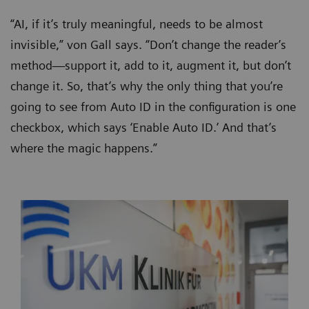
“AI, if it’s truly meaningful, needs to be almost
invisible,” von Gall says. “Don’t change the reader’s
method—support it, add to it, augment it, but don’t
change it. So, that’s why the only thing that you’re
going to see from Auto ID in the configuration is one
checkbox, which says ‘Enable Auto ID.’ And that’s
where the magic happens.”