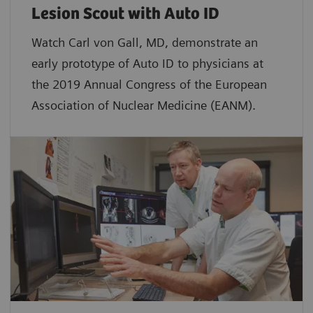
Lesion Scout with Auto ID
Watch Carl von Gall, MD, demonstrate an
early prototype of Auto ID to physicians at
the 2019 Annual Congress of the European
Association of Nuclear Medicine (EANM).