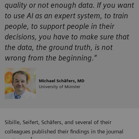
quality or not enough data. If you want
to use AI as an expert system, to train
people, to support people in their
decisions, you have to make sure that
the data, the ground truth, is not
wrong from the beginning.”
Michael Schäfers, MD
University of Münster
Sibille, Seifert, Schäfers, and several of their
colleagues published their findings in the journal