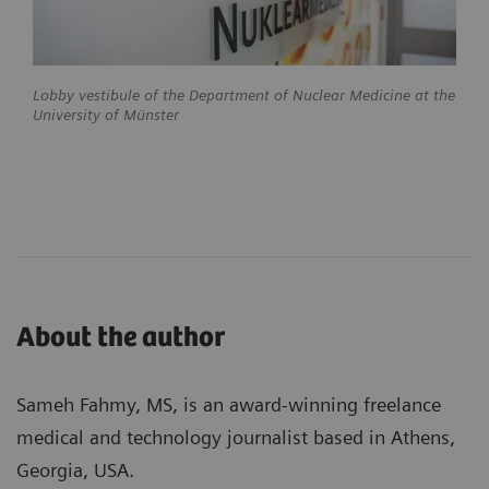
Lobby vestibule of the Department of Nuclear Medicine at the
University of Münster
About the author
Sameh Fahmy, MS, is an award-winning freelance
medical and technology journalist based in Athens,
Georgia, USA.