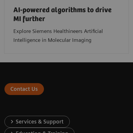
AI-powered algorithms to drive
MI further
Explore Siemens Healthineers Artificial
Intelligence in Molecular Imaging
Contact Us
Services & Support