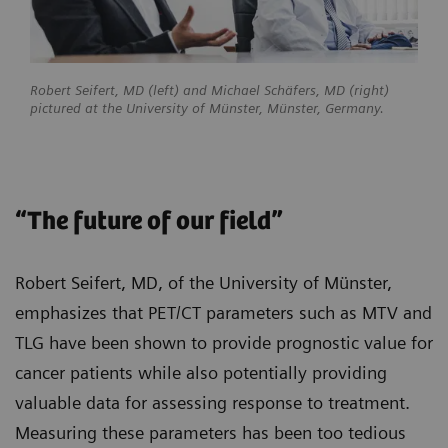
Robert Seifert, MD (left) and Michael Schäfers, MD (right)
pictured at the University of Münster, Münster, Germany.
“The future of our field”
Robert Seifert, MD, of the University of Münster,
emphasizes that PET/CT parameters such as MTV and
TLG have been shown to provide prognostic value for
cancer patients while also potentially providing
valuable data for assessing response to treatment.
Measuring these parameters has been too tedious