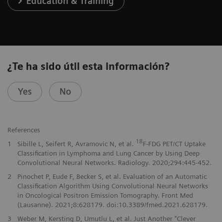
Education & Training
¿Te ha sido útil esta información?
Yes
No
References
18
1
Sibille L, Seifert R, Avramovic N, et al.
F-FDG PET/CT Uptake
Classification in Lymphoma and Lung Cancer by Using Deep
Convolutional Neural Networks. Radiology. 2020;294:445-452.
2
Pinochet P, Eude F, Becker S, et al. Evaluation of an Automatic
Classification Algorithm Using Convolutional Neural Networks
in Oncological Positron Emission Tomography. Front Med
(Lausanne). 2021;8:628179. doi:10.3389/fmed.2021.628179.
3
Weber M, Kersting D, Umutlu L, et al. Just Another “Clever