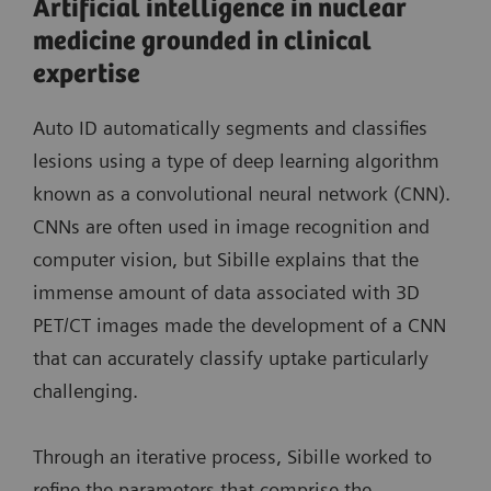
Artificial intelligence in nuclear
medicine grounded in clinical
expertise
Auto ID automatically segments and classifies
lesions using a type of deep learning algorithm
known as a convolutional neural network (CNN).
CNNs are often used in image recognition and
computer vision, but Sibille explains that the
immense amount of data associated with 3D
PET/CT images made the development of a CNN
that can accurately classify uptake particularly
challenging.
Through an iterative process, Sibille worked to
refine the parameters that comprise the