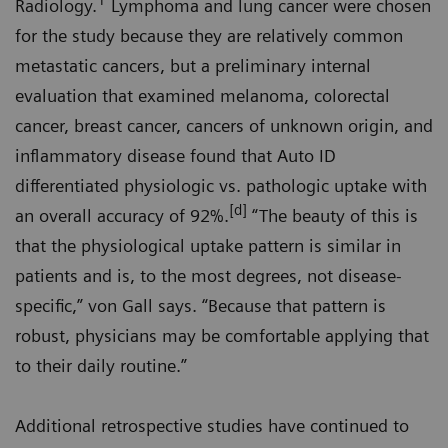
1
Radiology.
Lymphoma and lung cancer were chosen
for the study because they are relatively common
metastatic cancers, but a preliminary internal
evaluation that examined melanoma, colorectal
cancer, breast cancer, cancers of unknown origin, and
inflammatory disease found that Auto ID
differentiated physiologic vs. pathologic uptake with
[d]
an overall accuracy of 92%.
“The beauty of this is
that the physiological uptake pattern is similar in
patients and is, to the most degrees, not disease-
specific,” von Gall says. “Because that pattern is
robust, physicians may be comfortable applying that
to their daily routine.”
Additional retrospective studies have continued to