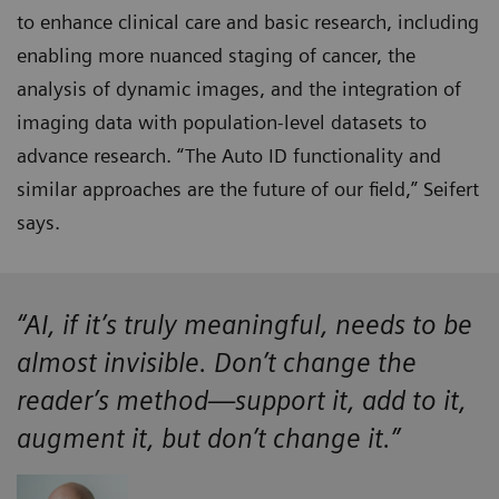
to enhance clinical care and basic research, including
enabling more nuanced staging of cancer, the
analysis of dynamic images, and the integration of
imaging data with population-level datasets to
advance research. “The Auto ID functionality and
similar approaches are the future of our field,” Seifert
says.
“AI, if it’s truly meaningful, needs to be
almost invisible. Don’t change the
reader’s method—support it, add to it,
augment it, but don’t change it.”