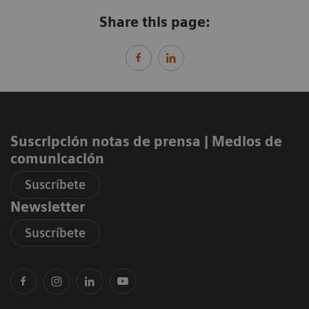
Share this page:
Suscripción notas de prensa ​| Medios de
comunicación
Suscríbete
Newsletter
Suscríbete