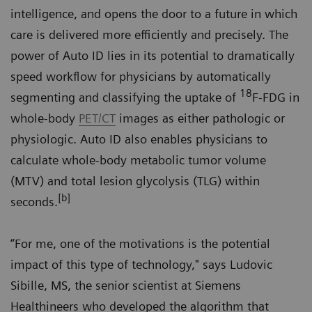
intelligence, and opens the door to a future in which
care is delivered more efficiently and precisely. The
power of Auto ID lies in its potential to dramatically
speed workflow for physicians by automatically
18
segmenting and classifying the uptake of
F-FDG in
whole-body
PET/CT
images as either pathologic or
physiologic. Auto ID also enables physicians to
calculate whole-body metabolic tumor volume
(MTV) and total lesion glycolysis (TLG) within
[b]
seconds.
“For me, one of the motivations is the potential
impact of this type of technology," says Ludovic
Sibille, MS, the senior scientist at Siemens
Healthineers who developed the algorithm that