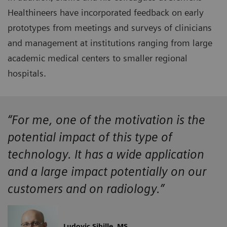
Healthineers have incorporated feedback on early
prototypes from meetings and surveys of clinicians
and management at institutions ranging from large
academic medical centers to smaller regional
hospitals.
“For me, one of the motivation is the
potential impact of this type of
technology. It has a wide application
and a large impact potentially on our
customers and on radiology.”
Ludovic Sibille, MS