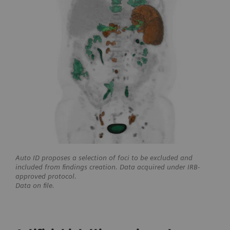
Auto ID proposes a selection of foci to be excluded and
included from findings creation. Data acquired under IRB-
approved protocol.
Data on file.