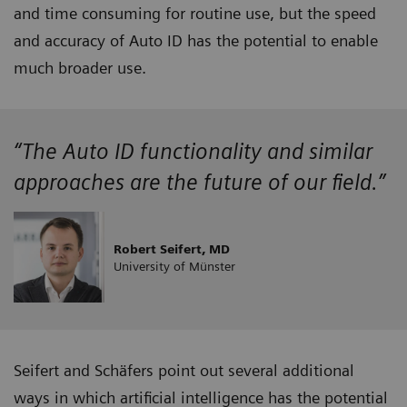
and time consuming for routine use, but the speed
and accuracy of Auto ID has the potential to enable
much broader use.
“The Auto ID functionality and similar
approaches are the future of our field.”
Robert Seifert, MD
University of Münster
Seifert and Schäfers point out several additional
ways in which artificial intelligence has the potential