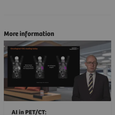
More information
AI in PET/CT: