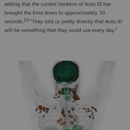
adding that the current iteration of Auto ID has
brought the time down to approximately 10
[c]
seconds.
“They told us pretty directly that Auto ID
will be something that they could use every day.”