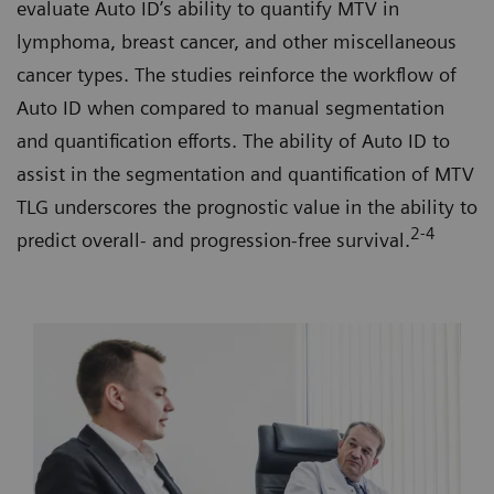
evaluate Auto ID’s ability to quantify MTV in
lymphoma, breast cancer, and other miscellaneous
cancer types. The studies reinforce the workflow of
Auto ID when compared to manual segmentation
and quantification efforts. The ability of Auto ID to
assist in the segmentation and quantification of MTV
TLG underscores the prognostic value in the ability to
2-4
predict overall- and progression-free survival.