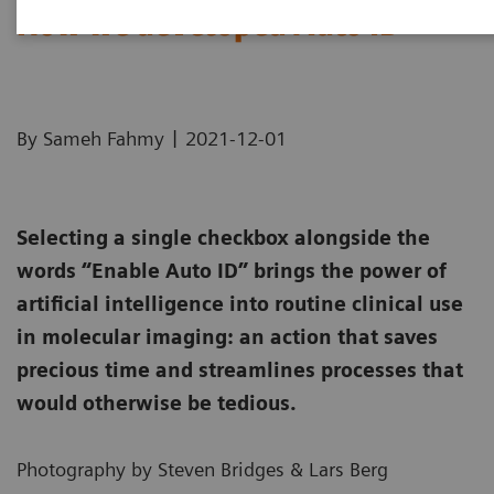
How we developed Auto ID
|
By Sameh Fahmy
2021-12-01
Selecting a single checkbox alongside the
words “Enable Auto ID” brings the power of
artificial intelligence into routine clinical use
in molecular imaging: an action that saves
precious time and streamlines processes that
would otherwise be tedious.
Photography by Steven Bridges & Lars Berg