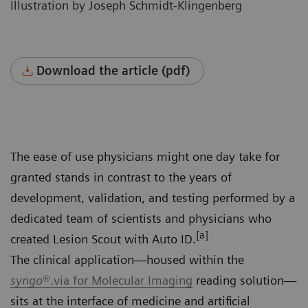
Illustration by Joseph Schmidt-Klingenberg
Download the article (pdf)
The ease of use physicians might one day take for
granted stands in contrast to the years of
development, validation, and testing performed by a
dedicated team of scientists and physicians who
[a]
created Lesion Scout with Auto ID.
The clinical application—housed within the
syngo
®.via for Molecular Imaging
reading solution—
sits at the interface of medicine and artificial