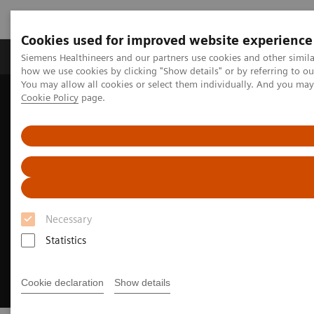
Cookies used for improved website experience
Productos y servicios
Especialidades clínicas
Siemens Healthineers and our partners use cookies and other simil
how we use cookies by clicking "Show details" or by referring to o
You may allow all cookies or select them individually. And you ma
Cookie Policy
page.
Home
Diagnóstico médico por imagen
Molecular Imaging
Nuclear Medicine News & Stories
How we developed Auto ID
Necessary
Statistics
Cookie declaration
Show details