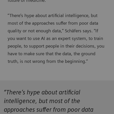
future of medicine.
“There’s hype about artificial intelligence, but
most of the approaches suffer from poor data
quality or not enough data,” Schäfers says. “If
you want to use AI as an expert system, to train
people, to support people in their decisions, you
have to make sure that the data, the ground
truth, is not wrong from the beginning.”
“There’s hype about artificial
intelligence, but most of the
approaches suffer from poor data