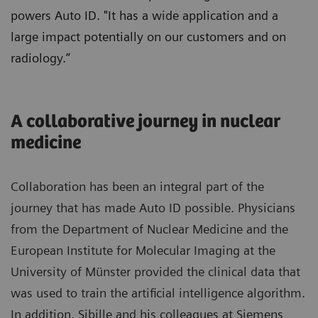
powers Auto ID. "It has a wide application and a
large impact potentially on our customers and on
radiology.”
A collaborative journey in nuclear
medicine
Collaboration has been an integral part of the
journey that has made Auto ID possible. Physicians
from the Department of Nuclear Medicine and the
European Institute for Molecular Imaging at the
University of Münster provided the clinical data that
was used to train the artificial intelligence algorithm.
In addition, Sibille and his colleagues at Siemens