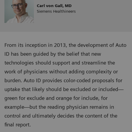
Carl von Gall, MD
Siemens Healthineers
From its inception in 2013, the development of Auto
ID has been guided by the belief that new
technologies should support and streamline the
work of physicians without adding complexity or
burden. Auto ID provides color-coded proposals for
uptake that likely should be excluded or included—
green for exclude and orange for include, for
example—but the reading physician remains in
control and ultimately decides the content of the
final report.