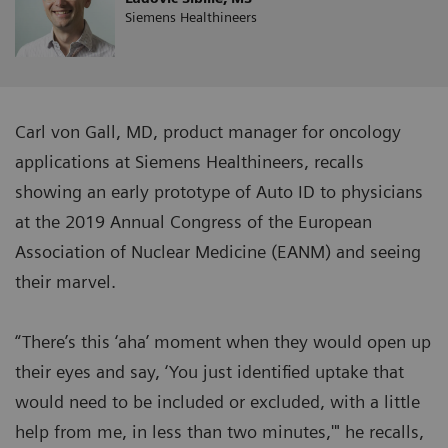
Siemens Healthineers
Carl von Gall, MD, product manager for oncology
applications at Siemens Healthineers, recalls
showing an early prototype of Auto ID to physicians
at the 2019 Annual Congress of the European
Association of Nuclear Medicine (EANM) and seeing
their marvel.
“There’s this ‘aha’ moment when they would open up
their eyes and say, ‘You just identified uptake that
would need to be included or excluded, with a little
help from me, in less than two minutes,'" he recalls,