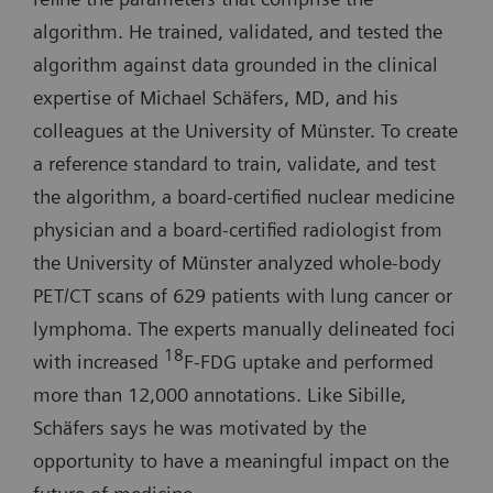
algorithm. He trained, validated, and tested the
algorithm against data grounded in the clinical
expertise of Michael Schäfers, MD, and his
colleagues at the University of Münster. To create
a reference standard to train, validate, and test
the algorithm, a board-certified nuclear medicine
physician and a board-certified radiologist from
the University of Münster analyzed whole-body
PET/CT scans of 629 patients with lung cancer or
lymphoma. The experts manually delineated foci
18
with increased
F-FDG uptake and performed
more than 12,000 annotations. Like Sibille,
Schäfers says he was motivated by the
opportunity to have a meaningful impact on the