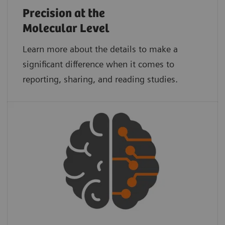
Precision at the
Molecular Level
Learn more about the details to make a
significant difference when it comes to
reporting, sharing, and reading studies.