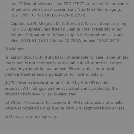
Hans”? Neural networks and FDG PET-CT to predict the outcome
of patients with breast cancer. Eur J Nucl Med Mol Imaging.
2021. doi:10.1007/s00259-021-05270-x.
4
Capobianco N, Meignan M, Cottereau A-S, et al. Deep-Learning
18F-FDG Uptake Classification Enables Total Metabolic Tumor
Volume Estimation in Diffuse Large B-Cell Lymphoma. J Nucl
Med. 2021;61(1):30- 36. doi:10.2967/jnumed.120.242412.
Disclaimer
[a] Lesion Scout with Auto ID is not available for sale in the United
States and is not commercially available in all countries. Future
availability cannot be guaranteed. Please contact your local
Siemens Healthineers organization for further details.
[b] The lesion classification presented by Auto ID is only a
proposal. All findings must be evaluated and accepted by the
physician before MTV/TLG is calculated.
[c] Within 10 seconds for cases with 440 matrix size and smaller.
Data was obtained using studies with 270 segmentations or less.
[d] Clinical results may vary.