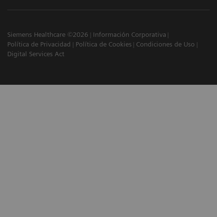
Siemens Healthcare ©2026
Información Corporativa
Política de Privacidad
Política de Cookies
Condiciones de Uso
Digital Services Act