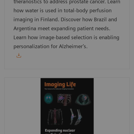
theranostics to address prostate cancer. Learn
how water is used in total-body perfusion
imaging in Finland. Discover how Brazil and
Argentina meet expanding patient needs.
Learn how image-based selection is enabling
personalization for Alzheimer’s.