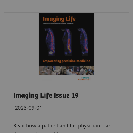
Imaging Life Issue 19
2023-09-01
Read how a patient and his physician use