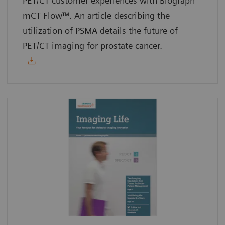
PET/CT customer experiences with Biograph
mCT Flow™. An article describing the
utilization of PSMA details the future of
PET/CT imaging for prostate cancer.