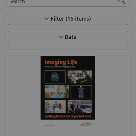
Filter (15 items)
Date