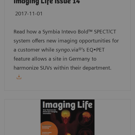
Imaging Life Issue 14
2017-11-01
Read how a Symbia Intevo Bold™ SPECT/CT
system offers new imaging opportunities for
a customer while
syngo
.via®'s EQ•PET
feature allows a site in Germany to
harmonize SUVs within their department.