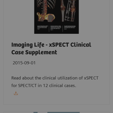
Imaging Life - xSPECT Clinical
Case Supplement
2015-09-01
Read about the clinical utilization of xSPECT
for SPECT/CT in 12 clinical cases.