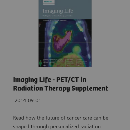
Imaging Life - PET/CT in
Radiation Therapy Supplement
2014-09-01
Read how the future of cancer care can be
shaped through personalized radiation