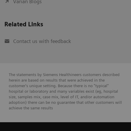
Varian Blogs
Related Links
Contact us with feedback
The statements by Siemens Healthineers customers described
herein are based on results that were achieved in the
customer's unique setting. Because there is no "typical"
hospital or laboratory and many variables exist (eg, hospital
size, samples mix, case mix, level of IT, and/or automation
adoption) there can be no guarantee that other customers will
achieve the same results