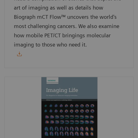
art of imaging as well as details how
Biograph mCT Flow™ uncovers the world's
most challenging cancers. We also examine
how mobile PET/CT bringings molecular
imaging to those who need it.