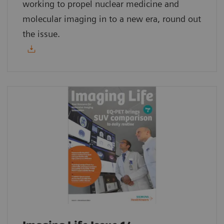
working to propel nuclear medicine and
molecular imaging in to a new era, round out
the issue.