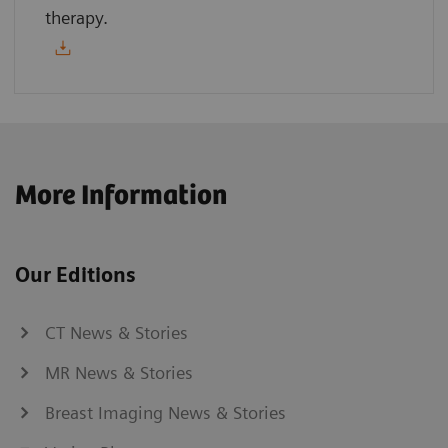
therapy.
More Information
Our Editions
CT News & Stories
MR News & Stories
Breast Imaging News & Stories