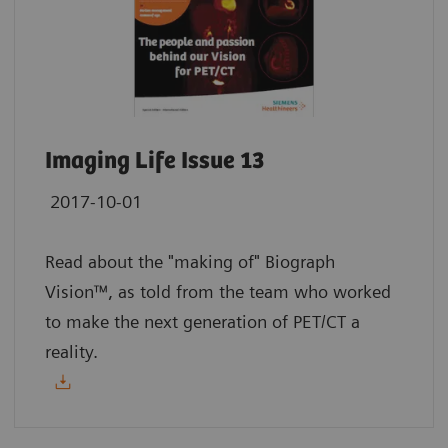
Imaging Life Issue 13
2017-10-01
Read about the "making of" Biograph
Vision™, as told from the team who worked
to make the next generation of PET/CT a
reality.