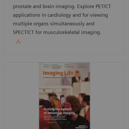
prostate and brain imaging. Explore PET/CT
applications in cardiology and for viewing
multiple organs simultaneously and
SPECT/CT for musculoskeletal imaging.