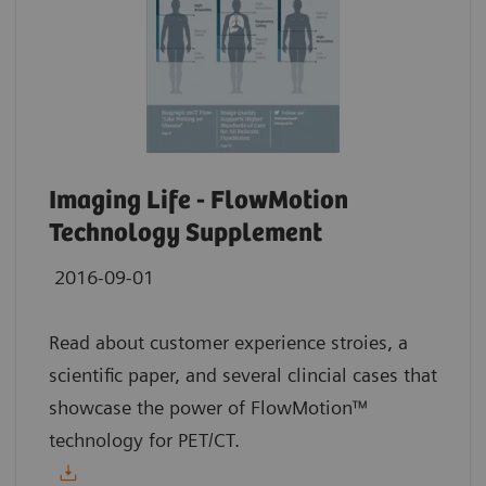
Imaging Life - FlowMotion
Technology Supplement
2016-09-01
Read about customer experience stroies, a
scientific paper, and several clincial cases that
showcase the power of FlowMotion™
technology for PET/CT.