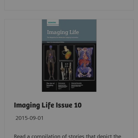
Imaging Life Issue 10
2015-09-01
Read a compilation of stories that depict the