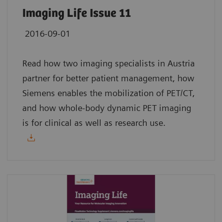
Imaging Life Issue 11
2016-09-01
Read how two imaging specialists in Austria
partner for better patient management, how
Siemens enables the mobilization of PET/CT,
and how whole-body dynamic PET imaging
is for clinical as well as research use.