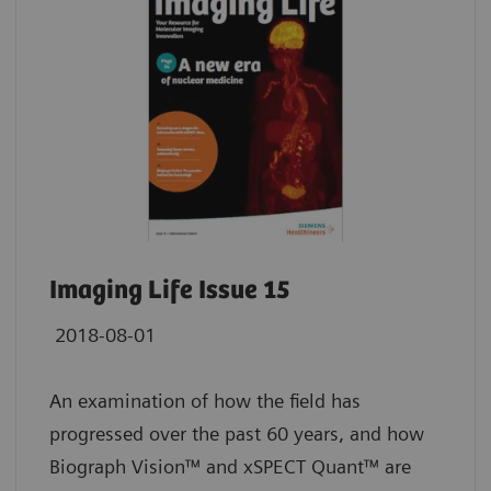
Imaging Life Issue 15
2018-08-01
An examination of how the field has
progressed over the past 60 years, and how
Biograph Vision™ and xSPECT Quant™ are