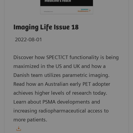
Imaging Life Issue 18
2022-08-01
Discover how SPECT/CT functionality is being
maximized in the US and UK and how a
Danish team utilizes parametric imaging.
Read how an Australian early PET adopter
achieves higher levels of research today.
Learn about PSMA developments and
increasing radiopharmaceutical access to
more patients.