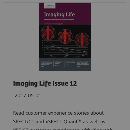
Imaging Life Issue 12
2017-05-01
Read customer experience stories about
SPECT/CT and xSPECT Quant™ as well as