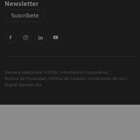
Newsletter
Suscríbete
Siemens Healthcare ©2026
Información Corporativa
Política de Privacidad
Política de Cookies
Condiciones de Uso
Digital Services Act