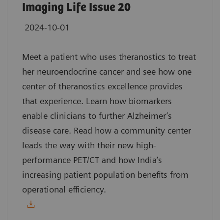
Imaging Life Issue 20
2024-10-01
Meet a patient who uses theranostics to treat
her neuroendocrine cancer and see how one
center of theranostics excellence provides
that experience. Learn how biomarkers
enable clinicians to further Alzheimer’s
disease care. Read how a community center
leads the way with their new high-
performance PET/CT and how India’s
increasing patient population benefits from
operational efficiency.