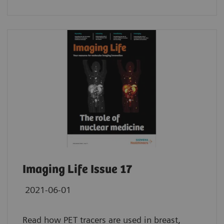
Imaging Life Issue 17
2021-06-01
Read how PET tracers are used in breast,