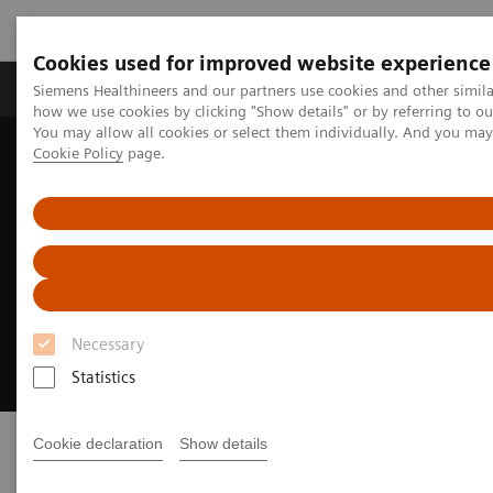
Cookies used for improved website experience
Productos y servicios
Especialidades clínicas
Siemens Healthineers and our partners use cookies and other simil
how we use cookies by clicking "Show details" or by referring to o
You may allow all cookies or select them individually. And you ma
Cookie Policy
page.
Home
Diagnóstico médico por imagen
Molecular Imaging
Molecular Imaging News Platforms
Imaging Life
Imaging Life
Your resource for molecular imaging
Necessary
innovation
Statistics
Cookie declaration
Show details