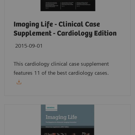
Imaging Life - Clinical Case
Supplement - Cardiology Edition
2015-09-01
This cardiology clinical case supplement
features 11 of the best cardiology cases.