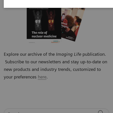
Explore our archive of the
Imaging Life
publication.
Subscribe to our newsletters and stay up-to-date on
new products and industry trends, customized to
your preferences
here
.