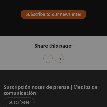
Subscribe to our newsletter
Share this page:
Suscripción notas de prensa ​| Medios de
comunicación
Suscríbete