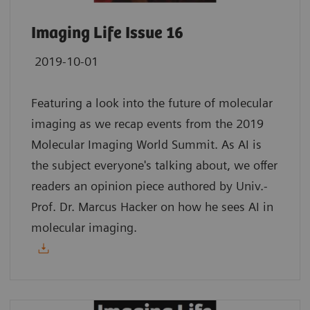
Imaging Life Issue 16
2019-10-01
Featuring a look into the future of molecular
imaging as we recap events from the 2019
Molecular Imaging World Summit. As AI is
the subject everyone's talking about, we offer
readers an opinion piece authored by Univ.-
Prof. Dr. Marcus Hacker on how he sees AI in
molecular imaging.