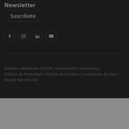
Newsletter
Suscríbete
Siemens Healthcare ©2026
Información Corporativa
Política de Privacidad
Política de Cookies
Condiciones de Uso
Digital Services Act