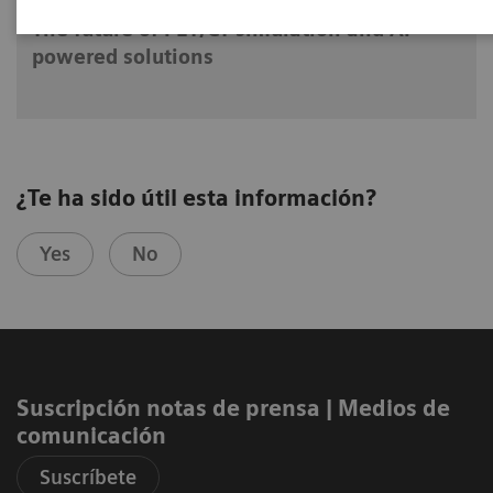
The future of PET/CT simulation and AI-
powered solutions
¿Te ha sido útil esta información?
Yes
No
Suscripción notas de prensa ​| Medios de
comunicación
Suscríbete