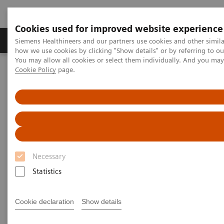
Cookies used for improved website experience
Productos y servicios
Especialidades clínicas
Siemens Healthineers and our partners use cookies and other simil
how we use cookies by clicking "Show details" or by referring to o
You may allow all cookies or select them individually. And you ma
Cookie Policy
page.
Home
Diagnóstico médico por imagen
Molecular Imaging
Molecular Imaging Clinical Corner
Scientific Presentations
The future of PET/CT simulation and AI-powered solutions
The future of PET/CT simulation
and AI-powered solutions
Necessary
SNMMI 2020 - Symposium
Statistics
Cookie declaration
Show details
2020-06-18