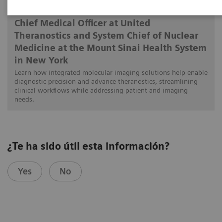
Munir Ghesani, MD, FACNM, FACR, FSNMMI
Chief Medical Officer at United
Theranostics and System Chief of Nuclear
Medicine at the Mount Sinai Health System
in New York
Learn how integrated molecular imaging solutions help enable
diagnostic precision and advance theranostics, streamlining
clinical workflows while addressing patient and imaging
needs.
¿Te ha sido útil esta información?
Yes
No