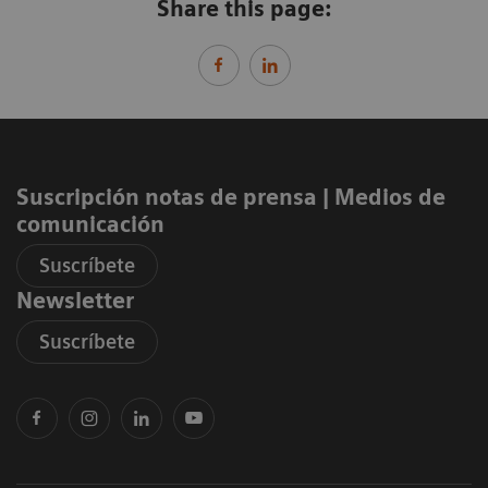
Share this page:
Suscripción notas de prensa ​| Medios de
comunicación
Suscríbete
Newsletter
Suscríbete