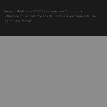
Siemens Healthcare ©2026
Información Corporativa
Política de Privacidad
Política de Cookies
Condiciones de Uso
Digital Services Act