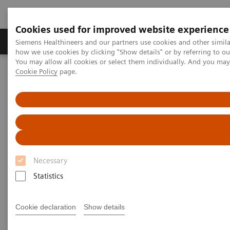
Cookies used for improved website experience
Productos y servicios
Especialidades clínicas
Siemens Healthineers and our partners use cookies and other simil
how we use cookies by clicking "Show details" or by referring to o
You may allow all cookies or select them individually. And you ma
Cookie Policy
page.
Home
Diagnóstico médico por imagen
Molecular Imaging
Molecular Imaging Clinical Corner
Scientific Presentations
The role of imaging in theranostics | SNMMI Symposium 2026
The role of imaging in
theranostics | SNMMI
Necessary
Symposium 2026
Statistics
Cookie declaration
Show details
2026-06-01