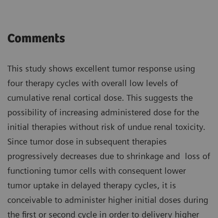
Comments
This study shows excellent tumor response using
four therapy cycles with overall low levels of
cumulative renal cortical dose. This suggests the
possibility of increasing administered dose for the
initial therapies without risk of undue renal toxicity.
Since tumor dose in subsequent therapies
progressively decreases due to shrinkage and loss of
functioning tumor cells with consequent lower
tumor uptake in delayed therapy cycles, it is
conceivable to administer higher initial doses during
the first or second cycle in order to delivery higher