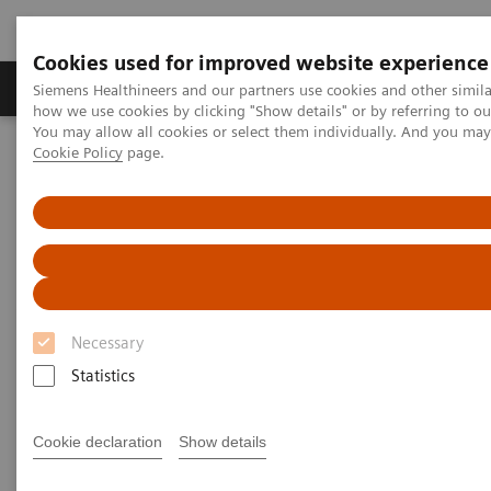
Cookies used for improved website experience
Productos y servicios
Especialidades clínicas
Siemens Healthineers and our partners use cookies and other simil
how we use cookies by clicking "Show details" or by referring to o
You may allow all cookies or select them individually. And you ma
Cookie Policy
page.
Home
Diagnóstico médico por imagen
Molecular Imaging
Molecular Imaging Clinical Corner
Clinical Case Studies
177
xSPECT Quant-based dosimetry over four
Lu DOTATATE therapy
cycles for treatment of neuroendocrine tumor metastases
xSPECT Quant-based dosimetry
177
over four
Lu DOTATATE
Necessary
therapy cycles for treatment of
Statistics
neuroendocrine tumor
Cookie declaration
Show details
metastases