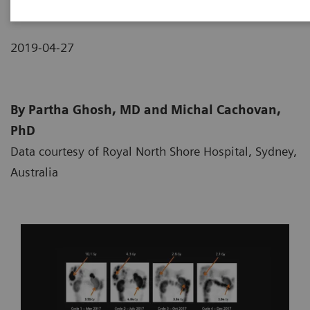
2019-04-27
By Partha Ghosh, MD and Michal Cachovan,
PhD
Data courtesy of Royal North Shore Hospital, Sydney,
Australia