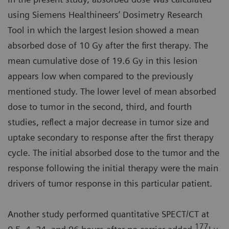
using Siemens Healthineers’ Dosimetry Research
Tool in which the largest lesion showed a mean
absorbed dose of 10 Gy after the first therapy. The
mean cumulative dose of 19.6 Gy in this lesion
appears low when compared to the previously
mentioned study. The lower level of mean absorbed
dose to tumor in the second, third, and fourth
studies, reflect a major decrease in tumor size and
uptake secondary to response after the first therapy
cycle. The initial absorbed dose to the tumor and the
response following the initial therapy were the main
drivers of tumor response in this particular patient.
Another study performed quantitative SPECT/CT at
177