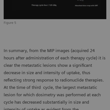
Figure 5
In summary, from the MIP images (acquired 24
hours after administration of each therapy cycle) it is
clear the metastatic lesions show a significant
decrease in size and intensity of uptake, thus
reflecting strong response to radionuclide therapies.
At the time of third cycle, the largest metastatic
lesion for which dosimetry was performed at each
cycle has decreased substantially in size and
intensity of uptake as evident from the