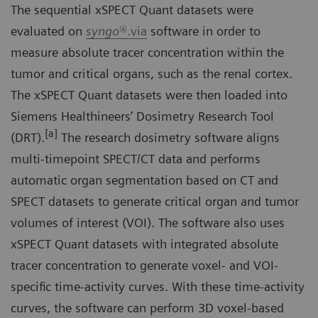
The sequential xSPECT Quant datasets were
evaluated on
syngo
®.via
software in order to
measure absolute tracer concentration within the
tumor and critical organs, such as the renal cortex.
The xSPECT Quant datasets were then loaded into
Siemens Healthineers’ Dosimetry Research Tool
[a]
(DRT).
The research dosimetry software aligns
multi-timepoint SPECT/CT data and performs
automatic organ segmentation based on CT and
SPECT datasets to generate critical organ and tumor
volumes of interest (VOI). The software also uses
xSPECT Quant datasets with integrated absolute
tracer concentration to generate voxel- and VOI-
specific time-activity curves. With these time-activity
curves, the software can perform 3D voxel-based