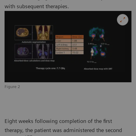
with subsequent therapies.
Figure 2
Eight weeks following completion of the first
therapy, the patient was administered the second