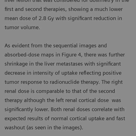
first and second therapies, showing a much lower
mean dose of 2.8 Gy with significant reduction in
tumor volume.
As evident from the sequential images and
absorbed-dose maps in Figure 4, there was further
shrinkage in the liver metastases with significant
decrease in intensity of uptake reflecting positive
tumor response to radionuclide therapy. The right
renal dose is comparable to that of the second
therapy although the left renal cortical dose was
significantly lower. Both renal doses correlate with
expected results of normal cortical uptake and fast
washout (as seen in the images).