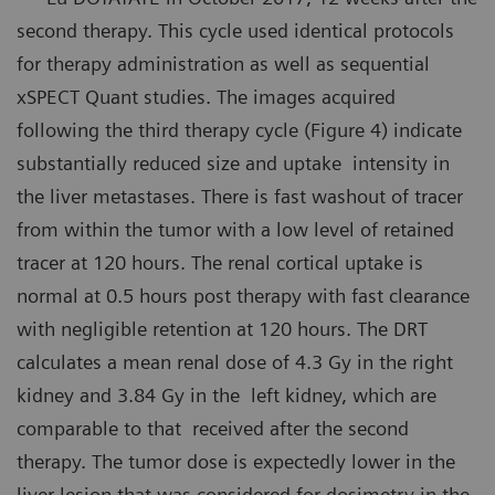
second therapy. This cycle used identical protocols
for therapy administration as well as sequential
xSPECT Quant studies. The images acquired
following the third therapy cycle (Figure 4) indicate
substantially reduced size and uptake intensity in
the liver metastases. There is fast washout of tracer
from within the tumor with a low level of retained
tracer at 120 hours. The renal cortical uptake is
normal at 0.5 hours post therapy with fast clearance
with negligible retention at 120 hours. The DRT
calculates a mean renal dose of 4.3 Gy in the right
kidney and 3.84 Gy in the left kidney, which are
comparable to that received after the second
therapy. The tumor dose is expectedly lower in the
liver lesion that was considered for dosimetry in the