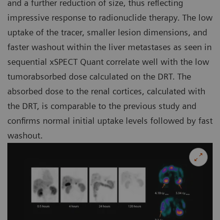
and a further reduction of size, thus reflecting
impressive response to radionuclide therapy. The low
uptake of the tracer, smaller lesion dimensions, and
faster washout within the liver metastases as seen in
sequential xSPECT Quant correlate well with the low
tumorabsorbed dose calculated on the DRT. The
absorbed dose to the renal cortices, calculated with
the DRT, is comparable to the previous study and
confirms normal initial uptake levels followed by fast
washout.