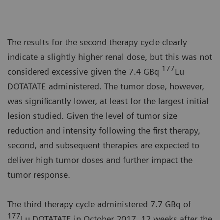
The results for the second therapy cycle clearly
indicate a slightly higher renal dose, but this was not
177
considered excessive given the 7.4 GBq
Lu
DOTATATE administered. The tumor dose, however,
was significantly lower, at least for the largest initial
lesion studied. Given the level of tumor size
reduction and intensity following the first therapy,
second, and subsequent therapies are expected to
deliver high tumor doses and further impact the
tumor response.
The third therapy cycle administered 7.7 GBq of
177
Lu DOTATATE in October 2017, 12 weeks after the