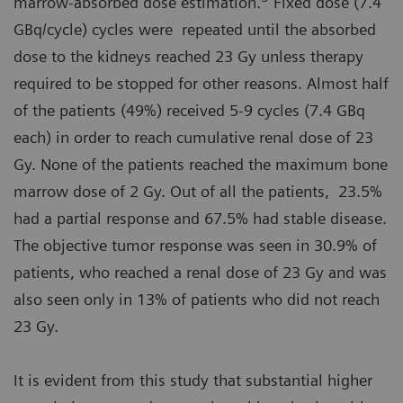
marrow-absorbed dose estimation.
Fixed dose (7.4
GBq/cycle) cycles were repeated until the absorbed
dose to the kidneys reached 23 Gy unless therapy
required to be stopped for other reasons. Almost half
of the patients (49%) received 5-9 cycles (7.4 GBq
each) in order to reach cumulative renal dose of 23
Gy. None of the patients reached the maximum bone
marrow dose of 2 Gy. Out of all the patients, 23.5%
had a partial response and 67.5% had stable disease.
The objective tumor response was seen in 30.9% of
patients, who reached a renal dose of 23 Gy and was
also seen only in 13% of patients who did not reach
23 Gy.
It is evident from this study that substantial higher