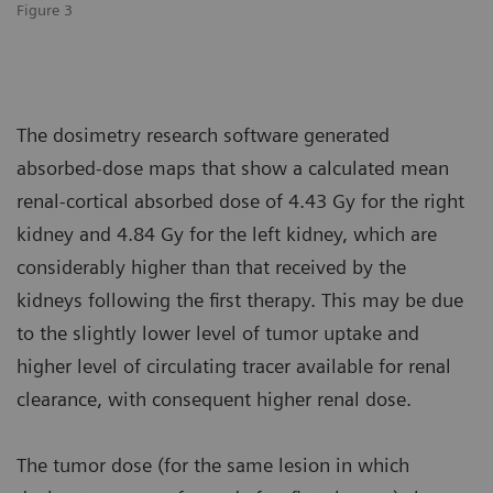
Figure 3
The dosimetry research software generated
absorbed-dose maps that show a calculated mean
renal-cortical absorbed dose of 4.43 Gy for the right
kidney and 4.84 Gy for the left kidney, which are
considerably higher than that received by the
kidneys following the first therapy. This may be due
to the slightly lower level of tumor uptake and
higher level of circulating tracer available for renal
clearance, with consequent higher renal dose.
The tumor dose (for the same lesion in which