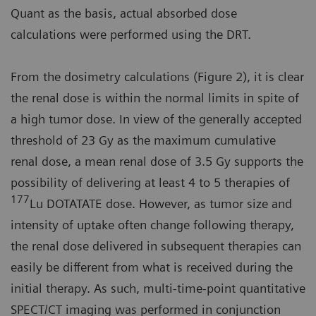
Quant as the basis, actual absorbed dose
calculations were performed using the DRT.
From the dosimetry calculations (Figure 2), it is clear
the renal dose is within the normal limits in spite of
a high tumor dose. In view of the generally accepted
threshold of 23 Gy as the maximum cumulative
renal dose, a mean renal dose of 3.5 Gy supports the
possibility of delivering at least 4 to 5 therapies of
177
Lu DOTATATE dose. However, as tumor size and
intensity of uptake often change following therapy,
the renal dose delivered in subsequent therapies can
easily be different from what is received during the
initial therapy. As such, multi-time-point quantitative
SPECT/CT imaging was performed in conjunction