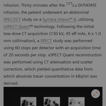
177
infusion. Thirty minutes after the
Lu DOTATATE
infusion, the patient underwent an abdominal
SPECT/CT
study on a
Symbia Intevo™ 6
, utilizing
xSPECT Quant
™ technology. Following the initial
low-dose CT acquisition (130 kV, 45 eff mAs, 6 x 1.0
mm collimation), a
SPECT
study was performed
using 60 stops per detector with an acquisition time
of 20 seconds per stop. xSPECT Quant reconstruction
was performed using CT attenuation and scatter
correction, which yielded quantitative data from
which absolute tracer concentration in kBq/ml was
derived.