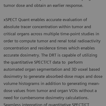
tumor dose and obtain an earlier response.
xSPECT Quant enables accurate evaluation of
absolute tracer concentration within tumor and
critical organs across multiple time-point studies in
order to compute tumor and renal total radioactivity
concentration and residence times which enables
accurate dosimetry. The DRT is capable of utilizing
the quantitative SPECT/CT data to perform
automated organ segmentation and 3D voxel based
dosimetry to generate absorbed-dose maps and dose
volume histograms in addition to generating mean-
dose values from tumor and organ VOIs without a
need for cumbersome dosimetry calculations.
Seamless integration of quantitative SPECT/CT