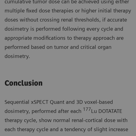
cumulative tumor dose can be achieved using either
multiple fixed dose therapies or higher initial therapy
doses without crossing renal thresholds, if accurate
dosimetry is performed following every cycle and
appropriate modifications to therapy approach are
performed based on tumor and critical organ
dosimetry.
Conclusion
Sequential xSPECT Quant and 3D voxel-based
177
dosimetry, performed after each
Lu DOTATATE
therapy cycle, show normal renal-cortical dose with
each therapy cycle and a tendency of slight increase