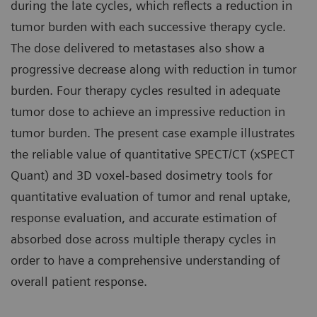
during the late cycles, which reflects a reduction in
tumor burden with each successive therapy cycle.
The dose delivered to metastases also show a
progressive decrease along with reduction in tumor
burden. Four therapy cycles resulted in adequate
tumor dose to achieve an impressive reduction in
tumor burden. The present case example illustrates
the reliable value of quantitative SPECT/CT (xSPECT
Quant) and 3D voxel-based dosimetry tools for
quantitative evaluation of tumor and renal uptake,
response evaluation, and accurate estimation of
absorbed dose across multiple therapy cycles in
order to have a comprehensive understanding of
overall patient response.