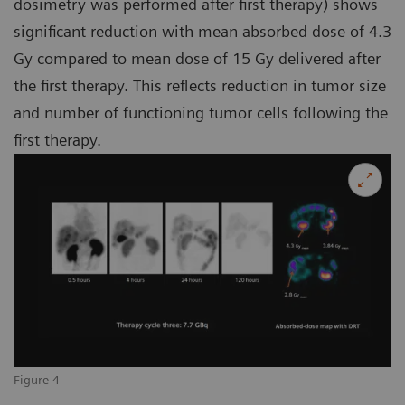
dosimetry was performed after first therapy) shows
significant reduction with mean absorbed dose of 4.3
Gy compared to mean dose of 15 Gy delivered after
the first therapy. This reflects reduction in tumor size
and number of functioning tumor cells following the
first therapy.
Figure 4