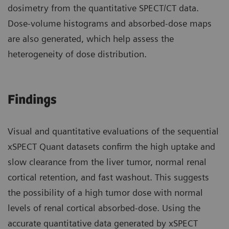
dosimetry from the quantitative SPECT/CT data.
Dose-volume histograms and absorbed-dose maps
are also generated, which help assess the
heterogeneity of dose distribution.
Findings
Visual and quantitative evaluations of the sequential
xSPECT Quant datasets confirm the high uptake and
slow clearance from the liver tumor, normal renal
cortical retention, and fast washout. This suggests
the possibility of a high tumor dose with normal
levels of renal cortical absorbed-dose. Using the
accurate quantitative data generated by xSPECT