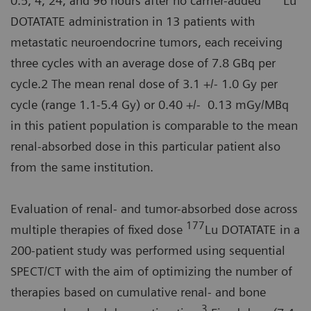
0.5, 4, 24, and 96 hours after no carrier-added
Lu
DOTATATE administration in 13 patients with
metastatic neuroendocrine tumors, each receiving
three cycles with an average dose of 7.8 GBq per
cycle.2 The mean renal dose of 3.1 +/- 1.0 Gy per
cycle (range 1.1-5.4 Gy) or 0.40 +/- 0.13 mGy/MBq
in this patient population is comparable to the mean
renal-absorbed dose in this particular patient also
from the same institution.
Evaluation of renal- and tumor-absorbed dose across
177
multiple therapies of fixed dose
Lu DOTATATE in a
200-patient study was performed using sequential
SPECT/CT with the aim of optimizing the number of
therapies based on cumulative renal- and bone
3