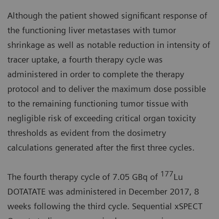
Although the patient showed significant response of
the functioning liver metastases with tumor
shrinkage as well as notable reduction in intensity of
tracer uptake, a fourth therapy cycle was
administered in order to complete the therapy
protocol and to deliver the maximum dose possible
to the remaining functioning tumor tissue with
negligible risk of exceeding critical organ toxicity
thresholds as evident from the dosimetry
calculations generated after the first three cycles.
177
The fourth therapy cycle of 7.05 GBq of
Lu
DOTATATE was administered in December 2017, 8
weeks following the third cycle. Sequential xSPECT