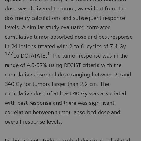
dose was delivered to tumor, as evident from the
dosimetry calculations and subsequent response
levels. A similar study evaluated correlated
cumulative tumor-absorbed dose and best response
in 24 lesions treated with 2 to 6 cycles of 7.4 Gy
177
1
Lu DOTATATE.
The tumor response was in the
range of 4.5-57% using RECIST criteria with the
cumulative absorbed dose ranging between 20 and
340 Gy for tumors larger than 2.2 cm. The
cumulative dose of at least 40 Gy was associated
with best response and there was significant
correlation between tumor- absorbed dose and
overall response levels.
In the present study, absorbed dose was calculated