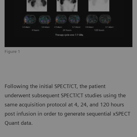
Figure 1
Following the initial SPECT/CT, the patient
underwent subsequent SPECT/CT studies using the
same acquisition protocol at 4, 24, and 120 hours
post infusion in order to generate sequential xSPECT
Quant data.