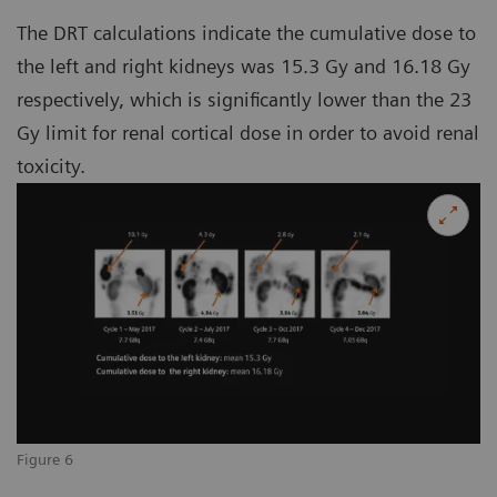
The DRT calculations indicate the cumulative dose to
the left and right kidneys was 15.3 Gy and 16.18 Gy
respectively, which is significantly lower than the 23
Gy limit for renal cortical dose in order to avoid renal
toxicity.
Figure 6