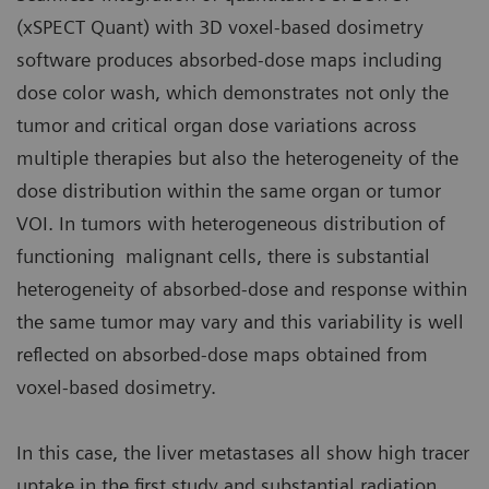
(xSPECT Quant) with 3D voxel-based dosimetry
software produces absorbed-dose maps including
dose color wash, which demonstrates not only the
tumor and critical organ dose variations across
multiple therapies but also the heterogeneity of the
dose distribution within the same organ or tumor
VOI. In tumors with heterogeneous distribution of
functioning malignant cells, there is substantial
heterogeneity of absorbed-dose and response within
the same tumor may vary and this variability is well
reflected on absorbed-dose maps obtained from
voxel-based dosimetry.
In this case, the liver metastases all show high tracer
uptake in the first study and substantial radiation