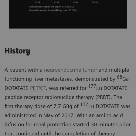
History
A patient with a
neuroendocrine tumor
and multiple
68
functioning liver metastases, demonstrated by
Ga
177
DOTATATE
PET/CT
, was referred for
Lu DOTATATE
peptide receptor radionuclide therapy (PRRT). The
177
first therapy dose of 7.7 GBq of
Lu DOTATATE was
administered in May of 2017. With an amino-acid
infusion for renal protection started 30 minutes prior
that continued until the completion of therapy