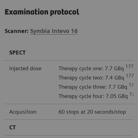
Examination protocol
Scanner:
Symbia Intevo 16
SPECT
177
Injected dose
Therapy cycle one: 7.7 GBq
L
177
Therapy cycle two: 7.4 GBq
L
177
Therapy cycle three: 7.7 GBq
177
Therapy cycle four: 7.05 GBq
Acquisition
60 stops at 20 seconds/stop
CT