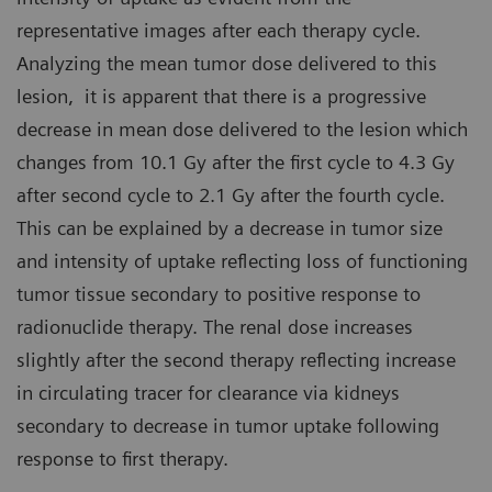
representative images after each therapy cycle.
Analyzing the mean tumor dose delivered to this
lesion, it is apparent that there is a progressive
decrease in mean dose delivered to the lesion which
changes from 10.1 Gy after the first cycle to 4.3 Gy
after second cycle to 2.1 Gy after the fourth cycle.
This can be explained by a decrease in tumor size
and intensity of uptake reflecting loss of functioning
tumor tissue secondary to positive response to
radionuclide therapy. The renal dose increases
slightly after the second therapy reflecting increase
in circulating tracer for clearance via kidneys
secondary to decrease in tumor uptake following
response to first therapy.