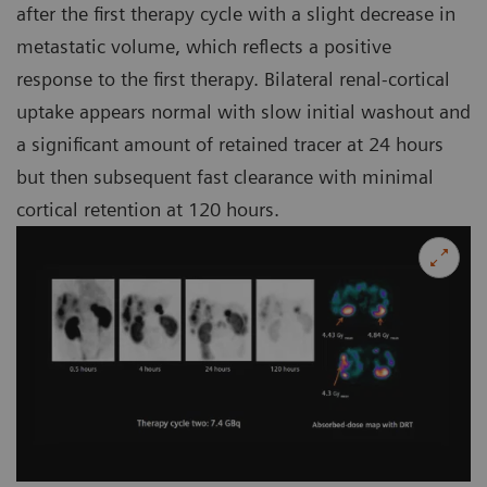
after the first therapy cycle with a slight decrease in
metastatic volume, which reflects a positive
response to the first therapy. Bilateral renal-cortical
uptake appears normal with slow initial washout and
a significant amount of retained tracer at 24 hours
but then subsequent fast clearance with minimal
cortical retention at 120 hours.