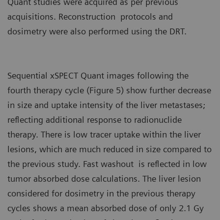
Quant studies were acquired as per previous
acquisitions. Reconstruction protocols and
dosimetry were also performed using the DRT.
Sequential xSPECT Quant images following the
fourth therapy cycle (Figure 5) show further decrease
in size and uptake intensity of the liver metastases;
reflecting additional response to radionuclide
therapy. There is low tracer uptake within the liver
lesions, which are much reduced in size compared to
the previous study. Fast washout is reflected in low
tumor absorbed dose calculations. The liver lesion
considered for dosimetry in the previous therapy
cycles shows a mean absorbed dose of only 2.1 Gy