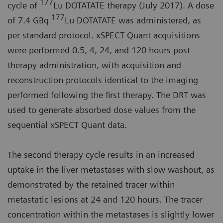
177
cycle of
Lu DOTATATE therapy (July 2017). A dose
177
of 7.4 GBq
Lu DOTATATE was administered, as
per standard protocol. xSPECT Quant acquisitions
were performed 0.5, 4, 24, and 120 hours post-
therapy administration, with acquisition and
reconstruction protocols identical to the imaging
performed following the first therapy. The DRT was
used to generate absorbed dose values from the
sequential xSPECT Quant data.
The second therapy cycle results in an increased
uptake in the liver metastases with slow washout, as
demonstrated by the retained tracer within
metastatic lesions at 24 and 120 hours. The tracer
concentration within the metastases is slightly lower