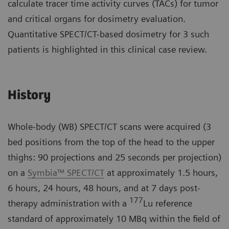
calculate tracer time activity curves (TACs) for tumor
and critical organs for dosimetry evaluation.
Quantitative SPECT/CT-based dosimetry for 3 such
patients is highlighted in this clinical case review.
History
Whole-body (WB) SPECT/CT scans were acquired (3
bed positions from the top of the head to the upper
thighs: 90 projections and 25 seconds per projection)
on a
Symbia™ SPECT/CT
at approximately 1.5 hours,
6 hours, 24 hours, 48 hours, and at 7 days post-
177
therapy administration with a
Lu reference
standard of approximately 10 MBq within the field of