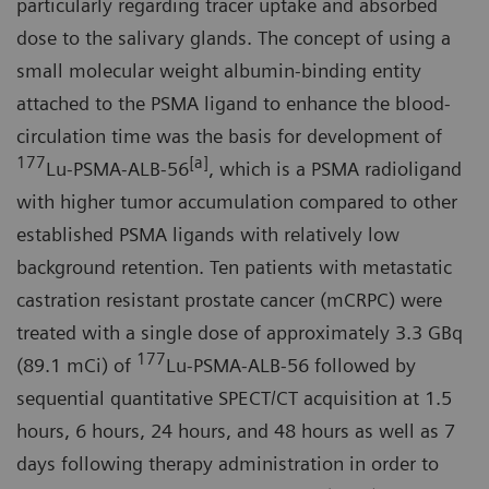
particularly regarding tracer uptake and absorbed
dose to the salivary glands. The concept of using a
small molecular weight albumin-binding entity
attached to the PSMA ligand to enhance the blood-
circulation time was the basis for development of
177
[a]
Lu-PSMA-ALB-56
, which is a PSMA radioligand
with higher tumor accumulation compared to other
established PSMA ligands with relatively low
background retention. Ten patients with metastatic
castration resistant prostate cancer (mCRPC) were
treated with a single dose of approximately 3.3 GBq
177
(89.1 mCi) of
Lu-PSMA-ALB-56 followed by
sequential quantitative SPECT/CT acquisition at 1.5
hours, 6 hours, 24 hours, and 48 hours as well as 7
days following therapy administration in order to