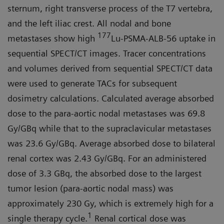
sternum, right transverse process of the T7 vertebra,
and the left iliac crest. All nodal and bone
177
metastases show high
Lu-PSMA-ALB-56 uptake in
sequential SPECT/CT images. Tracer concentrations
and volumes derived from sequential SPECT/CT data
were used to generate TACs for subsequent
dosimetry calculations. Calculated average absorbed
dose to the para-aortic nodal metastases was 69.8
Gy/GBq while that to the supraclavicular metastases
was 23.6 Gy/GBq. Average absorbed dose to bilateral
renal cortex was 2.43 Gy/GBq. For an administered
dose of 3.3 GBq, the absorbed dose to the largest
tumor lesion (para-aortic nodal mass) was
approximately 230 Gy, which is extremely high for a
1
single therapy cycle.
Renal cortical dose was