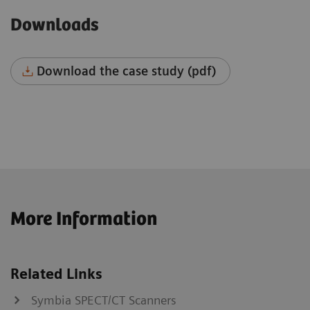
Downloads
Download the case study (pdf)
More Information
Related Links
Symbia SPECT/CT Scanners