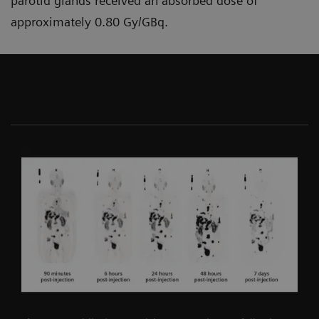
parotid glands received an absorbed dose of
approximately 0.80 Gy/GBq.