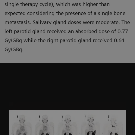
single therapy cycle), which was higher than
expected considering the presence of a single bone
metastasis. Salivary gland doses were moderate. The
left parotid gland received an absorbed dose of 0.77
Gy/GBq while the right parotid gland received 0.64
Gy/GBq.