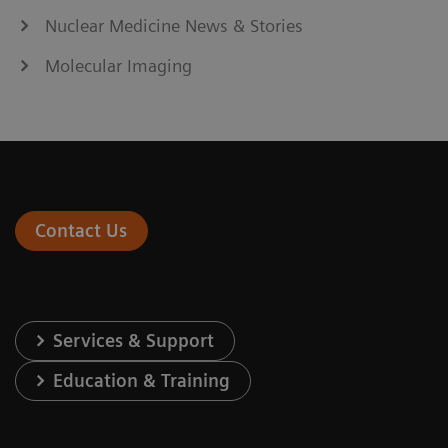
Nuclear Medicine News & Stories
Molecular Imaging
Contact Us
Services & Support
Education & Training