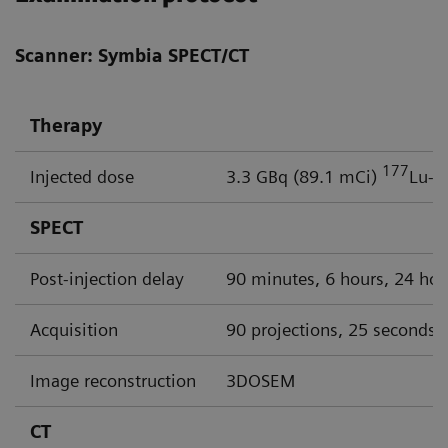
Scanner: Symbia SPECT/CT
Therapy
177
Injected dose
3.3 GBq (89.1 mCi)
Lu-P
SPECT
Post-injection delay
90 minutes, 6 hours, 24 hou
Acquisition
90 projections, 25 seconds p
Image reconstruction
3DOSEM
CT