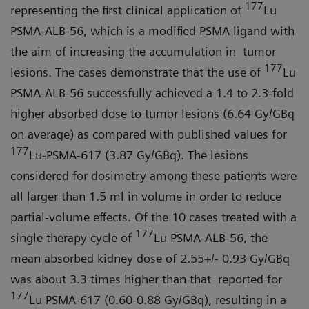
177
representing the first clinical application of
Lu
PSMA-ALB-56, which is a modified PSMA ligand with
the aim of increasing the accumulation in tumor
177
lesions. The cases demonstrate that the use of
Lu
PSMA-ALB-56 successfully achieved a 1.4 to 2.3-fold
higher absorbed dose to tumor lesions (6.64 Gy/GBq
on average) as compared with published values for
177
Lu-PSMA-617 (3.87 Gy/GBq). The lesions
considered for dosimetry among these patients were
all larger than 1.5 ml in volume in order to reduce
partial-volume effects. Of the 10 cases treated with a
177
single therapy cycle of
Lu PSMA-ALB-56, the
mean absorbed kidney dose of 2.55+/- 0.93 Gy/GBq
was about 3.3 times higher than that reported for
177
Lu PSMA-617 (0.60-0.88 Gy/GBq), resulting in a