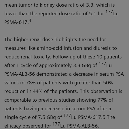
mean tumor to kidney dose ratio of 3.3, which is
177
lower than the reported dose ratio of 5.1 for
Lu
4
PSMA-617.
The higher renal dose highlights the need for
measures like amino-acid infusion and diuresis to
reduce renal toxicity. Follow-up of these 10 patients
177
after 1 cycle of approximately 3.3 GBq of
Lu-
PSMA-ALB-56 demonstrated a decrease in serum PSA
values in 78% of patients with greater than 50%
reduction in 44% of the patients. This observation is
comparable to previous studies showing 77% of
patients having a decrease in serum PSA after a
177
single cycle of 7.5 GBq of
Lu PSMA-617.5 The
177
efficacy observed for
Lu PSMA-ALB-56,