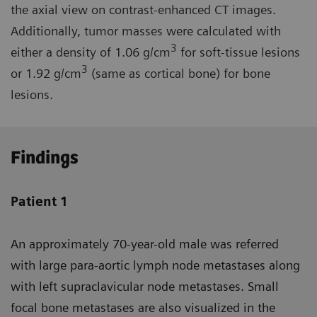
the axial view on contrast-enhanced CT images.
Additionally, tumor masses were calculated with
3
either a density of 1.06 g/cm
for soft-tissue lesions
3
or 1.92 g/cm
(same as cortical bone) for bone
lesions.
Findings
Patient 1
An approximately 70-year-old male was referred
with large para-aortic lymph node metastases along
with left supraclavicular node metastases. Small
focal bone metastases are also visualized in the