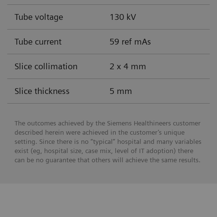
Tube voltage
130 kV
Tube current
59 ref mAs
Slice collimation
2 x 4 mm
Slice thickness
5 mm
The outcomes achieved by the Siemens Healthineers customer
described herein were achieved in the customer’s unique
setting. Since there is no “typical” hospital and many variables
exist (eg, hospital size, case mix, level of IT adoption) there
can be no guarantee that others will achieve the same results.