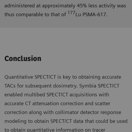
administered at approximately 45% less activity was
177
thus comparable to that of
Lu PSMA-617.
Conclusion
Quantitative SPECT/CT is key to obtaining accurate
TACs for subsequent dosimetry. Symbia SPECT/CT
enabled multibed SPECT/CT acquisitions with
accurate CT attenuation correction and scatter
correction along with collimator detector response
modeling to obtain SPECT/CT data that could be used
to obtain quantitative information on tracer