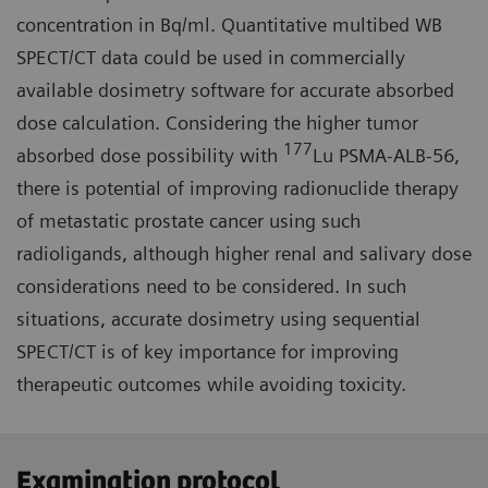
concentration in Bq/ml. Quantitative multibed WB
SPECT/CT data could be used in commercially
available dosimetry software for accurate absorbed
dose calculation. Considering the higher tumor
177
absorbed dose possibility with
Lu PSMA-ALB-56,
there is potential of improving radionuclide therapy
of metastatic prostate cancer using such
radioligands, although higher renal and salivary dose
considerations need to be considered. In such
situations, accurate dosimetry using sequential
SPECT/CT is of key importance for improving
therapeutic outcomes while avoiding toxicity.
Examination protocol