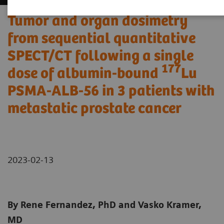
Tumor and organ dosimetry
from sequential quantitative
SPECT/CT following a single
177
dose of albumin-bound
Lu
PSMA-ALB-56 in 3 patients with
metastatic prostate cancer
2023-02-13
By Rene Fernandez, PhD and Vasko Kramer,
MD