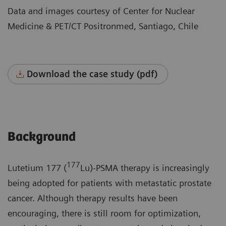
Data and images courtesy of Center for Nuclear
Medicine & PET/CT Positronmed, Santiago, Chile
Download the case study (pdf)
Background
177
Lutetium 177 (
Lu)-PSMA therapy is increasingly
being adopted for patients with metastatic prostate
cancer. Although therapy results have been
encouraging, there is still room for optimization,