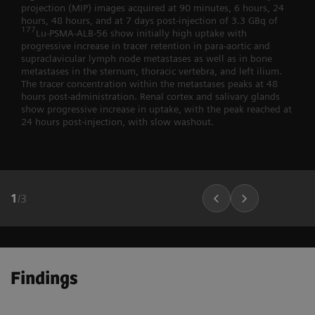
projection (MIP) images acquired at 90 minutes, 6 hours, 24
hours, 48 hours, and at 7 days post-injection of 3.3 GBq of
177
Lu-PSMA-ALB-56 show initially high uptake with
progressive increase in tracer retention in para-aortic and
supraclavicular lymph node metastases as well as in bone
metastases in the sternum, thoracic vertebra, and left ilium.
The tracer concentration within the metastases peaks at 48
hours post-administration. Renal cortex and salivary glands
show progressive increase in uptake, with the peak reached at
24 hours post-injection, with slow washout.
1
/
3
Findings