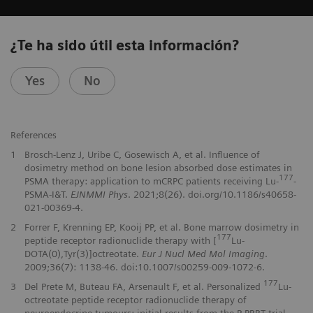
¿Te ha sido útil esta información?
Yes
No
References
1
Brosch-Lenz J, Uribe C, Gosewisch A, et al. Influence of
dosimetry method on bone lesion absorbed dose estimates in
177
PSMA therapy: application to mCRPC patients receiving Lu-
-
PSMA-I&T.
EJNMMI Phys
. 2021;8(26). doi.org/10.1186/s40658-
021-00369-4.
2
Forrer F, Krenning EP, Kooij PP, et al. Bone marrow dosimetry in
177
peptide receptor radionuclide therapy with [
Lu-
DOTA(0),Tyr(3)]octreotate.
Eur J Nucl Med Mol Imaging
.
2009;36(7): 1138-46. doi:10.1007/s00259-009-1072-6.
177
3
Del Prete M, Buteau FA, Arsenault F, et al. Personalized
Lu-
octreotate peptide receptor radionuclide therapy of
neuroendocrine tumours: initial results from the P-PRRT trial.