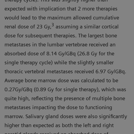
expected with implication that 2 more therapies
would lead to the maximum allowed cumulative
3
renal dose of 23 Gy,
assuming a similar cortical
dose for subsequent therapies. The largest bone
metastases in the lumbar vertebrae received an
absorbed dose of 8.14 Gy/GBq (26.8 Gy for the
single therapy cycle) while the slightly smaller
thoracic vertebral metastases received 6.97 Gy/GBq.
Average bone marrow dose was calculated to be
0.27Gy/GBq (0.89 Gy for single therapy), which was
quite high, reflecting the presence of multiple bone
metastases impacting the dose to functioning
marrow. Salivary gland doses were also significantly
higher than expected as both the left and right