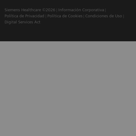
Siemens Healthcare ©2026
Información Corporativa
Política de Privacidad
Política de Cookies
Condiciones de Uso
Digital Services Act