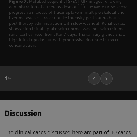
Figure 7.
Multibed sequential SPECT MIP images following
177
administration of a therapy dose of
Lu PSMA-ALB-56 show
progressive increase of tracer uptake in multiple skeletal and
liver metastases. Tracer uptake intensity peaks at 48 hours
post-therapy administration with slow washout. Renal cortex
shows high initial uptake with normal washout with minimal
renal cortical retention after 7 days. The salivary glands show
high initial uptake but with progressive decrease in tracer
concentration.
1
/
3
Discussion
The clinical cases discussed here are part of 10 cases