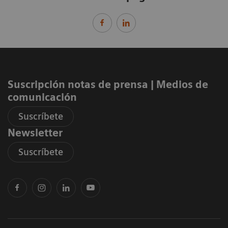
Suscripción notas de prensa ​| Medios de
comunicación
Suscríbete
Newsletter
Suscríbete