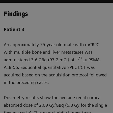
Findings
Patient 3
An approximately 75-year-old male with mCRPC
with multiple bone and liver metastases was
177
administered 3.6 GBq (97.2 mCi) of
Lu PSMA-
ALB-56. Sequential quantitative SPECT/CT was
acquired based on the acquisition protocol followed
in the preceding cases.
Dosimetry results show the average renal cortical
absorbed dose of 2.09 Gy/GBq (6.8 Gy for the single
therapy cycle). This was slightly higher than