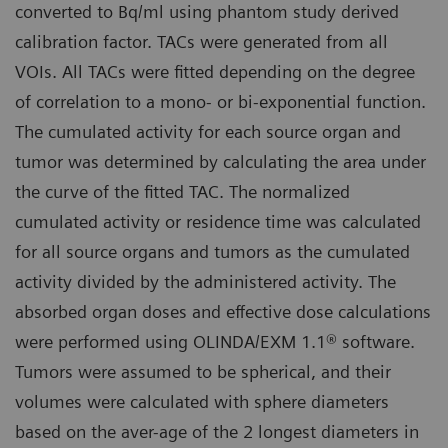
converted to Bq/ml using phantom study derived
calibration factor. TACs were generated from all
VOIs. All TACs were fitted depending on the degree
of correlation to a mono- or bi-exponential function.
The cumulated activity for each source organ and
tumor was determined by calculating the area under
the curve of the fitted TAC. The normalized
cumulated activity or residence time was calculated
for all source organs and tumors as the cumulated
activity divided by the administered activity. The
absorbed organ doses and effective dose calculations
were performed using OLINDA/EXM 1.1® software.
Tumors were assumed to be spherical, and their
volumes were calculated with sphere diameters
based on the aver-age of the 2 longest diameters in