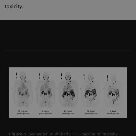
toxicity.
Figure 1.
Sequential multi-bed SPECT maximum intensity