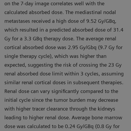
on the 7-day image correlates well with the
calculated absorbed dose. The mediastinal nodal
metastases received a high dose of 9.52 Gy/GBq,
which resulted in a predicted absorbed dose of 31.4
Gy for a 3.3 GBq therapy dose. The average renal
cortical absorbed dose was 2.95 Gy/Gbq (9.7 Gy for
single therapy cycle), which was higher than
expected, suggesting the risk of crossing the 23 Gy
renal absorbed dose limit within 3 cycles, assuming
similar renal cortical doses in subsequent therapies.
Renal dose can vary significantly compared to the
initial cycle since the tumor burden may decrease
with higher tracer clearance through the kidneys
leading to higher renal dose. Average bone marrow
dose was calculated to be 0.24 Gy/GBq (0.8 Gy for