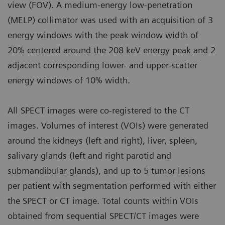
view (FOV). A medium-energy low-penetration
(MELP) collimator was used with an acquisition of 3
energy windows with the peak window width of
20% centered around the 208 keV energy peak and 2
adjacent corresponding lower- and upper-scatter
energy windows of 10% width.
All SPECT images were co-registered to the CT
images. Volumes of interest (VOIs) were generated
around the kidneys (left and right), liver, spleen,
salivary glands (left and right parotid and
submandibular glands), and up to 5 tumor lesions
per patient with segmentation performed with either
the SPECT or CT image. Total counts within VOIs
obtained from sequential SPECT/CT images were