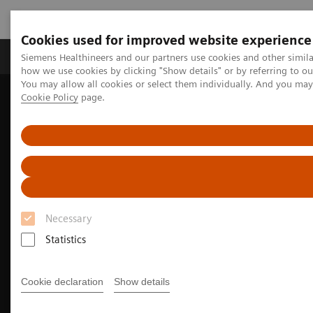
Cookies used for improved website experience
Productos y servicios
Especialidades clínicas
Siemens Healthineers and our partners use cookies and other simil
how we use cookies by clicking "Show details" or by referring to o
You may allow all cookies or select them individually. And you ma
Cookie Policy
page.
Home
Diagnóstico médico por imagen
Molecular Imaging
Molecular Imaging Clinical Corner
Clinical Case Studies
Tumor and organ dosimetry from sequential quantitative SPECT/CT
Necessary
Statistics
Cookie declaration
Show details