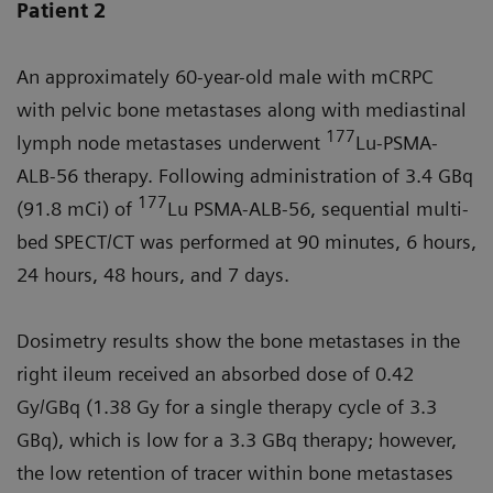
Patient 2
An approximately 60-year-old male with mCRPC
with pelvic bone metastases along with mediastinal
177
lymph node metastases underwent
Lu-PSMA-
ALB-56 therapy. Following administration of 3.4 GBq
177
(91.8 mCi) of
Lu PSMA-ALB-56, sequential multi-
bed SPECT/CT was performed at 90 minutes, 6 hours,
24 hours, 48 hours, and 7 days.
Dosimetry results show the bone metastases in the
right ileum received an absorbed dose of 0.42
Gy/GBq (1.38 Gy for a single therapy cycle of 3.3
GBq), which is low for a 3.3 GBq therapy; however,
the low retention of tracer within bone metastases