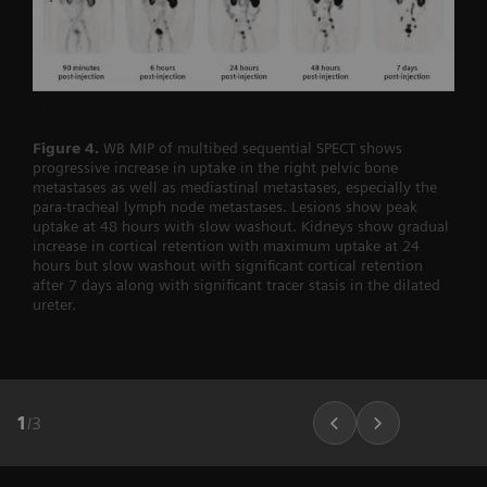
Figure 4.
WB MIP of multibed sequential SPECT shows
progressive increase in uptake in the right pelvic bone
metastases as well as mediastinal metastases, especially the
para-tracheal lymph node metastases. Lesions show peak
uptake at 48 hours with slow washout. Kidneys show gradual
increase in cortical retention with maximum uptake at 24
hours but slow washout with significant cortical retention
after 7 days along with significant tracer stasis in the dilated
ureter.
1
/
3