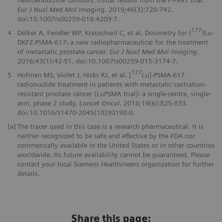
Eur J Nucl Med Mol Imaging
. 2019;46(3):728-742.
doi:10.1007/s00259-018-4209-7.
177
4
Delker A, Fendler WP, Kratochwil C, et al. Dosimetry for (
)Lu-
DKFZ-PSMA-617: a new radiopharmaceutical for the treatment
of metastatic prostate cancer.
Eur J Nucl Med Mol Imaging
.
2016;43(1):42-51. doi:10.1007/s00259-015-3174-7.
177
5
Hofman MS, Violet J, Hicks RJ, et al. [
Lu]-PSMA-617
radionuclide treatment in patients with metastatic castration-
resistant prostate cancer (LuPSMA trial): a single-centre, single-
arm, phase 2 study.
Lancet Oncol
. 2018;19(6):825-833.
doi:10.1016/S1470-2045(18)30198-0.
[a]
The tracer used in this case is a research pharmaceutical. It is
neither recognized to be safe and effective by the FDA nor
commercially available in the United States or in other countries
worldwide. Its future availability cannot be guaranteed. Please
contact your local Siemens Healthineers organization for further
details.
Share this page: