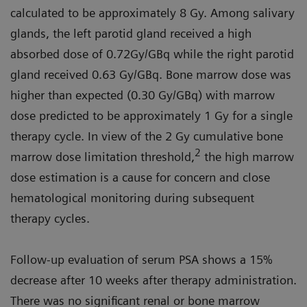
calculated to be approximately 8 Gy. Among salivary
glands, the left parotid gland received a high
absorbed dose of 0.72Gy/GBq while the right parotid
gland received 0.63 Gy/GBq. Bone marrow dose was
higher than expected (0.30 Gy/GBq) with marrow
dose predicted to be approximately 1 Gy for a single
therapy cycle. In view of the 2 Gy cumulative bone
2
marrow dose limitation threshold,
the high marrow
dose estimation is a cause for concern and close
hematological monitoring during subsequent
therapy cycles.
Follow-up evaluation of serum PSA shows a 15%
decrease after 10 weeks after therapy administration.
There was no significant renal or bone marrow