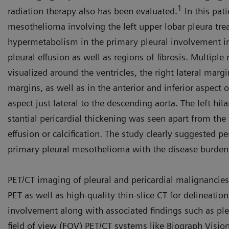
1
radiation therapy also has been evaluated.
In this pat
mesothelioma involving the left upper lobar pleura tre
hypermetabolism in the primary pleural involvement in 
pleural effusion as well as regions of fibrosis. Multiple
visualized around the ventricles, the right lateral marg
margins, as well as in the anterior and inferior aspect o
aspect just lateral to the descending aorta. The left hi
stantial pericardial thickening was seen apart from the 
effusion or calcification. The study clearly suggested pe
primary pleural mesothelioma with the disease burden
PET/CT imaging of pleural and peri­cardial malignancies
PET as well as high-quality thin-slice CT for delineation
involvement along with associated findings such as pleu
field of view (FOV) PET/CT systems like Biograph Visio