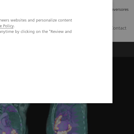
Tu carrera profesional
Relaciones con Inversores
neers websites and personalize content
e Policy
.
ES
Contact
anytime by clicking on the "Review and
ros
Documentación y Soporte