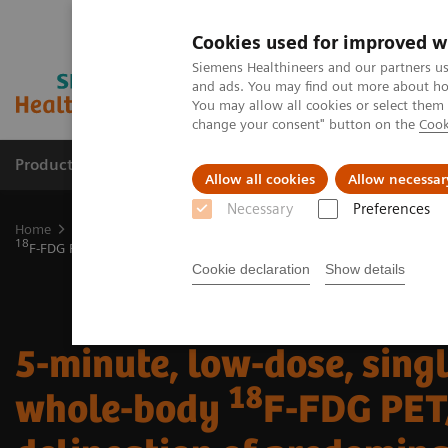
Cookies used for improved w
Siemens Healthineers and our partners us
and ads. You may find out more about how
You may allow all cookies or select them
change your consent" button on the
Cook
Productos y servicios
Especialidades clínicas
Allow all cookies
Allow necessar
Necessary
Preferences
Home
Diagnóstico médico por imagen
Molecular Imaging
Mol
18
F-FDG PET/CT delineation of predominantly pericardial involvement
Cookie declaration
Show details
5-minute, low-dose, sing
18
whole-body
F-FDG PET