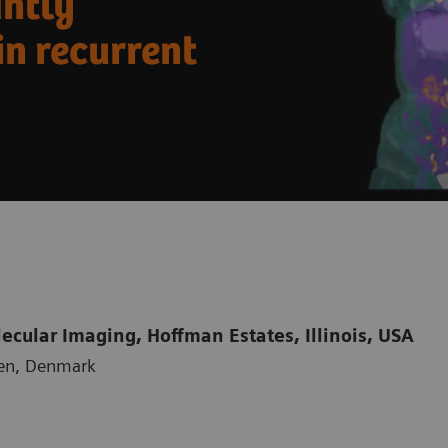
antly
in recurrent
cular Imaging, Hoffman Estates, Illinois, USA
gen, Denmark