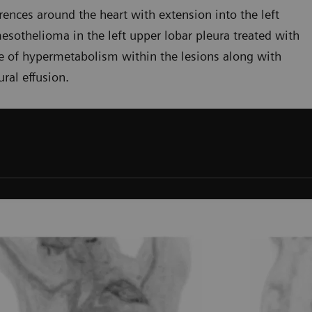
ences around the heart with extension into the left
mesothelioma in the left upper lobar pleura treated with
ee of hypermetabolism within the lesions along with
ral effusion.