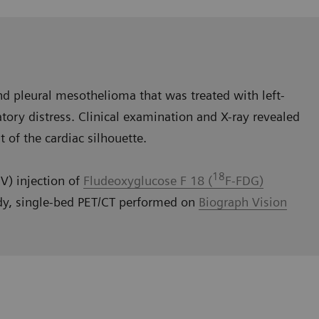
d pleural mesothelioma that was treated with left-
tory distress. Clinical examination and X-ray revealed
t of the cardiac silhouette.
18
V) injection of
Fludeoxyglucose F 18 (
F-FDG)
dy, single-bed PET/CT performed on
Biograph Vision