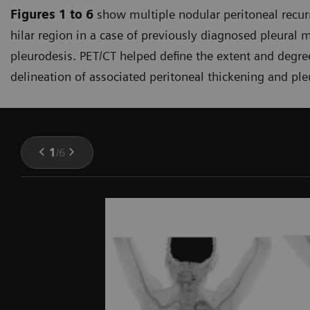
Figures 1 to 6
show multiple nodular peritoneal recurr
hilar region in a case of previously diagnosed pleural 
pleurodesis. PET/CT helped define the extent and degr
delineation of associated peritoneal thickening and pleu
1
/
6