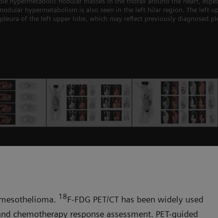
hypermetabolic nodular masses in the thorax around the heart, especially
 nodular hypermetabolism is also seen in the left hilar region. The left 
pleura of the left upper lobe, which may reflect previously diagnosed pl
18
al mesothelioma.
F-FDG PET/CT has been widely used
 and chemotherapy response assessment. PET-guided