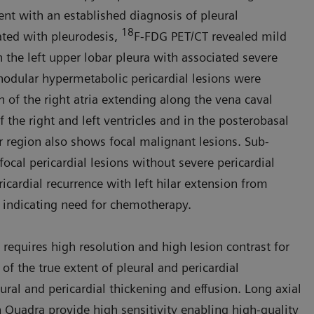
ient with an established diagnosis of pleural
18
ated with pleurodesis,
F-FDG PET/CT revealed mild
the left upper lobar pleura with associated severe
 nodular hyper­metabolic pericardial lesions were
in of the right atria extending along the vena caval
f the right and left ventricles and in the posterobasal
lar region also shows focal malignant lesions. Sub­
focal pericardial lesions without severe pericardial
ricardial recur­rence with left hilar extension from
 indicating need for chemotherapy.
 requires high resolution and high lesion contrast for
 of the true extent of pleural and pericardial
ral and pericar­dial thickening and effusion. Long axial
n Quadra provide high sensitivity enabling high-quality