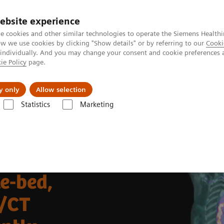
ebsite experience
e cookies and other similar technologies to operate the Siemens Healthi
 we use cookies by clicking "Show details" or by referring to our
Cooki
 individually. And you may change your consent and cookie preferences 
ie Policy
page.
Retos y soluciones
Insights
Sobre nosot
y only
Allow selection
Statistics
Marketing
ecular Imaging Clinical Corner
Clinical Case Studies
 in recurrent pleural mesothelioma
le-bed,
/CT