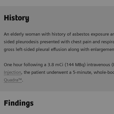
History
An elderly woman with history of asbestos exposure an
sided pleurodesis presented with chest pain and respira
gross left-sided pleural effusion along with enlargemen
One hour following a 3.8 mCi (144 MBq) intravenous (I
Injection
, the patient underwent a 5-minute, whole-bo
Quadra™
.
Findings