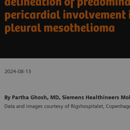
delineation of predomin
pericardial involvement 
pleural mesothelioma
2024-08-13
By Partha Ghosh, MD, Siemens Healthineers Mole
Data and images courtesy of Rigshospitalet, Copenha