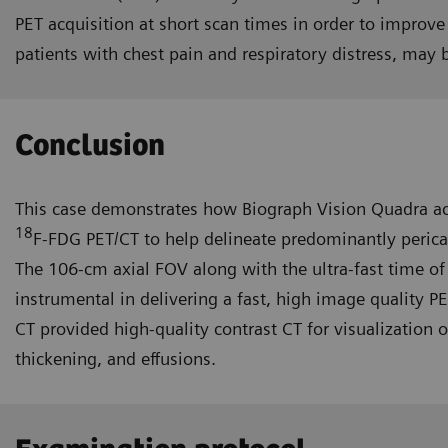
PET acquisition at short scan times in order to improve
patients with chest pain and respiratory distress, may 
Conclusion
This case demonstrates how Biograph Vision Quadra ac
18
F-FDG PET/CT to help delineate predominantly perica
The 106-cm axial FOV along with the ultra-fast time of
instrumental in deliver­ing a fast, high image quality P
CT provided high-quality contrast CT for visualization o
thickening, and effusions.