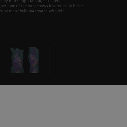
 in the right lateral, left lateral,
upper lobe of the lung shows low intensity linear
eural mesothelioma treated with left