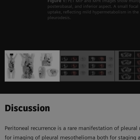
Figure 1:
PET MIP and MPR images show multiple 
posterobasal, and inferior aspect. A small focal
uptake, reflecting mild hypermetabolism in the 
pleurodesis.
Discussion
Peritoneal recurrence is a rare mani­festation of pleur
for imaging of pleural mesothelioma both for staging