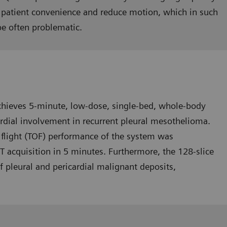
 pa­tient convenience and reduce mo­tion, which in such
be often problematic.
hieves 5-minute, low-dose, single-bed, whole-body
rdial involvement in recurrent pleural mesothelioma.
 flight (TOF) performance of the system was
ET acquisition in 5 minutes. Further­more, the 128-slice
f pleural and pericardial malignant deposits,