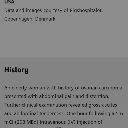
USA
Data and images courtesy of Rigshospitalet,
Copenhagen, Denmark
History
An elderly woman with history of ovarian carcinoma
presented with abdominal pain and distention.
Further clinical examination revealed gross ascites
and abdominal tender­ness. One hour following a 5.6
mCi (208 MBq) intravenous (IV) injection of