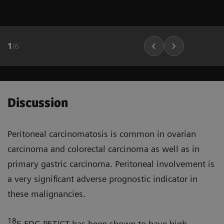
1
/
6
Discussion
Peritoneal carcinomatosis is common in ovarian
carcinoma and colorectal carcinoma as well as in
primary gastric carcinoma. Peritoneal involve­ment is
a very significant adverse prognostic indicator in
these malignancies.
18
F-FDG PET/CT has been shown to have high