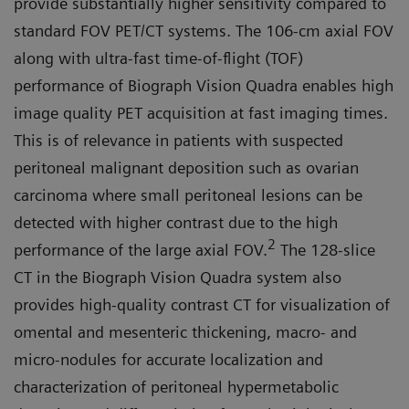
provide substantially higher sensitivity compared to
standard FOV PET/CT systems. The 106-cm axial FOV
along with ultra-fast time-of-flight (TOF)
performance of Biograph Vision Quadra enables high
image quality PET acquisition at fast imaging times.
This is of relevance in patients with suspected
peritoneal malignant deposition such as ovarian
carcinoma where small peritoneal lesions can be
detected with higher contrast due to the high
2
performance of the large axial FOV.
The 128-slice
CT in the Biograph Vision Quadra system also
provides high-quality contrast CT for visualization of
omen­tal and mesenteric thickening, mac­ro- and
micro-nodules for accurate localization and
characterization of peritoneal hypermetabolic