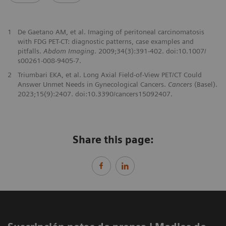
1
De Gaetano AM, et al. Imaging of peritoneal carcinomatosis
with FDG PET-CT: diagnostic patterns, case examples and
pitfalls.
Abdom Imaging
. 2009;34(3):391-402. doi:10.1007/
s00261-008-9405-7.
2
Triumbari EKA, et al. Long Axial Field-of-View PET/CT Could
Answer Unmet Needs in Gynecological Cancers.
Cancers
(Basel).
2023;15(9):2407. doi:10.3390/cancers15092407.
Share this page: