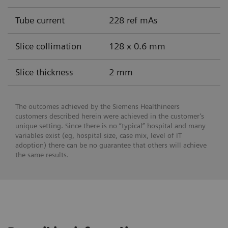
Tube current
228 ref mAs
Slice collimation
128 x 0.6 mm
Slice thickness
2 mm
The outcomes achieved by the Siemens Healthineers
customers described herein were achieved in the customer’s
unique setting. Since there is no “typical” hospital and many
variables exist (eg, hospital size, case mix, level of IT
adoption) there can be no guarantee that others will achieve
the same results.