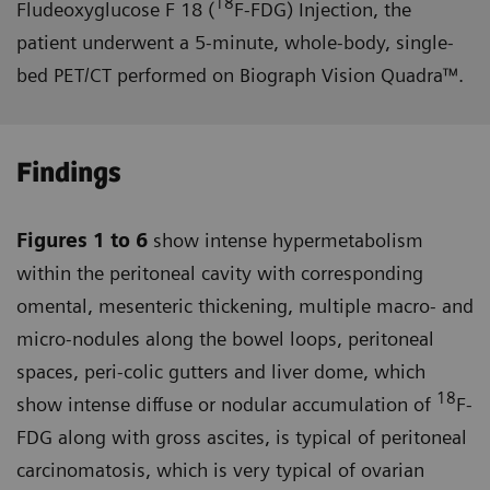
18
Fludeoxyglucose F 18 (
F-FDG) Injection, the
patient underwent a 5-minute, whole-body, single-
bed PET/CT performed on Biograph Vision Quadra™.
Findings
Figures 1 to 6
show intense hyper­metabolism
within the peritoneal cavity with corresponding
omental, mesenteric thickening, multiple macro- and
micro-nodules along the bowel loops, peritoneal
spaces, peri-colic gutters and liver dome, which
18
show intense diffuse or nodular accumulation of
F-
FDG along with gross ascites, is typical of peritoneal
carcinomatosis, which is very typical of ovarian