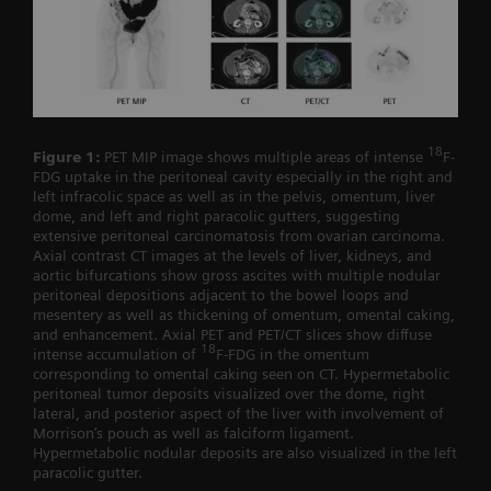
18
Figure 1:
PET MIP image shows multiple areas of intense
F-
FDG uptake in the peritoneal cavity especially in the right and
left infracolic space as well as in the pelvis, omentum, liver
dome, and left and right paracolic gutters, suggesting
extensive peritoneal carcinomatosis from ovarian carcinoma.
Axial contrast CT images at the levels of liver, kidneys, and
aortic bifurcations show gross ascites with multiple nodular
peritoneal depositions adjacent to the bowel loops and
mesentery as well as thickening of omentum, omental caking,
and enhancement. Axial PET and PET/CT slices show diffuse
18
intense accumulation of
F-FDG in the omentum
corresponding to omental caking seen on CT. Hypermetabolic
peritoneal tumor deposits visualized over the dome, right
lateral, and posterior aspect of the liver with involvement of
Morrison’s pouch as well as falciform ligament.
Hypermetabolic nodular deposits are also visualized in the left
paracolic gutter.