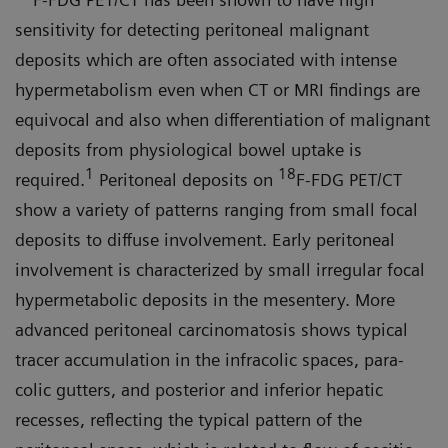
sensitivity for detecting peritoneal malignant
deposits which are often associated with intense
hypermetabolism even when CT or MRI findings are
equivocal and also when differentiation of malignant
deposits from physiological bowel uptake is
1
18
required.
Peritoneal depos­its on
F-FDG PET/CT
show a variety of patterns ranging from small focal
deposits to diffuse involvement. Early peritoneal
involvement is character­ized by small irregular focal
hyper­metabolic deposits in the mesentery. More
advanced peritoneal carcino­matosis shows typical
tracer accumu­lation in the infracolic spaces, para­
colic gutters, and posterior and inferior hepatic
recesses, reflecting the typical pattern of the