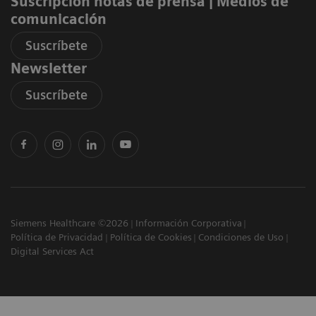
Suscripción notas de prensa ​| Medios de
comunicación
Suscríbete
Newsletter
Suscríbete
Siemens Healthcare ©2026
Información Corporativa
Política de Privacidad
Política de Cookies
Condiciones de Uso
Digital Services Act