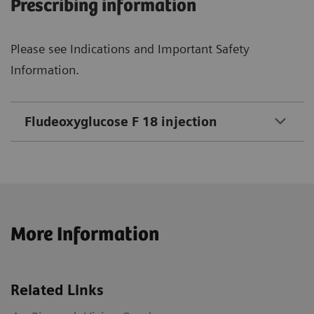
Prescribing information
Please see Indications and Important Safety
Information.
Fludeoxyglucose F 18 injection
More Information
Related Links