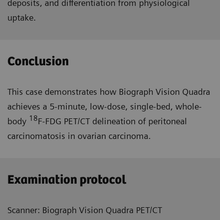
deposits, and differentiation from physiological
uptake.
Conclusion
This case demonstrates how Biograph Vision Quadra
achieves a 5-minute, low-dose, single-bed, whole-
18
body
F-FDG PET/CT delineation of peritoneal
carcinomatosis in ovarian carcinoma.
Examination protocol
Scanner: Biograph Vision Quadra PET/CT