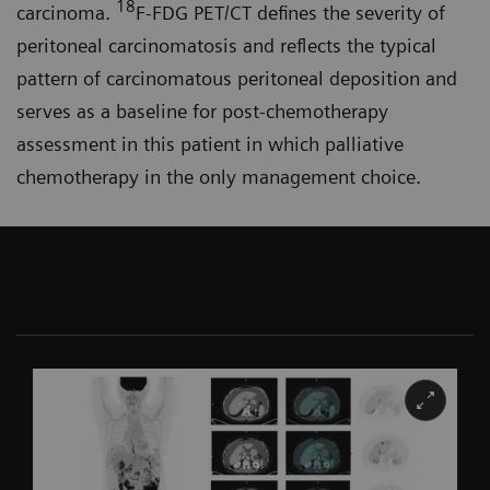
18
carcinoma.
F-FDG PET/CT defines the severity of
peritoneal carcinomatosis and reflects the typical
pattern of carcinomatous peritoneal deposition and
serves as a baseline for post-chemo­therapy
assessment in this patient in which palliative
chemotherapy in the only management choice.