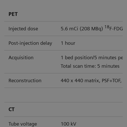
PET
18
Injected dose
5.6 mCi (208 MBq)
F-FDG
Post-injection delay
1 hour
Acquisition
1 bed position/5 minutes per
Total scan time: 5 minutes
Reconstruction
440 x 440 matrix, PSF+TOF, 4
CT
Tube voltage
100 kV