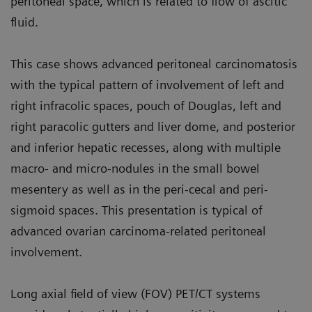
peritoneal space, which is related to flow of ascitic
fluid.
This case shows advanced peritoneal carcinomatosis
with the typical pat­tern of involvement of left and
right infracolic spaces, pouch of Douglas, left and
right paracolic gutters and liver dome, and posterior
and inferior hepatic recesses, along with multiple
macro- and micro-nodules in the small bowel
mesentery as well as in the peri-cecal and peri-
sigmoid spaces. This presentation is typical of
advanced ovarian carcinoma-related peritoneal
involvement.
Long axial field of view (FOV) PET/CT systems