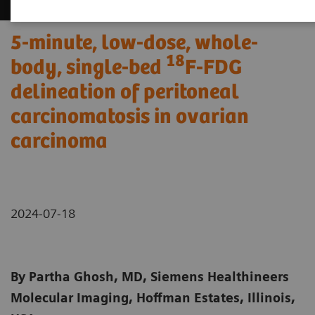
5-minute, low-dose, whole-
18
body, single-bed
F-FDG
delineation of peritoneal
carcinomatosis in ovarian
carcinoma
2024-07-18
By Partha Ghosh, MD, Siemens Healthineers
Molecular Imaging, Hoffman Estates, Illinois,