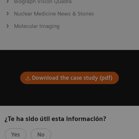
Biograph Vision Quadra
Nuclear Medicine News & Stories
Molecular Imaging
Download the case study (pdf)
¿Te ha sido útil esta información?
Yes
No