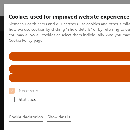
Cookies used for improved website experience
Productos y servicios
Especialidades clínicas
Siemens Healthineers and our partners use cookies and other simil
how we use cookies by clicking "Show details" or by referring to o
You may allow all cookies or select them individually. And you ma
Cookie Policy
page.
Home
Diagnóstico médico por imagen
Molecular Imaging
Molecular Imaging Clinical Corner
Clinical Case Studies
18
5-minute, low-dose, whole-body, single-bed
F-FDG delineation of
peritoneal carcinomatosis in ovarian carcinoma
Necessary
Statistics
Cookie declaration
Show details