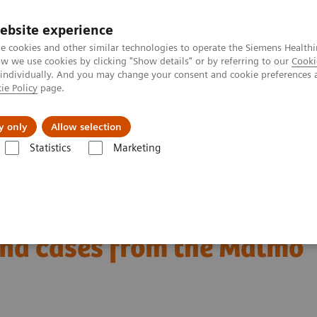
ebsite experience
e cookies and other similar technologies to operate the Siemens Healthi
 we use cookies by clicking "Show details" or by referring to our
Cooki
 individually. And you may change your consent and cookie preferences 
ie Policy
page.
Retos y soluciones
Insights
Sobre nosot
y only
Allow selection
Statistics
Marketing
l Corner
Interval cancers in screening with breast tomosynthesis: Res
ning with breast
and cases from the Malmö