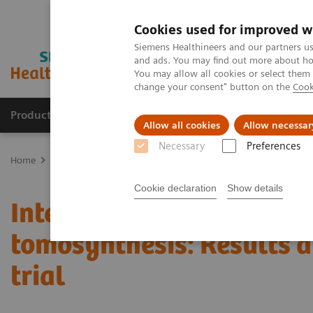
Cookies used for improved w
Siemens Healthineers and our partners us
and ads. You may find out more about how
You may allow all cookies or select them
change your consent" button on the
Cook
Productos y servicios
Especialidades clínicas
Allow all cookies
Allow necessar
Necessary
Preferences
Home
Diagnóstico médico por imagen
Mammography
Clinica
Cookie declaration
Show details
Interval cancers in scree
tomosynthesis: Results 
trial