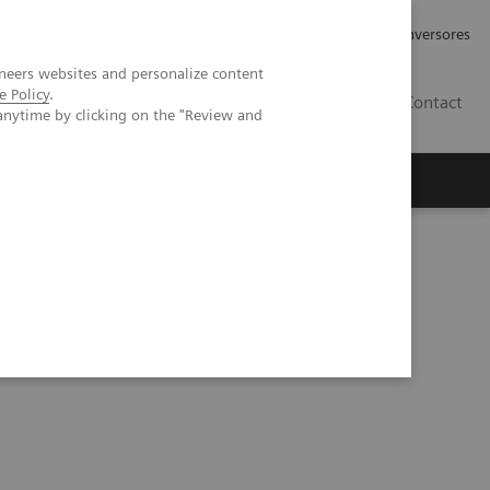
Tu carrera profesional
Relaciones con Inversores
neers websites and personalize content
e Policy
.
ES
Contact
anytime by clicking on the "Review and
ros
Documentación y Soporte
ults and cases from the Malmö trial