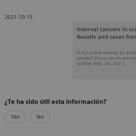
2021-10-15
Interval cancers in s
Results and cases fro
In this online seminar, Dr. Kri
Sweden) discuss results and ex
(EUSOBI ASM, Oct. 2021)
¿Te ha sido útil esta información?
Yes
No