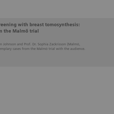
creening with breast tomosynthesis:
m the Malmö trial
stin Johnson and Prof. Dr. Sophia Zackrisson (Malmö,
emplary cases from the Malmö trial with the audience.