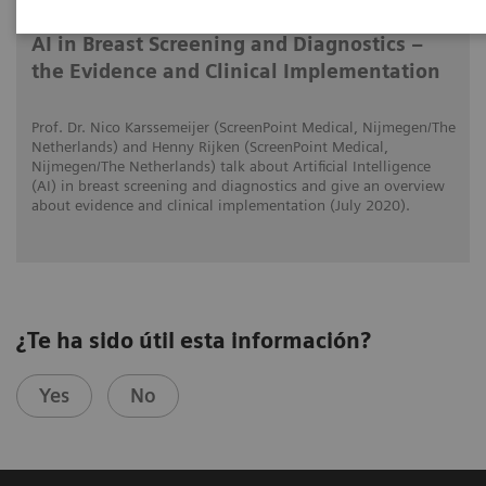
AI in Breast Screening and Diagnostics –
the Evidence and Clinical Implementation
Prof. Dr. Nico Karssemeijer (ScreenPoint Medical, Nijmegen/The
Netherlands) and Henny Rijken (ScreenPoint Medical,
Nijmegen/The Netherlands) talk about Artificial Intelligence
(AI) in breast screening and diagnostics and give an overview
about evidence and clinical implementation (July 2020).
¿Te ha sido útil esta información?
Yes
No