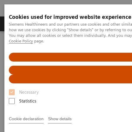
Cookies used for improved website experience
Productos y servicios
Especialidades clínicas
Siemens Healthineers and our partners use cookies and other simil
how we use cookies by clicking "Show details" or by referring to o
You may allow all cookies or select them individually. And you ma
Cookie Policy
page.
Home
Diagnóstico médico por imagen
Mammography
Clinical Corner
AI in Breast Screening and Diagnostics – the Evidence and Clinical
Implementation
AI in Breast Screening and
Diagnostics – the Evidence and
Necessary
Clinical Implementation
Statistics
Cookie declaration
Show details
2020-07-01