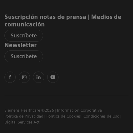
Suscripción notas de prensa ​| Medios de
comunicación
Suscríbete
Newsletter
Suscríbete
Siemens Healthcare ©2026
Información Corporativa
Política de Privacidad
Política de Cookies
Condiciones de Uso
Digital Services Act