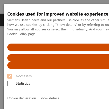
Cookies used for improved website experience
Productos y servicios
Especialidades clínicas
Siemens Healthineers and our partners use cookies and other simil
how we use cookies by clicking "Show details" or by referring to o
You may allow all cookies or select them individually. And you ma
Cookie Policy
page.
Home
Diagnóstico médico por imagen
Magnetic Resonance Imaging
Current Highlights
Current Highlights
Necessary
Statistics
Cookie declaration
Show details