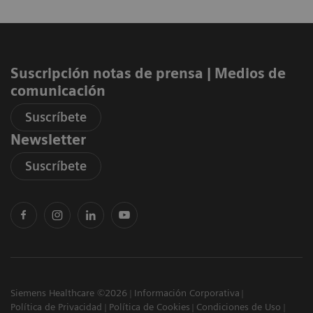
Suscripción notas de prensa ​| Medios de
comunicación
Suscríbete
Newsletter
Suscríbete
Siemens Healthcare ©2026
Información Corporativa
Política de Privacidad
Política de Cookies
Condiciones de Uso