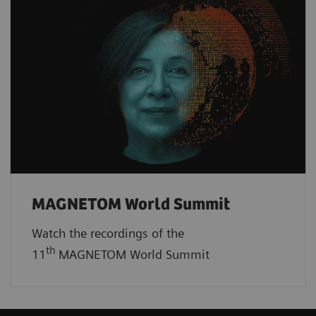
MAGNETOM World Summit
Watch the recordings of the
th
11
MAGNETOM World Summit