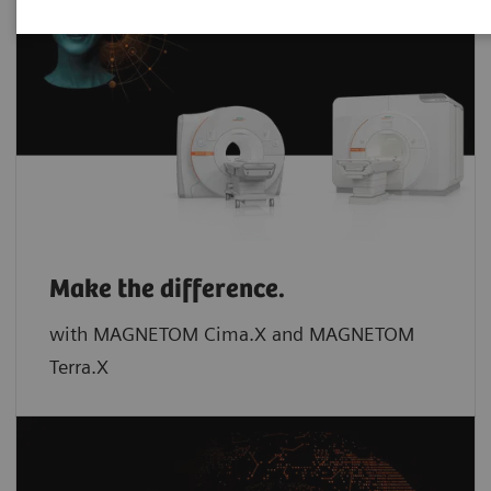
Make the difference.
with MAGNETOM Cima.X and MAGNETOM
Terra.X