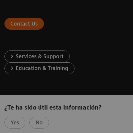
Contact Us
Services & Support
Education & Training
¿Te ha sido útil esta información?
Yes
No