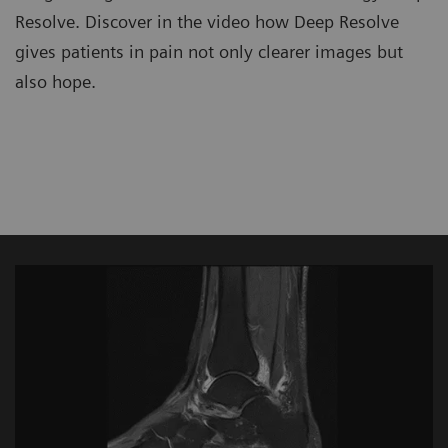
Resolve. Discover in the video how Deep Resolve
gives patients in pain not only clearer images but
also hope.