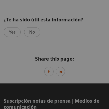
¿Te ha sido útil esta información?
Yes
No
Share this page:
Suscripción notas de prensa ​| Medios de
comunicación