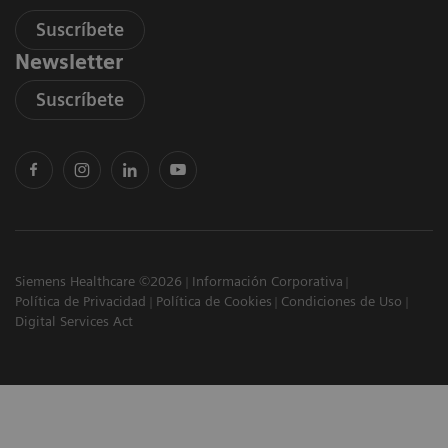
Suscríbete
Newsletter
Suscríbete
Siemens Healthcare ©2026
Información Corporativa
Política de Privacidad
Política de Cookies
Condiciones de Uso
Digital Services Act