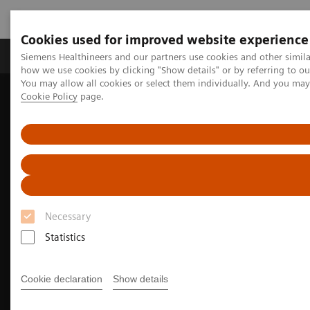
Cookies used for improved website experience
Productos y servicios
Especialidades clínicas
Siemens Healthineers and our partners use cookies and other simil
how we use cookies by clicking "Show details" or by referring to o
You may allow all cookies or select them individually. And you ma
Cookie Policy
page.
Home
Diagnóstico médico por imagen
Magnetic Resonance Imaging
MRI Technologies and Innovations
Deep Resolve
Deep Resolve helps MRI patients get back faster to what matters
most
Necessary
Statistics
Cookie declaration
Show details