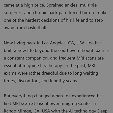
came at a high price. Sprained ankles, multiple
surgeries, and chronic back pain forced him to make
one of the hardest decisions of his life and to step
away from basketball.
Now living back in Los Angeles, CA, USA, Joe has
built a new life beyond the court even though pain is
a constant companion, and frequent MRI scans are
essential to guide his therapy. In the past, MRI
exams were rather dreadful due to long waiting
times, discomfort, and lengthy scans.
But everything changed when Joe experienced his
first MRI scan at Eisenhower Imaging Center in
Rango Mirage, CA, USA with the AI technology Deep