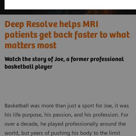
Deep Resolve helps MRI
patients get back faster to what
matters most
Watch the story of Joe, a former professional
basketball player
Basketball was more than just a sport for Joe, it was
his life purpose, his passion, and his profession. For
over a decade, he played professionally around the
world, but years of pushing his body to the limit