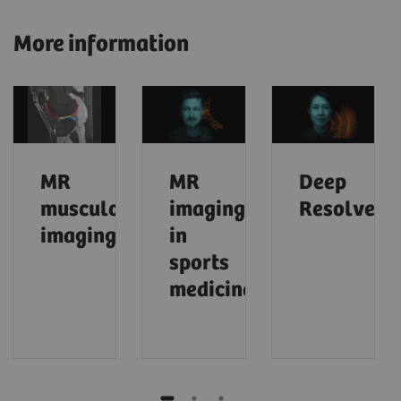
More information
MR
MR
Deep
musculoskeletal
imaging
Resolve
imaging
in
sports
medicine