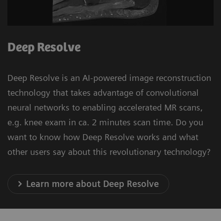
Deep Resolve
Deep Resolve is an AI-powered image reconstruction
technology that takes advantage of convolutional
neural networks to enabling accelerated MR scans,
e.g. knee exam in ca. 2 minutes scan time. Do you
want to know how Deep Resolve works and what
other users say about this revolutionary technology?
Learn more about Deep Resolve