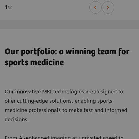
1
/
2
Our portfolio: a winning team for
sports medicine
Our innovative MRI technologies are designed to
offer cutting-edge solutions, enabling sports
medicine professionals to make fast and informed
decisions.
From AI-enhanced imaging at unrivaled speed to