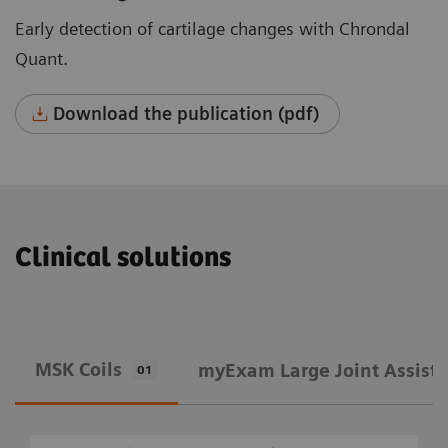
Early detection of cartilage changes with Chrondal
Quant.
Download the publication (pdf)
Clinical solutions
MSK Coils
​myExam Large Joint Assist
01