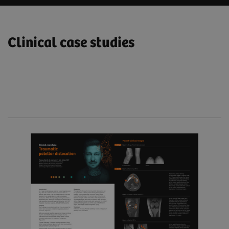
Clinical case studies