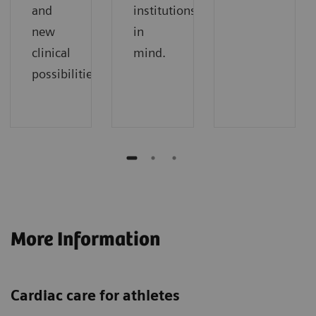
and
institutions
new
in
clinical
mind.
possibilities.
More Information
Cardiac care for athletes