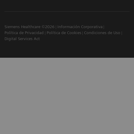
Siemens Healthcare ©2026
Información Corporativa
Política de Privacidad
Política de Cookies
Condiciones de Uso
Digital Services Act