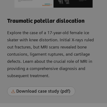
Traumatic patellar dislocation
Explore the case of a 17-year-old female ice
skater with knee distortion. Initial X-rays ruled
out fractures, but MRI scans revealed bone
contusions, ligament ruptures, and cartilage
defects. Learn about the crucial role of MRI in
providing a comprehensive diagnosis and
subsequent treatment.
Download case study (pdf)