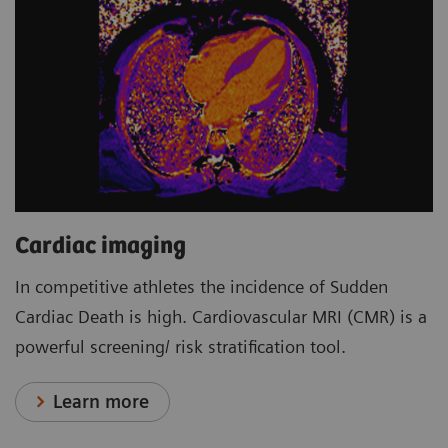
Cardiac imaging
In competitive athletes the incidence of Sudden
Cardiac Death is high. Cardiovascular MRI (CMR) is a
powerful screening/ risk stratification tool.
Learn more