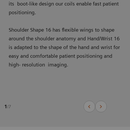
its boot-like design our coils enable fast patient
positioning.
Shoulder Shape 16 has flexible wings to shape
around the shoulder anatomy and Hand/Wrist 16
is adapted to the shape of the hand and wrist for
easy and comfortable patient positioning and
high- resolution imaging.
1
/
7