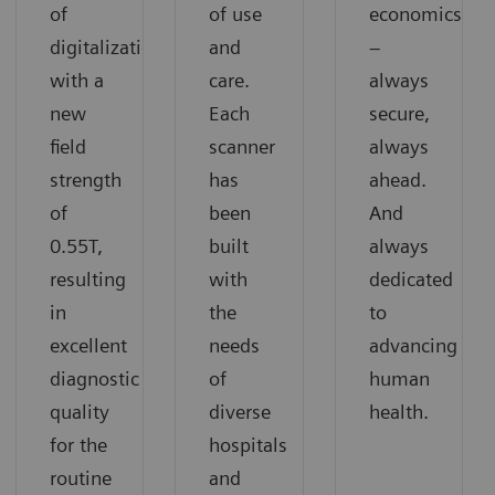
of
of use
economics
digitalization
and
–
with a
care.
always
new
Each
secure,
field
scanner
always
strength
has
ahead.
of
been
And
0.55T,
built
always
resulting
with
dedicated
in
the
to
excellent
needs
advancing
diagnostic
of
human
quality
diverse
health.
for the
hospitals
routine
and