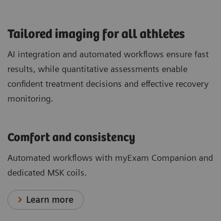
​Tailored imaging for all athletes
AI integration and automated workflows ensure fast
results, while quantitative assessments enable
confident treatment decisions and effective recovery
monitoring.
Comfort and consistency
Automated workflows with myExam Companion and
dedicated MSK coils.
Learn more