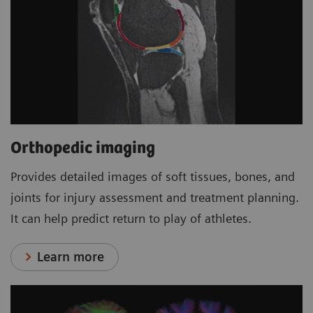
Orthopedic imaging
Provides detailed images of soft tissues, bones, and
joints for injury assessment and treatment planning.
It can help predict return to play of athletes.
Learn more