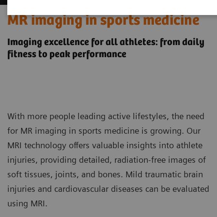
MR imaging in sports medicine
Imaging excellence for all athletes: from daily
fitness to peak performance
With more people leading active lifestyles, the need
for MR imaging in sports medicine is growing. Our
MRI technology offers valuable insights into athlete
injuries, providing detailed, radiation-free images of
soft tissues, joints, and bones. Mild traumatic brain
injuries and cardiovascular diseases can be evaluated
using MRI.