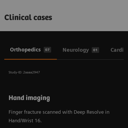
Clinical cases
Orthopedics
Neurology
Cardio
07
01
Study-ID: 2aaaa2947
Hand imaging
Finger fracture scanned with Deep Resolve in
Hand/Wrist 16.