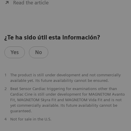
Read the article
¿Te ha sido útil esta información?
Yes
No
1
The product is still under development and not commercially
available yet. Its future availability cannot be ensured.
2
Beat Sensor Cardiac triggering for examinations other than
Cardiac Cine is still under development for MAGNETOM Avanto
Fit, MAGNETOM Skyra Fit and MAGNETOM Vida Fit and is not
yet commercially available. Its future availability cannot be
guaranteed.
​4
Not for sale in the U.S.