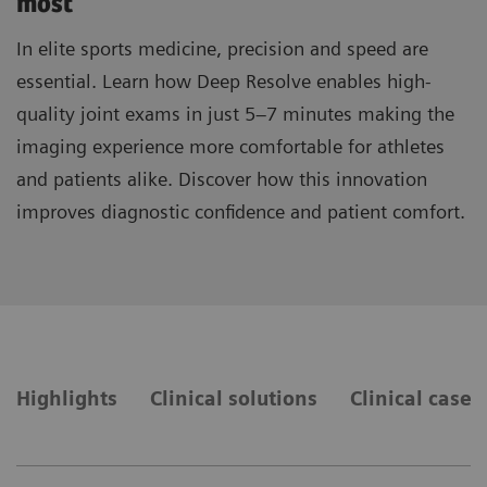
most
In elite sports medicine, precision and speed are
essential. Learn how Deep Resolve enables high-
quality joint exams in just 5–7 minutes making the
imaging experience more comfortable for athletes
and patients alike. Discover how this innovation
improves diagnostic confidence and patient comfort.
Highlights
Clinical solutions
Clinical cases