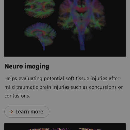
Neuro imaging
Helps evaluating potential soft tissue injuries after
mild traumatic brain injuries such as concussions or
contusions.
Learn more