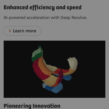
Enhanced efficiency and speed
AI-powered acceleration with Deep Resolve.
Learn more
Pioneering Innovation