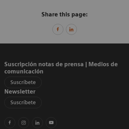
Share this page:
Suscripción notas de prensa ​| Medios de
comunicación
Suscríbete
Newsletter
Suscríbete