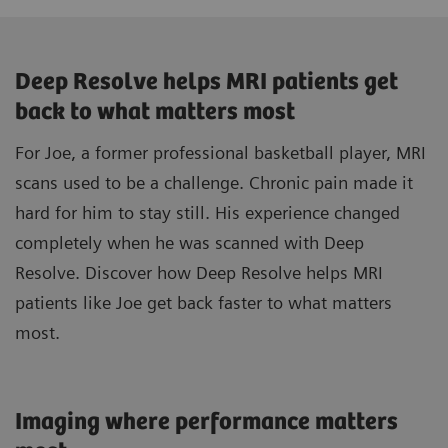
Deep Resolve helps MRI patients get
back to what matters most
For Joe, a former professional basketball player, MRI
scans used to be a challenge. Chronic pain made it
hard for him to stay still. His experience changed
completely when he was scanned with Deep
Resolve. Discover how Deep Resolve helps MRI
patients like Joe get back faster to what matters
most.
Imaging where performance matters