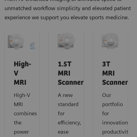
unmatched workflow simplicity and elevated patient
experience we support you elevate sports medicine.
High-
1.5T
3T
V
MRI
MRI
MRI
Scanners
Scanners
High-V
A new
Our
MRI
standard
portfolio
combines
for
for
the
efficiency,
innovation,
power
ease
productivity,