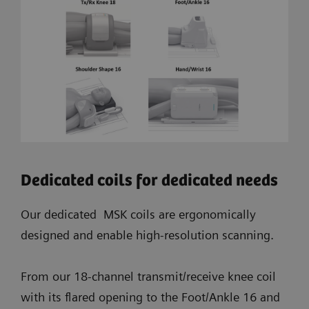
Dedicated coils for dedicated needs
Our dedicated MSK coils are ergonomically
designed and enable high-resolution scanning.
From our 18-channel transmit/receive knee coil
with its flared opening to the Foot/Ankle 16 and