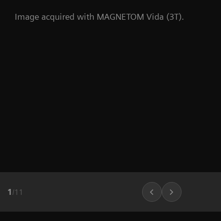
Image acquired with MAGNETOM Vida (3T).
1
/
11