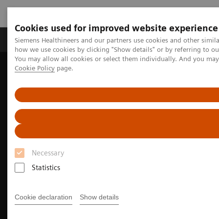
Cookies used for improved website experience
Productos y servicios
Especialidades clínicas
Siemens Healthineers and our partners use cookies and other simil
how we use cookies by clicking "Show details" or by referring to o
You may allow all cookies or select them individually. And you ma
Cookie Policy
page.
Home
Diagnóstico médico por imagen
Magnetic Resonance Imaging
Especialidades clínicas
MR Sports medicine
Necessary
Statistics
Cookie declaration
Show details