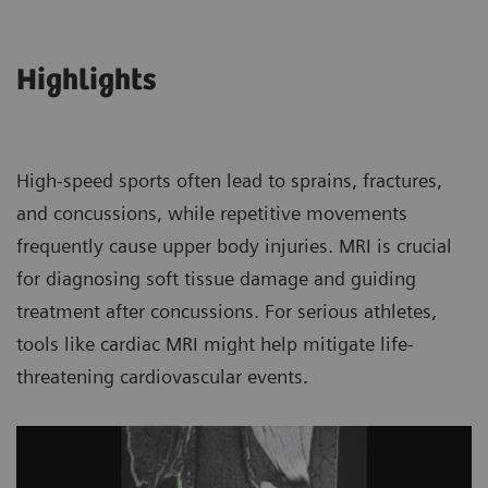
Highlights
High-speed sports often lead to sprains, fractures,
and concussions, while repetitive movements
frequently cause upper body injuries. MRI is crucial
for diagnosing soft tissue damage and guiding
treatment after concussions. For serious athletes,
tools like cardiac MRI might help mitigate life-
threatening cardiovascular events.