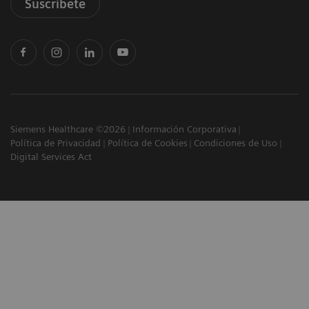
Suscríbete
Siemens Healthcare ©2026
Información Corporativa
Política de Privacidad
Política de Cookies
Condiciones de Uso
Digital Services Act