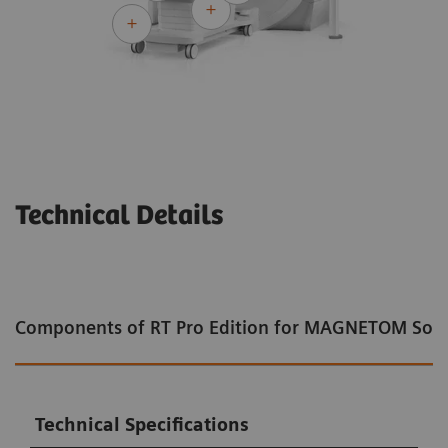
Technical Details
Components of RT Pro Edition for MAGNETOM Sol
Technical Specifications