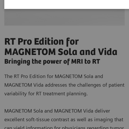
RT Pro Edition for
MAGNETOM Sola and Vida
Bringing the power of MRI to RT
The RT Pro Edition for MAGNETOM Sola and
MAGNETOM Vida addresses the challenges of patient
variability for RT treatment planning.
MAGNETOM Sola and MAGNETOM Vida deliver
excellent soft-tissue contrast as well as imaging that
can yield information for physicians regarding tumor