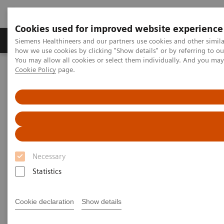
Cookies used for improved website experience
Productos y servicios
Especialidades clínicas
Siemens Healthineers and our partners use cookies and other simil
how we use cookies by clicking "Show details" or by referring to o
You may allow all cookies or select them individually. And you ma
Cookie Policy
page.
Home
Diagnóstico médico por imagen
Magnetic Resonance Imaging
Terapia guiada por resonancia magnética
RT Pro Edition for MAGNETOM Sola and Vida
Necessary
Statistics
Cookie declaration
Show details