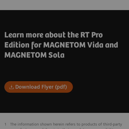
Learn more about the RT Pro
Edition for MAGNETOM Vida and
MAGNETOM Sola
Download Flyer (pdf)
1
The information shown herein refers to products of third-party