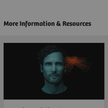
More Information & Resources