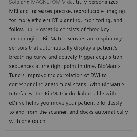
Sola
and
MAGNETOM Vida
, truly personalizes
MRI and increases precise, reproducible imaging
for more efficient RT planning, monitoring, and
follow-up. BioMatrix consists of three key
technologies: BioMatrix Sensors are respiratory
sensors that automatically display a patient’s
breathing curve and actively trigger acquisition
sequences at the right point in time. BioMatrix
Tuners improve the correlation of DWI to
corresponding anatomical scans. With BioMatrix
Interfaces, the BioMatrix dockable table with
eDrive helps you move your patient effortlessly
to and from the scanner, and docks automatically
with one touch.