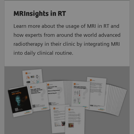
MRInsights in RT
Learn more about the usage of MRI in RT and
how experts from around the world advanced
radiotherapy in their clinic by integrating MRI
into daily clinical routine.