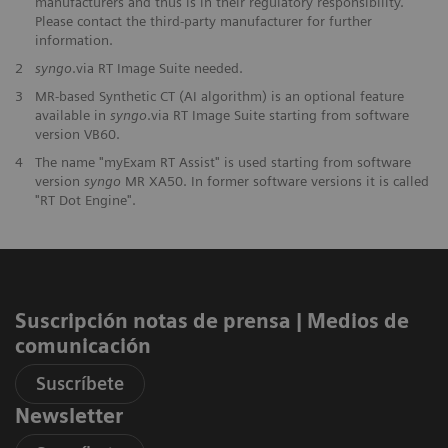
manufacturers and thus is in their regulatory responsibility.
Please contact the third-party manufacturer for further
information.
2
syngo
.via RT Image Suite needed.
3
MR-based Synthetic CT (AI algorithm) is an optional feature
available in
syngo
.via RT Image Suite starting from software
version VB60.
4
The name "myExam RT Assist" is used starting from software
version
syngo
MR XA50. In former software versions it is called
"RT Dot Engine".
Suscripción notas de prensa ​| Medios de
comunicación
Suscríbete
Newsletter