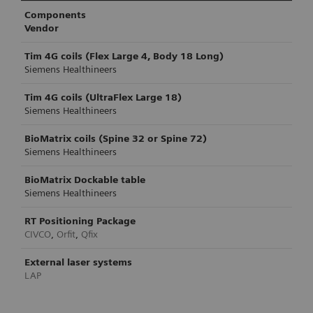
Components
Vendor
Tim 4G coils (Flex Large 4, Body 18 Long)
Siemens Healthineers
Tim 4G coils (UltraFlex Large 18)
Siemens Healthineers
BioMatrix coils (Spine 32 or Spine 72)
Siemens Healthineers
BioMatrix Dockable table
Siemens Healthineers
RT Positioning Package
CIVCO
,
Orfit
,
Qfix
External laser systems
LAP