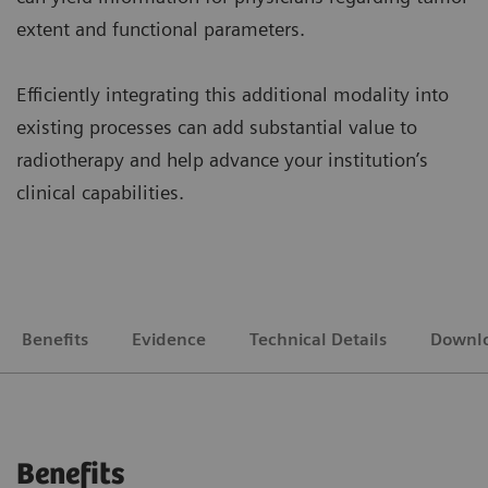
extent and functional parameters.
Efficiently integrating this additional modality into
existing processes can add substantial value to
radiotherapy and help advance your institution’s
clinical capabilities.
Benefits
Evidence
Technical Details
Downl
Benefits