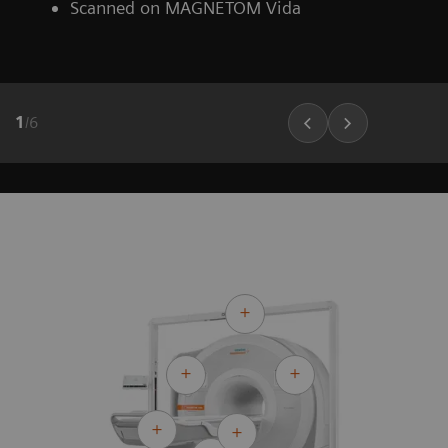
Scanned on MAGNETOM Vida
1
/
6