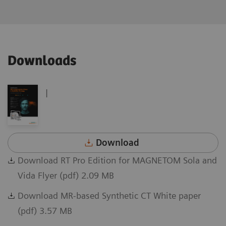
Downloads
|
Download
Download RT Pro Edition for MAGNETOM Sola and
Vida Flyer (pdf) 2.09 MB
Download MR-based Synthetic CT White paper
(pdf) 3.57 MB