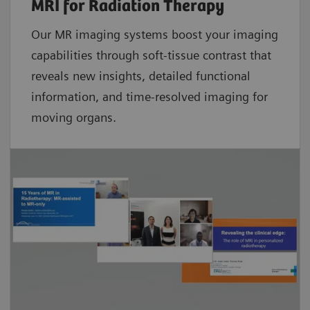
MRI for Radiation Therapy
Our MR imaging systems boost your imaging
capabilities through soft-tissue contrast that
reveals new insights, detailed functional
information, and time-resolved imaging for
moving organs.