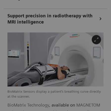
Support precision in radiotherapy with
MRI intelligence
BioMatrix Sensors display a patient’s breathing curve directly
at the scanner.
BioMatrix Technology
, available on
MAGNETOM