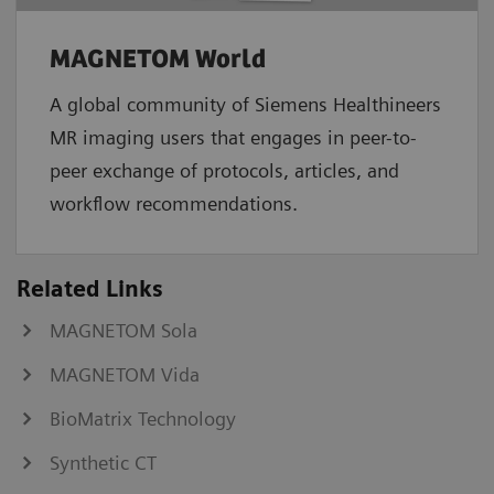
MAGNETOM World
A global community of Siemens Healthineers
MR imaging users that engages in peer-to-
peer exchange of protocols, articles, and
workflow recommendations.
Related Links
MAGNETOM Sola
MAGNETOM Vida
BioMatrix Technology
Synthetic CT