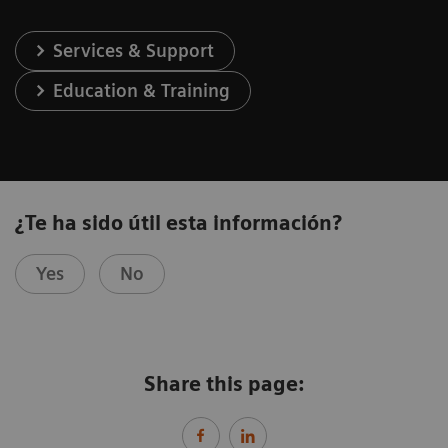
Services & Support
Education & Training
¿Te ha sido útil esta información?
Yes
No
Share this page: