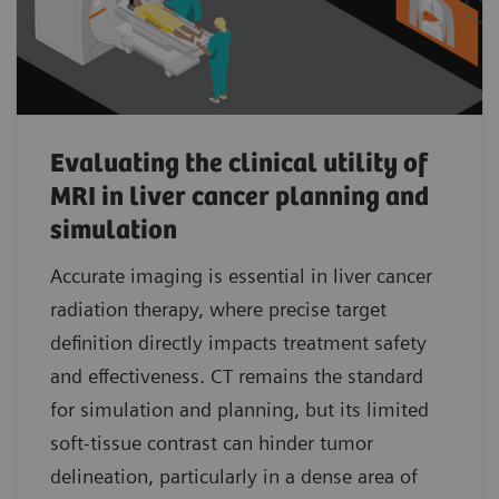
Evaluating the clinical utility of
MRI in liver cancer planning and
simulation
Accurate imaging is essential in liver cancer
radiation therapy, where precise target
definition directly impacts treatment safety
and effectiveness. CT remains the standard
for simulation and planning, but its limited
soft-tissue contrast can hinder tumor
delineation, particularly in a dense area of