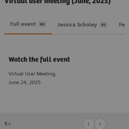
Virtual user meeting (June, 2025)
Full event
Jessica Scholey
Fed
02
01
Watch the full event
Virtual User Meeting,
June 24, 2025
1
/
6