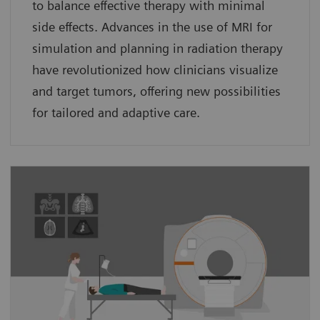
to balance effective therapy with minimal
side effects. Advances in the use of MRI for
simulation and planning in radiation therapy
have revolutionized how clinicians visualize
and target tumors, offering new possibilities
for tailored and adaptive care.