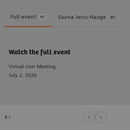
Full event
Saana Jenu-Hauge
01
01
Watch the full event
Virtual User Meeting,
July 2, 2026
1
/
3