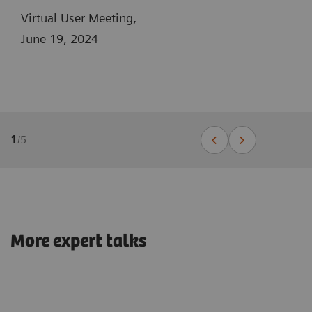
Virtual User Meeting,
June 19, 2024
1
/
5
More expert talks