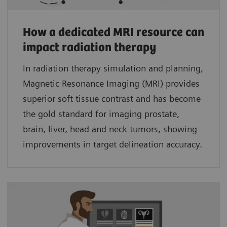
How a dedicated MRI resource can
impact radiation therapy
In radiation therapy simulation and planning,
Magnetic Resonance Imaging (MRI) provides
superior soft tissue contrast and has become
the gold standard for imaging prostate,
brain, liver, head and neck tumors, showing
improvements in target delineation accuracy.