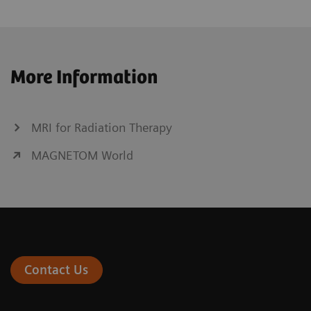
More Information
MRI for Radiation Therapy
MAGNETOM World
Contact Us