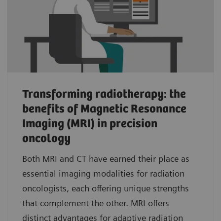
Transforming radiotherapy: the
benefits of Magnetic Resonance
Imaging (MRI) in precision
oncology
Both MRI and CT have earned their place as
essential imaging modalities for radiation
oncologists, each offering unique strengths
that complement the other. MRI offers
distinct advantages for adaptive radiation