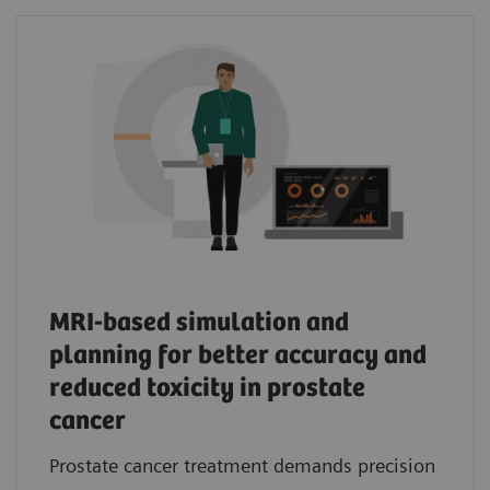
MRI-based simulation and
planning for better accuracy and
reduced toxicity in prostate
cancer
Prostate cancer treatment demands precision