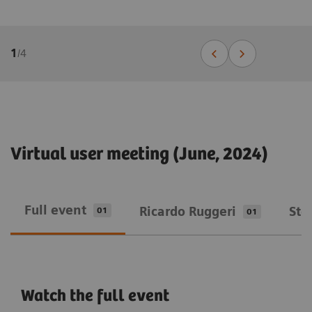
1
/
4
Virtual user meeting (June, 2024)
Full event
Ricardo Ruggeri
Ste
01
01
Watch the full event