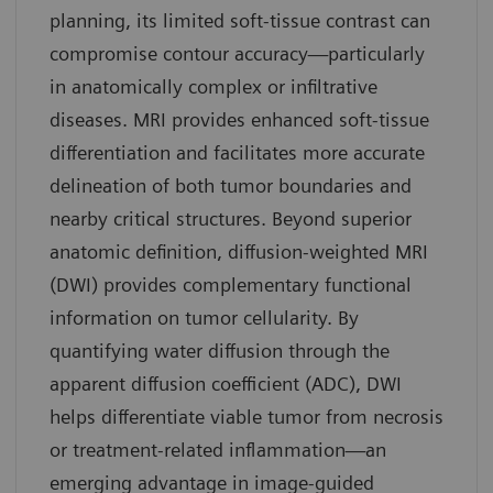
planning, its limited soft-tissue contrast can
compromise contour accuracy—particularly
in anatomically complex or infiltrative
diseases. MRI provides enhanced soft-tissue
differentiation and facilitates more accurate
delineation of both tumor boundaries and
nearby critical structures. Beyond superior
anatomic definition, diffusion-weighted MRI
(DWI) provides complementary functional
information on tumor cellularity. By
quantifying water diffusion through the
apparent diffusion coefficient (ADC), DWI
helps differentiate viable tumor from necrosis
or treatment-related inflammation—an
emerging advantage in image-guided