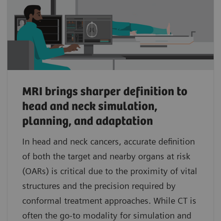
MRI brings sharper definition to
head and neck simulation,
planning, and adaptation
In head and neck cancers, accurate definition
of both the target and nearby organs at risk
(OARs) is critical due to the proximity of vital
structures and the precision required by
conformal treatment approaches. While CT is
often the go-to modality for simulation and