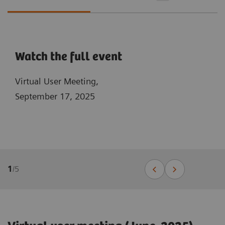
Watch the full event
Virtual User Meeting,
September 17, 2025
1
/
5