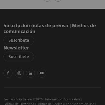
Suscripción notas de prensa ​| Medios de
comunicación
Suscríbete
Newsletter
Suscríbete
Siemens Healthcare ©2026
Información Corporativa
Política de Privacidad
Política de Cookies
Condiciones de Uso