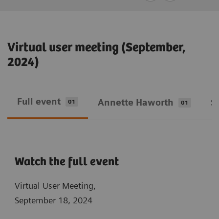
Virtual user meeting (September,
2024)
Full event
Annette Haworth
S
01
01
Watch the full event
Virtual User Meeting,
September 18, 2024