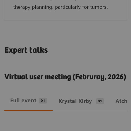
therapy planning, particularly for tumors.
Expert talks
Virtual user meeting (Februray, 2026)
Full event
Krystal Kirby
Atcha
01
01