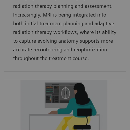
radiation therapy planning and assessment.
Increasingly, MRI is being integrated into
both initial treatment planning and adaptive
radiation therapy workflows, where its ability
to capture evolving anatomy supports more
accurate recontouring and reoptimization
throughout the treatment course.