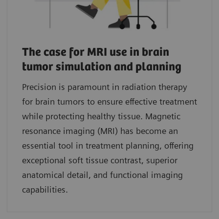
The case for MRI use in brain
tumor simulation and planning
Precision is paramount in radiation therapy
for brain tumors to ensure effective treatment
while protecting healthy tissue. Magnetic
resonance imaging (MRI) has become an
essential tool in treatment planning, offering
exceptional soft tissue contrast, superior
anatomical detail, and functional imaging
capabilities.