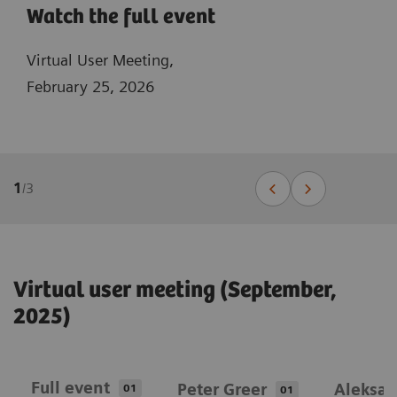
Watch the full event
Virtual User Meeting,
February 25, 2026
1
/
3
Virtual user meeting (September,
2025)
Full event
Peter Greer
Aleksan
01
01