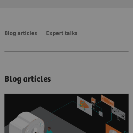
Blog articles
Expert talks
Blog articles