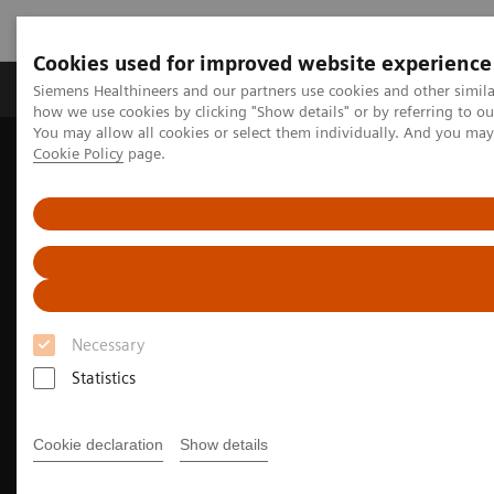
Cookies used for improved website experience
Productos y servicios
Especialidades clínicas
Siemens Healthineers and our partners use cookies and other simil
how we use cookies by clicking "Show details" or by referring to o
You may allow all cookies or select them individually. And you ma
Cookie Policy
page.
Home
Diagnóstico médico por imagen
Oncología Radioterápica
MRI for Radiation Therapy
MRInsights in RT
Necessary
Statistics
Cookie declaration
Show details