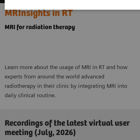
MRInsights in RT
MRI for radiation therapy
Learn more about the usage of MRI in RT and how
experts from around the world advanced
radiotherapy in their clinic by integrating MRI into
daily clinical routine.
Recordings of the latest virtual user
meeting (July, 2026)