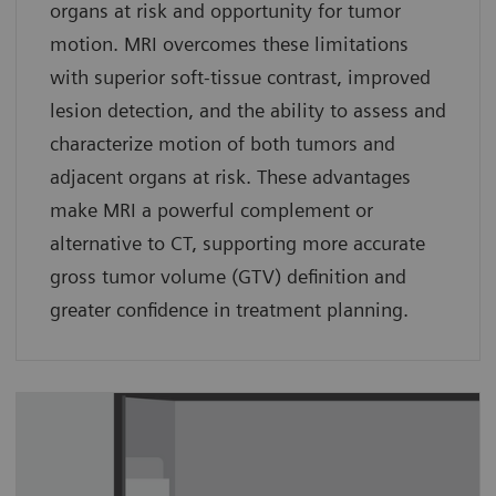
organs at risk and opportunity for tumor
motion. MRI overcomes these limitations
with superior soft-tissue contrast, improved
lesion detection, and the ability to assess and
characterize motion of both tumors and
adjacent organs at risk. These advantages
make MRI a powerful complement or
alternative to CT, supporting more accurate
gross tumor volume (GTV) definition and
greater confidence in treatment planning.