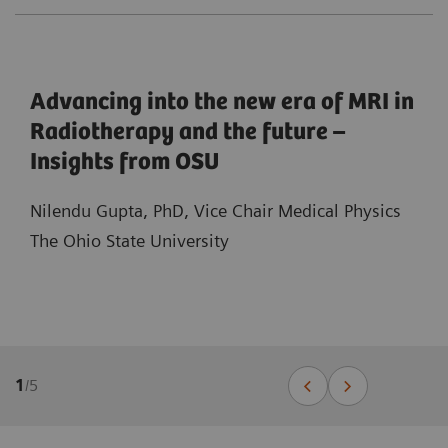
Advancing into the new era of MRI in
Radiotherapy and the future –
Insights from OSU
Nilendu Gupta, PhD, Vice Chair Medical Physics
The Ohio State University
1
/
5