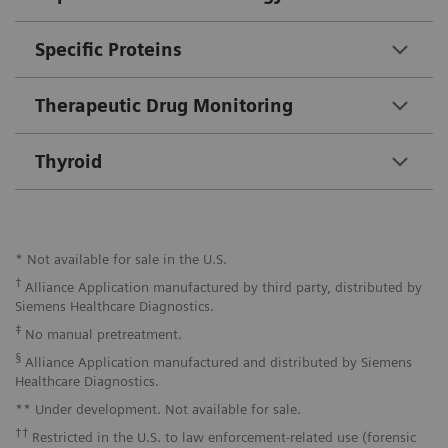
Specific Proteins
Therapeutic Drug Monitoring
Thyroid
* Not available for sale in the U.S.
†
Alliance Application manufactured by third party, distributed by
Siemens Healthcare Diagnostics.
‡
No manual pretreatment.
§
Alliance Application manufactured and distributed by Siemens
Healthcare Diagnostics.
** Under development. Not available for sale.
††
Restricted in the U.S. to law enforcement-related use (forensic