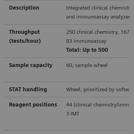
Description
Integrated clinical chemistr
and immunoassay analyzer
Throughput
250 clinical chemistry, 167 
(tests/hour)
83 immunoassay
Total: Up to 500
Sample capacity
60, sample wheel
STAT handling
Wheel, prioritized by softwa
Reagent positions
44 (clinical chemistry/imm
3 IMT