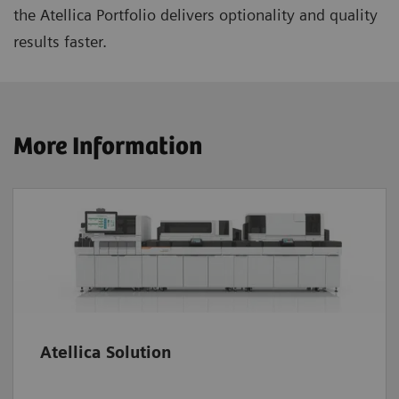
the Atellica Portfolio delivers optionality and quality
results faster.
More Information
Atellica Solution