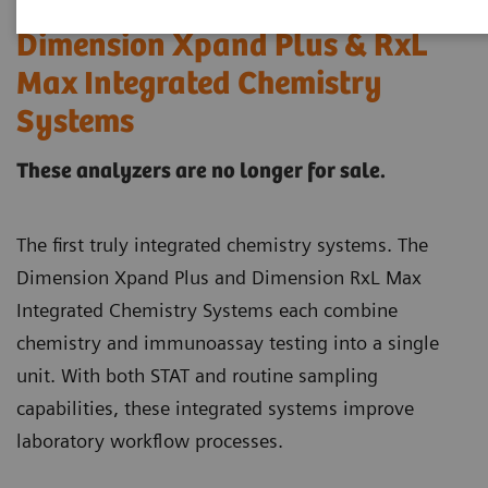
Dimension Xpand Plus & RxL
Max Integrated Chemistry
Systems
These analyzers are no longer for sale.
The first truly integrated chemistry systems. The
Dimension Xpand Plus and Dimension RxL Max
Integrated Chemistry Systems each combine
chemistry and immunoassay testing into a single
unit. With both STAT and routine sampling
capabilities, these integrated systems improve
laboratory workflow processes.