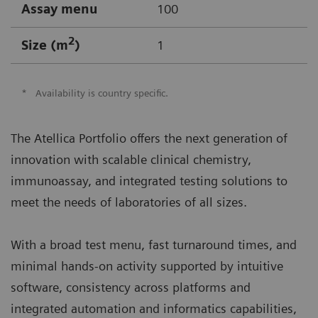
Assay menu
100
2
Size (m
)
1
*
Availability is country specific.
The Atellica Portfolio offers the next generation of
innovation with scalable clinical chemistry,
immunoassay, and integrated testing solutions to
meet the needs of laboratories of all sizes.
With a broad test menu, fast turnaround times, and
minimal hands-on activity supported by intuitive
software, consistency across platforms and
integrated automation and informatics capabilities,