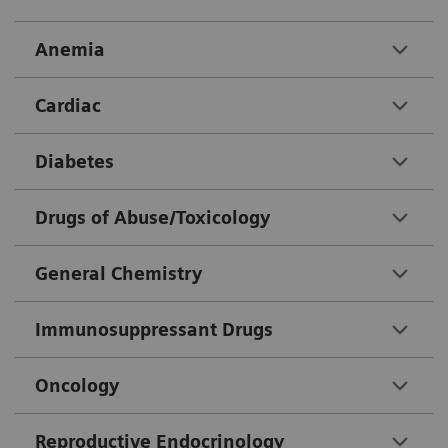
Anemia
Cardiac
Diabetes
Drugs of Abuse/Toxicology
General Chemistry
Immunosuppressant Drugs
Oncology
Reproductive Endocrinology