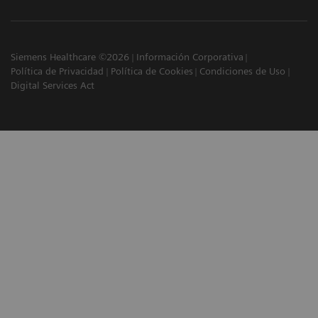
Siemens Healthcare ©2026
Información Corporativa
Política de Privacidad
Política de Cookies
Condiciones de Uso
Digital Services Act