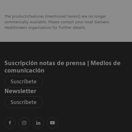
The products/features (mentioned herein) are no longer
commercially available. Please contact your local Siemens
Healthineers organization for further details.
Suscripción notas de prensa ​| Medios de
comunicación
Suscríbete
Newsletter
Suscríbete