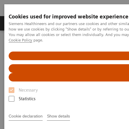
Cookies used for improved website experience
Productos y servicios
Especialidades clínicas
Siemens Healthineers and our partners use cookies and other simil
how we use cookies by clicking "Show details" or by referring to o
You may allow all cookies or select them individually. And you ma
Cookie Policy
page.
Home
Laboratory Diagnostics
Clinical Chemistry & Immunoassay Systems
Dimension Xpand Plus and RxL Max Integrated Chemistry Systems
Necessary
Statistics
Cookie declaration
Show details