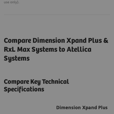
use only).
Compare Dimension Xpand Plus &
RxL Max Systems to Atellica
Systems
Compare Key Technical
Specifications
Dimension Xpand Plus