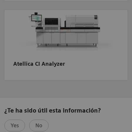
Atellica CI Analyzer
¿Te ha sido útil esta información?
Yes
No