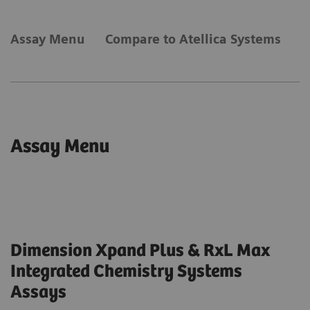
Assay Menu
Compare to Atellica Systems
Assay Menu
Dimension Xpand Plus & RxL Max
Integrated Chemistry Systems
Assays