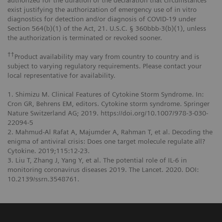
authorized for the duration of the declaration that circumstances
exist justifying the authorization of emergency use of in vitro
diagnostics for detection and/or diagnosis of COVID-19 under
Section 564(b)(1) of the Act, 21. U.S.C. § 360bbb-3(b)(1), unless
the authorization is terminated or revoked sooner.
††
Product availability may vary from country to country and is
subject to varying regulatory requirements. Please contact your
local representative for availability.
1. Shimizu M. Clinical Features of Cytokine Storm Syndrome. In:
Cron GR, Behrens EM, editors. Cytokine storm syndrome. Springer
Nature Switzerland AG; 2019. https://doi.org/10.1007/978-3-030-
22094-5
2. Mahmud-Al Rafat A, Majumder A, Rahman T, et al. Decoding the
enigma of antiviral crisis: Does one target molecule regulate all?
Cytokine. 2019;115:12-23.
3. Liu T, Zhang J, Yang Y, et al. The potential role of IL-6 in
monitoring coronavirus diseases 2019. The Lancet. 2020. DOI:
10.2139/ssrn.3548761.