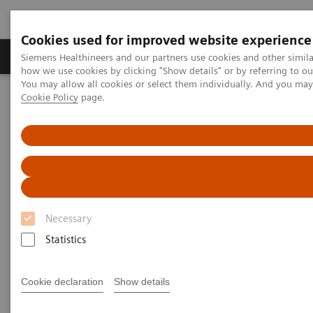
Cookies used for improved website experience
Productos y servicios
Especialidades clínicas
Siemens Healthineers and our partners use cookies and other simil
how we use cookies by clicking "Show details" or by referring to o
You may allow all cookies or select them individually. And you ma
Cookie Policy
page.
Home
Laboratory Diagnostics
Assays by Diseases and Conditions
Sepsis & Inflammation
Staying ahead of cytokine storm
Staying ahead of cytokine
storm
Necessary
The role of IL-6 in COVID-19 testing
Statistics
Cytokine storm (CS) is a dysregulated systemic
Cookie declaration
Show details
immune response to infection associated with severe