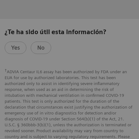
¿Te ha sido útil esta información?
Yes
No
†
ADVIA Centaur IL6 assay has been authorized by FDA under an
EUA for use by authorized laboratories. This test has been
authorized only to assist in identifying severe inflammatory
response, when used as an aid in determining the risk of
intubation with mechanical ventilation in confirmed COVID-19
patients. This test is only authorized for the duration of the
declaration that circumstances exist justifying the authorization of
emergency use of in vitro diagnostics for detection and/or
diagnosis of COVID-19 under Section 564(b)(1) of the Act, 21.
U.S.C. § 360bbb-3(b)(1), unless the authorization is terminated or
revoked sooner. Product availability may vary from country to
country and is subject to varying regulatory requirements. Please