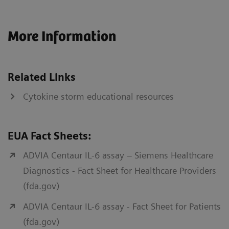
More Information
Related Links
Cytokine storm educational resources
EUA Fact Sheets:
ADVIA Centaur IL-6 assay – Siemens Healthcare
Diagnostics - Fact Sheet for Healthcare Providers
(fda.gov)
ADVIA Centaur IL-6 assay - Fact Sheet for Patients
(fda.gov)