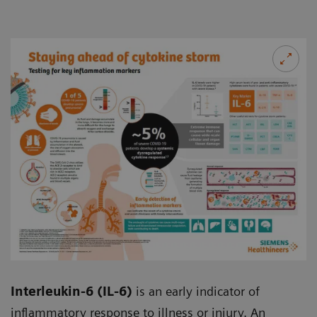
Interleukin-6 (IL-6)
is an early indicator of
inflammatory response to illness or injury. An