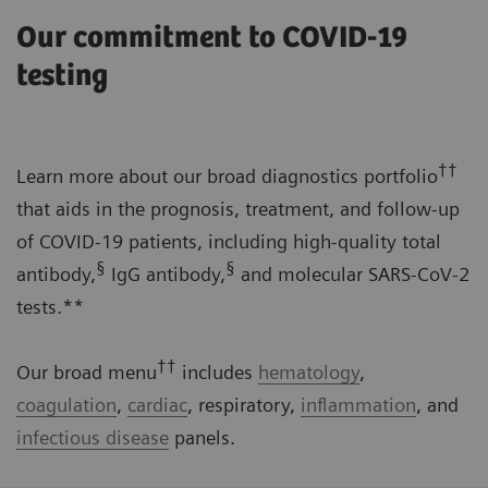
Our commitment to COVID-19
testing
††
Learn more about our broad diagnostics portfolio
that aids in the prognosis, treatment, and follow-up
of COVID-19 patients, including high-quality total
§
§
antibody,
IgG antibody,
and molecular SARS-CoV-2
tests.**
††
Our broad menu
includes
hematology
,
coagulation
,
cardiac
, respiratory,
inflammation
, and
infectious disease
panels.