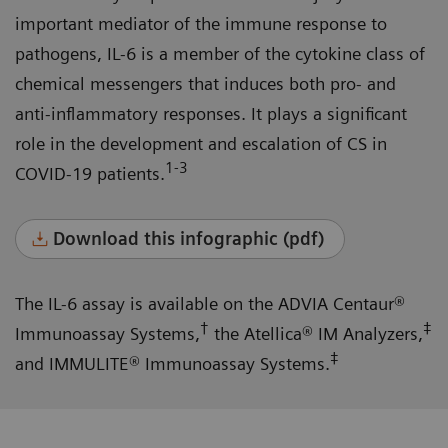
important mediator of the immune response to
pathogens, IL-6 is a member of the cytokine class of
chemical messengers that induces both pro- and
anti-inflammatory responses. It plays a significant
role in the development and escalation of CS in
1-3
COVID-19 patients.
Download this infographic (pdf)
The IL-6 assay is available on the ADVIA Centaur®
†
‡
Immunoassay Systems,
the Atellica® IM Analyzers,
‡
and IMMULITE® Immunoassay Systems.