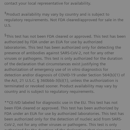
contact your local representative for availability.
‡
Product availability may vary by country and is subject to
regulatory requirements. Not FDA cleared/approved for sale in the
U.S.
§
This test has not been FDA cleared or approved. This test has been
authorized by FDA under an EUA for use by authorized
laboratories. This test has been authorized only for detecting the
presence of antibodies against SARS-CoV-2, not for any other
viruses or pathogens. This test is only authorized for the duration
of the declaration that circumstances exist justifying the
authorization of emergency use of in vitro diagnostics for
detection and/or diagnosis of COVID-19 under Section 564(b)(1) of
the Act, 21 U.S.C. § 360bbb-3(b)(1), unless the authorization is
terminated or revoked sooner. Product availability may vary by
country and is subject to regulatory requirements.
**CE-IVD labeled for diagnostic use in the EU. This test has not
been FDA cleared or approved. This test has been authorized by
FDA under an EUA for use by authorized laboratories. This test has
been authorized only for the detection of nucleic acid from SARS-
CoV-2, not for any other viruses or pathogens. This test is only