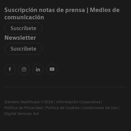
Suscripción notas de prensa ​| Medios de
comunicación
Suscríbete
Newsletter
Suscríbete
Siemens Healthcare ©2026
Información Corporativa
Política de Privacidad
Política de Cookies
Condiciones de Uso
Digital Services Act