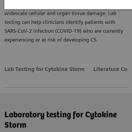
COVID-19 disease, with the potential to cause
widescale cellular and organ tissue damage. Lab
testing can help clinicians identify patients with
SARS-CoV-2 infection (COVID-19) who are currently
experiencing or at risk of developing CS.
Lab Testing for Cytokine Storm
Literature Co
Laboratory testing for Cytokine
Storm