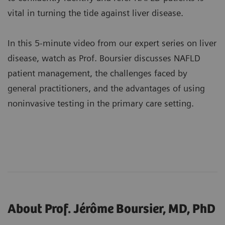
vital in turning the tide against liver disease.
In this 5-minute video from our expert series on liver
disease, watch as Prof. Boursier discusses NAFLD
patient management, the challenges faced by
general practitioners, and the advantages of using
noninvasive testing in the primary care setting.
About Prof. Jérôme Boursier, MD, PhD