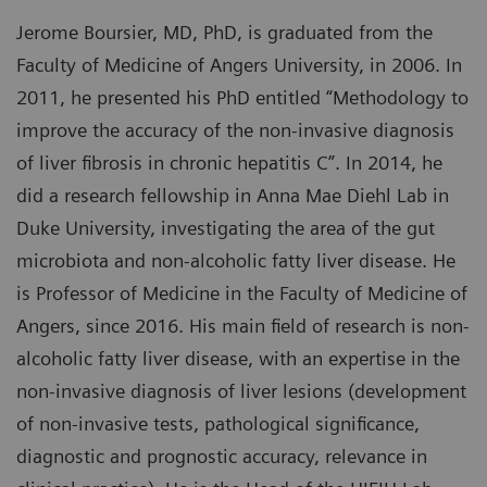
Jerome Boursier, MD, PhD, is graduated from the
Faculty of Medicine of Angers University, in 2006. In
2011, he presented his PhD entitled “Methodology to
improve the accuracy of the non-invasive diagnosis
of liver fibrosis in chronic hepatitis C”. In 2014, he
did a research fellowship in Anna Mae Diehl Lab in
Duke University, investigating the area of the gut
microbiota and non-alcoholic fatty liver disease. He
is Professor of Medicine in the Faculty of Medicine of
Angers, since 2016. His main field of research is non-
alcoholic fatty liver disease, with an expertise in the
non-invasive diagnosis of liver lesions (development
of non-invasive tests, pathological significance,
diagnostic and prognostic accuracy, relevance in