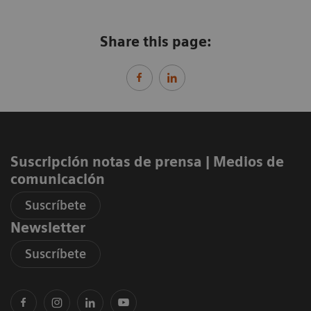
Share this page:
Suscripción notas de prensa ​| Medios de
comunicación
Suscríbete
Newsletter
Suscríbete