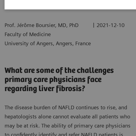
|
Prof. Jérôme Boursier, MD, PhD
2021-12-10
Faculty of Medicine
University of Angers, Angers, France
What are some of the challenges
primary care physicians face
regarding liver fibrosis?
The disease burden of NAFLD continues to rise, and
hepatologists alone cannot evaluate all patients who
may be at risk. The ability of primary care physicians
to confidently identify and refer NAFLD patients is