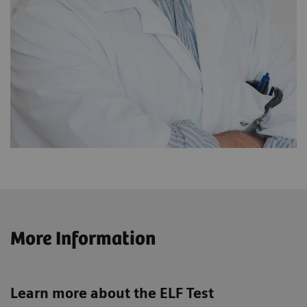
More Information
Learn more about the ELF Test