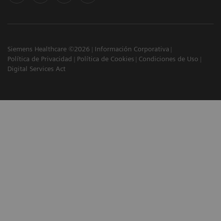
Siemens Healthcare ©2026
Información Corporativa
Política de Privacidad
Política de Cookies
Condiciones de Uso
Digital Services Act