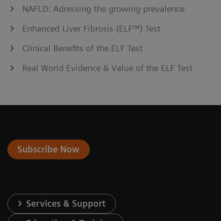
NAFLD: Adressing the growing prevalence
Enhanced Liver Fibrosis (ELF™) Test
Clinical Benefits of the ELF Test
Real World Evidence & Value of the ELF Test
Subscribe Now
Services & Support