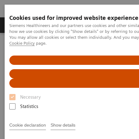
Cookies used for improved website experience
Productos y servicios
Especialidades clínicas
Siemens Healthineers and our partners use cookies and other simil
how we use cookies by clicking "Show details" or by referring to o
You may allow all cookies or select them individually. And you ma
Cookie Policy
page.
Home
Laboratory Diagnostics
Assays by Diseases and Conditions
Ensayos de fibrosis hepática
ELF Test Educational Videos
Noninvasive Liver Fibrosis Testing Starts in the Primary Care
Setting
Noninvasive Liver Fibrosis
Necessary
Testing Starts in the Primary
Statistics
Care Setting
Cookie declaration
Show details
Turning the tide against nonalcoholic fatty
liver disease (NAFLD)