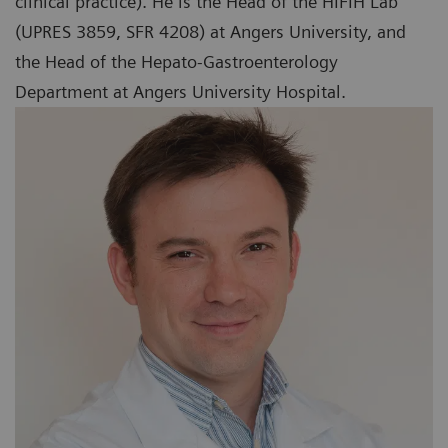
clinical practice). He is the Head of the HIFIH Lab
(UPRES 3859, SFR 4208) at Angers University, and
the Head of the Hepato-Gastroenterology
Department at Angers University Hospital.