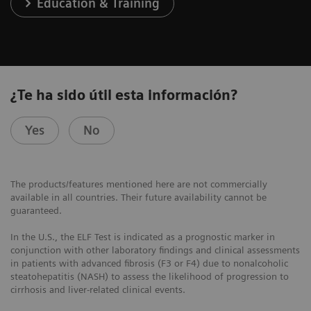
Education & Training
¿Te ha sido útil esta información?
Yes
No
The products/features mentioned here are not commercially
available in all countries. Their future availability cannot be
guaranteed.
In the U.S., the ELF Test is indicated as a prognostic marker in
conjunction with other laboratory findings and clinical assessments
in patients with advanced fibrosis (F3 or F4) due to nonalcoholic
steatohepatitis (NASH) to assess the likelihood of progression to
cirrhosis and liver-related clinical events.