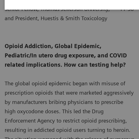
Senior Fellow, Thomas Jefferson University,
11-30
and President, Huestis & Smith Toxicology
Opioid Addiction, Global Epidemic,
Pediatric/In utero drug exposure, and COVID
related implications. How can testing help?
The global opioid epidemic began with misuse of
prescription opioids that were marketed aggressively
by manufacturers bribing physicians to prescribe
high oxycodone doses. This led the Drug
Enforcement Agency to restrict opioid prescribing,
resulting in addicted opioid users turning to heroin.