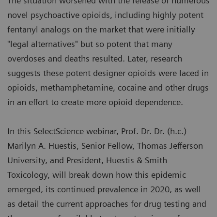
The situation worsened with the release of numerous
novel psychoactive opioids, including highly potent
fentanyl analogs on the market that were initially
"legal alternatives" but so potent that many
overdoses and deaths resulted. Later, research
suggests these potent designer opioids were laced in
opioids, methamphetamine, cocaine and other drugs
in an effort to create more opioid dependence.
In this SelectScience webinar, Prof. Dr. Dr. (h.c.)
Marilyn A. Huestis, Senior Fellow, Thomas Jefferson
University, and President, Huestis & Smith
Toxicology, will break down how this epidemic
emerged, its continued prevalence in 2020, as well
as detail the current approaches for drug testing and