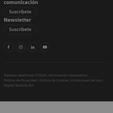
comunicación
Suscríbete
Newsletter
Suscríbete
Siemens Healthcare ©2026
Información Corporativa
Política de Privacidad
Política de Cookies
Condiciones de Uso
Digital Services Act