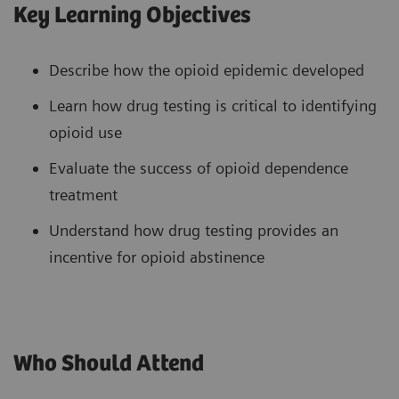
Key Learning Objectives
Describe how the opioid epidemic developed
Learn how drug testing is critical to identifying
opioid use
Evaluate the success of opioid dependence
treatment
Understand how drug testing provides an
incentive for opioid abstinence
Who Should Attend