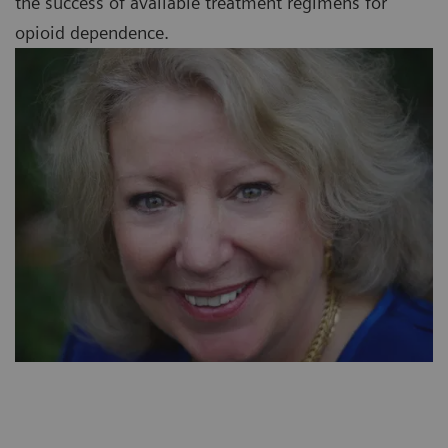
the success of available treatment regimens for
opioid dependence.