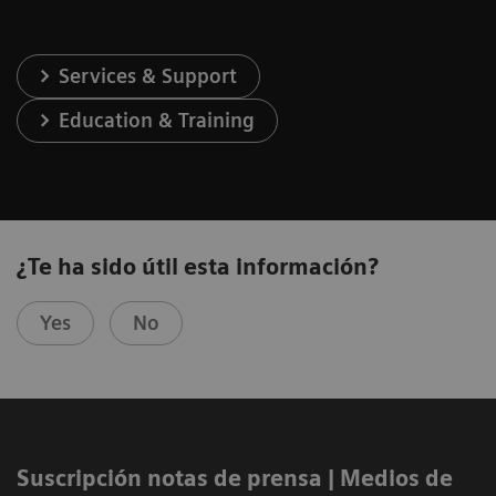
Services & Support
Education & Training
¿Te ha sido útil esta información?
Yes
No
Suscripción notas de prensa ​| Medios de