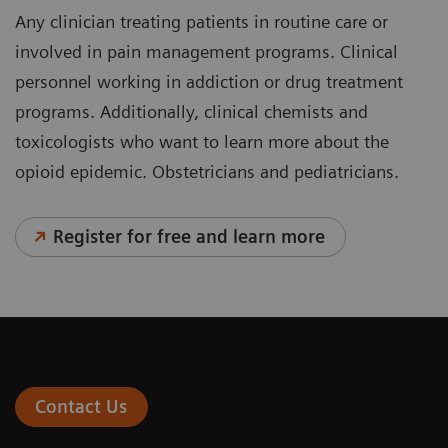
Any clinician treating patients in routine care or
involved in pain management programs. Clinical
personnel working in addiction or drug treatment
programs. Additionally, clinical chemists and
toxicologists who want to learn more about the
opioid epidemic. Obstetricians and pediatricians.
Register for free and learn more
Contact Us