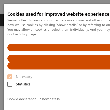
Cookies used for improved website experience
Productos y servicios
Especialidades clínicas
Siemens Healthineers and our partners use cookies and other simil
how we use cookies by clicking "Show details" or by referring to o
You may allow all cookies or select them individually. And you ma
Cookie Policy
page.
Home
Laboratory Diagnostics
Assays by Diseases and Conditions
Drugs of Abuse Assays
Drug Testing Webinars
The 2020 Opioids Epidemic and the Importance of Drug Screening
The 2020 Opioids Epidemic and
the Importance of Drug
Necessary
Screening
Statistics
Cookie declaration
Show details
|
Prof. Dr. Dr. (h.c.) Marilyn A. Huestis
2020-