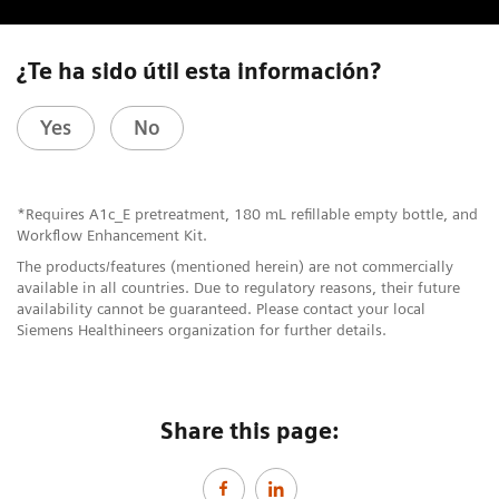
¿Te ha sido útil esta información?
Yes
No
*Requires A1c_E pretreatment, 180 mL refillable empty bottle, and
Workflow Enhancement Kit.
The products/features (mentioned herein) are not commercially
available in all countries. Due to regulatory reasons, their future
availability cannot be guaranteed. Please contact your local
Siemens Healthineers organization for further details.
Share this page: