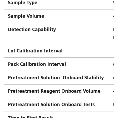
Sample Type
Wh
Sample Volume
4.
Detection Capability
Lo
Lo
Lot Calibration Interval
18
Pack Calibration Interval
63
Pretreatment Solution
Onboard Stability
63
Pretreatment Reagent Onboard Volume
4
Pretreatment Solution Onboard Tests
Up
Time to First Result
10