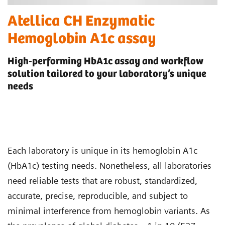
Atellica CH Enzymatic
Hemoglobin A1c assay
High-performing HbA1c assay and workflow
solution tailored to your laboratory’s unique
needs
Each laboratory is unique in its hemoglobin A1c
(HbA1c) testing needs. Nonetheless, all laboratories
need reliable tests that are robust, standardized,
accurate, precise, reproducible, and subject to
minimal interference from hemoglobin variants. As