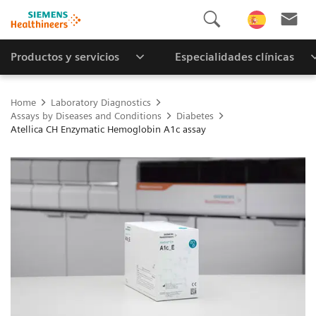
Productos y servicios
Especialidades clínicas
Home
Laboratory Diagnostics
Assays by Diseases and Conditions
Diabetes
Atellica CH Enzymatic Hemoglobin A1c assay