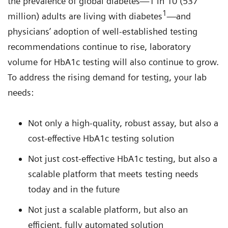
the prevalence of global diabetes—1 in 10 (537
1
million) adults are living with diabetes
—and
physicians’ adoption of well-established testing
recommendations continue to rise, laboratory
volume for HbA1c testing will also continue to grow.
To address the rising demand for testing, your lab
needs:
Not only a high-quality, robust assay, but also a
cost-effective HbA1c testing solution
Not just cost-effective HbA1c testing, but also a
scalable platform that meets testing needs
today and in the future
Not just a scalable platform, but also an
efficient, fully automated solution