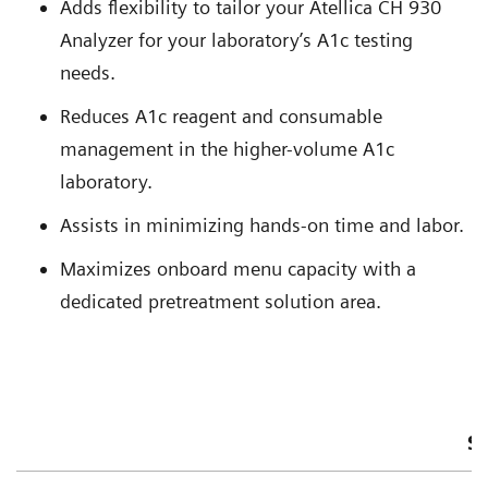
Adds flexibility to tailor your Atellica CH 930
Analyzer for your laboratory’s A1c testing
needs.
Reduces A1c reagent and consumable
management in the higher-volume A1c
laboratory.
Assists in minimizing hands-on time and labor.
Maximizes onboard menu capacity with a
dedicated pretreatment solution area.
S