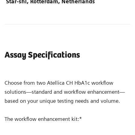
Star-shl, Rotterdam, Netherlands
Assay Specifications
Choose from two Atellica CH HbA1c workflow
solutions—standard and workflow enhancement—
based on your unique testing needs and volume.
The workflow enhancement kit:*