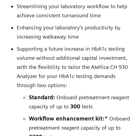
Streamlining your laboratory workflow to help
achieve consistent turnaround time
Enhancing your laboratory’s productivity by
increasing walkaway time
Supporting a future increase in HbA1c testing
volume without additional capital investment,
with the flexibility to tailor the Atellica CH 930
Analyzer for your HbA1c testing demands
through two options:
Standard:
Onboard pretreatment reagent
capacity of up to
300
tests
Workflow enhancement kit:*
Onboard
pretreatment reagent capacity of up to