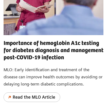
Importance of hemoglobin A1c testing
for diabetes diagnosis and management
post-COVID-19 infection
MLO: Early identification and treatment of the
disease can improve health outcomes by avoiding or
delaying long-term diabetic complications.
Read the MLO Article