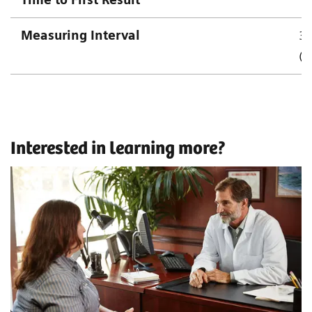
Measuring Interval
3.
(1
Interested in learning more?