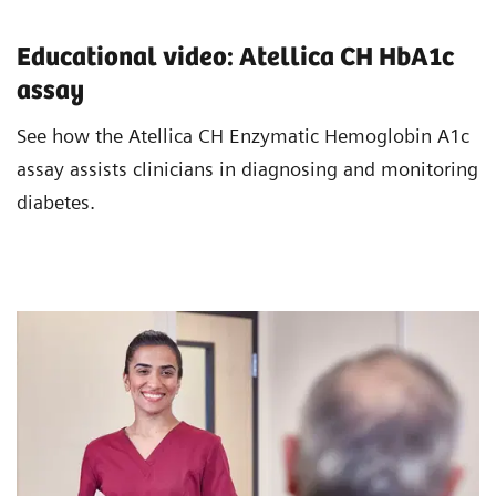
Educational video: Atellica CH HbA1c
assay
See how the Atellica CH Enzymatic Hemoglobin A1c
assay assists clinicians in diagnosing and monitoring
diabetes.