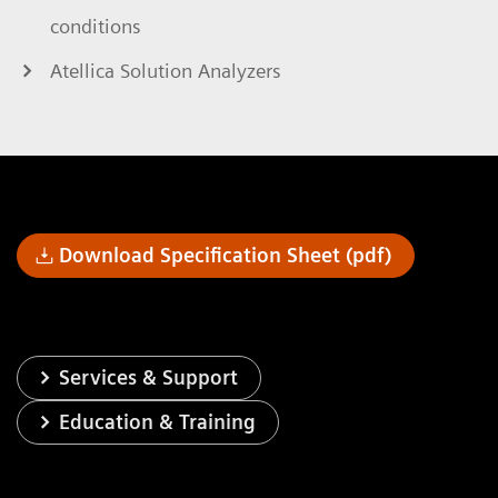
conditions
Atellica Solution Analyzers
Download Specification Sheet (pdf)
Services & Support
Education & Training