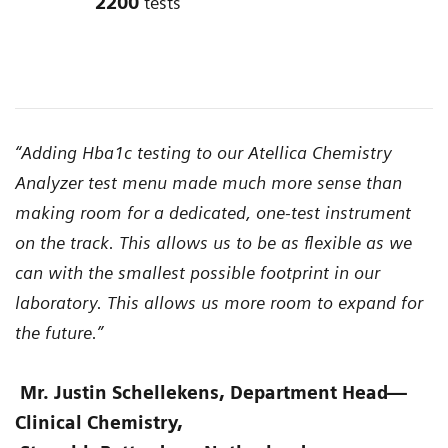
2200
tests
“Adding Hba1c testing to our Atellica Chemistry
Analyzer test menu made much more sense than
making room for a dedicated, one-test instrument
on the track. This allows us to be as flexible as we
can with the smallest possible footprint in our
laboratory. This allows us more room to expand for
the future.”
Mr. Justin Schellekens, Department Head
—
Clinical Chemistry,