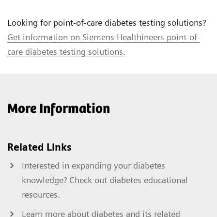
Looking for point-of-care diabetes testing solutions?
Get information on Siemens Healthineers point-of-
care diabetes testing solutions.
More Information
Related Links
Interested in expanding your diabetes
knowledge? Check out diabetes educational
resources.
Learn more about diabetes and its related