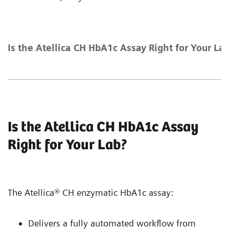
Is the Atellica CH HbA1c Assay Right for Your La
Is the Atellica CH HbA1c Assay
Right for Your Lab?
The Atellica® CH enzymatic HbA1c assay:
Delivers a fully automated workflow from