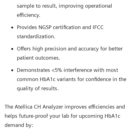
sample to result, improving operational
efficiency.
Provides NGSP certification and IFCC
standardization.
Offers high precision and accuracy for better
patient outcomes.
Demonstrates <5% interference with most
common HbA1c variants for confidence in the
quality of results.
The Atellica CH Analyzer improves efficiencies and
helps future-proof your lab for upcoming HbA1c
demand by: