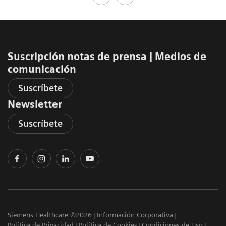
Suscripción notas de prensa ​| Medios de
comunicación
Suscríbete
Newsletter
Suscríbete
Siemens Healthcare ©2026
Información Corporativa
Política de Privacidad
Política de Cookies
Condiciones de Uso