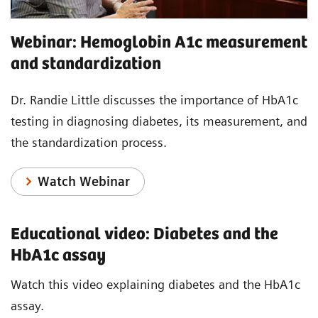
Webinar: Hemoglobin A1c measurement
and standardization
Dr. Randie Little discusses the importance of HbA1c
testing in diagnosing diabetes, its measurement, and
the standardization process.
Watch Webinar
Educational video: Diabetes and the
HbA1c assay
Watch this video explaining diabetes and the HbA1c
assay.