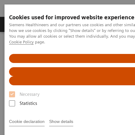
Cookies used for improved website experience
Productos y servicios
Especialidades clínicas
Siemens Healthineers and our partners use cookies and other simil
how we use cookies by clicking "Show details" or by referring to o
You may allow all cookies or select them individually. And you ma
Cookie Policy
page.
Home
Laboratory Diagnostics
Assays by Diseases and Conditions
Diabetes
Managing CKD and Co-morbidities
Managing CKD and Co-
morbidities
Necessary
Detect, monitor, and manage chronic kidney
Statistics
disease and co-morbidities
Cookie declaration
Show details