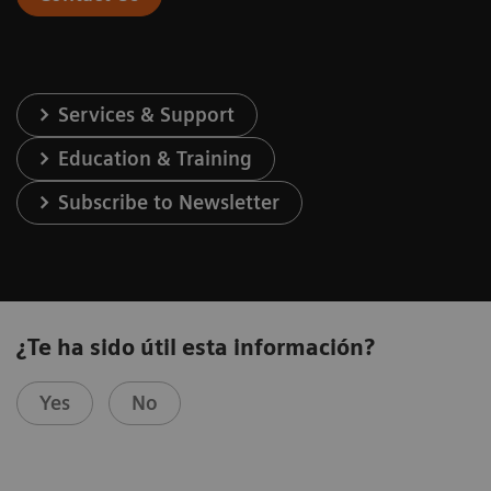
Services & Support
Education & Training
Subscribe to Newsletter
¿Te ha sido útil esta información?
Yes
No