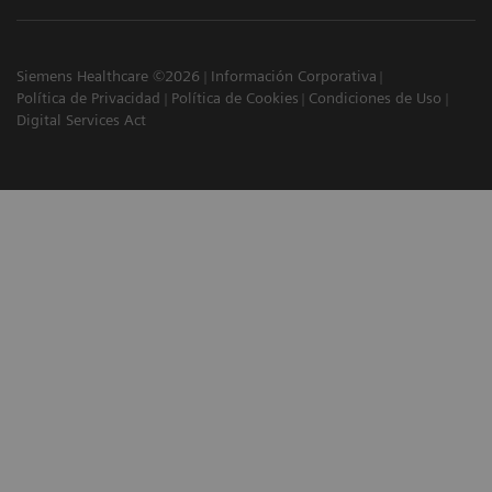
Siemens Healthcare ©2026
Información Corporativa
Política de Privacidad
Política de Cookies
Condiciones de Uso
Digital Services Act