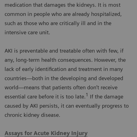
medication that damages the kidneys. It is most
common in people who are already hospitalized,
such as those who are critically ill and in the
intensive care unit.
AKI is preventable and treatable often with few, if
any, long-term health consequences. However, the
lack of early identification and treatment in many
countries—both in the developing and developed
world—means that patients often don’t receive
1
essential care before it is too late.
If the damage
caused by AKI persists, it can eventually progress to
chronic kidney disease.
Assays for Acute Kidney Injury