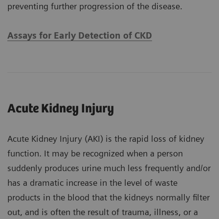
preventing further progression of the disease.
Assays for Early Detection of CKD
Acute Kidney Injury
Acute Kidney Injury (AKI) is the rapid loss of kidney
function. It may be recognized when a person
suddenly produces urine much less frequently and/or
has a dramatic increase in the level of waste
products in the blood that the kidneys normally filter
out, and is often the result of trauma, illness, or a