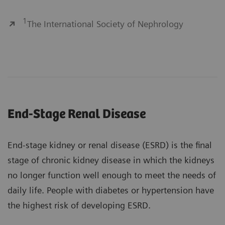
1
The International Society of Nephrology
End-Stage Renal Disease
End-stage kidney or renal disease (ESRD) is the final
stage of chronic kidney disease in which the kidneys
no longer function well enough to meet the needs of
daily life. People with diabetes or hypertension have
the highest risk of developing ESRD.