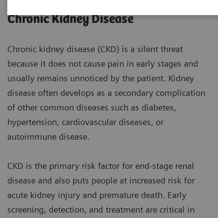
Chronic Kidney Disease
Chronic kidney disease (CKD) is a silent threat
because it does not cause pain in early stages and
usually remains unnoticed by the patient. Kidney
disease often develops as a secondary complication
of other common diseases such as diabetes,
hypertension, cardiovascular diseases, or
autoimmune disease.
CKD is the primary risk factor for end-stage renal
disease and also puts people at increased risk for
acute kidney injury and premature death. Early
screening, detection, and treatment are critical in