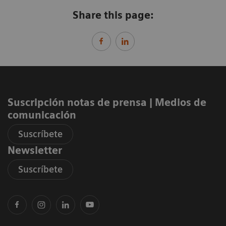
Share this page:
Suscripción notas de prensa ​| Medios de
comunicación
Suscríbete
Newsletter
Suscríbete