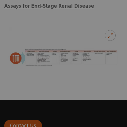
Assays for End-Stage Renal Disease
Contact Us