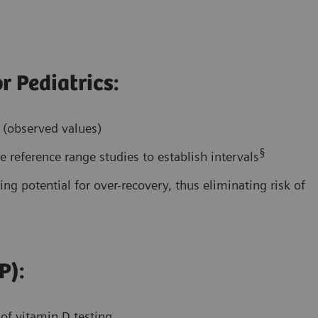
r Pediatrics:
s (observed values)
§
 reference range studies to establish intervals
ing potential for over-recovery, thus eliminating risk of
P):
 of vitamin D testing