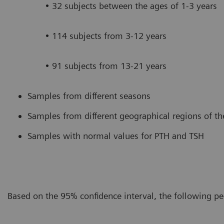
• 32 subjects between the ages of 1-3 years
• 114 subjects from 3-12 years
• 91 subjects from 13-21 years
Samples from different seasons
Samples from different geographical regions of th
Samples with normal values for PTH and TSH
Based on the 95% confidence interval, the following pe