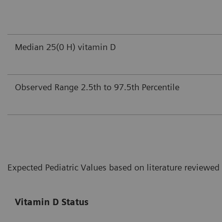
Median 25(0 H) vitamin D
Observed Range 2.5th to 97.5th Percentile
Expected Pediatric Values based on literature reviewed
Vitamin D Status