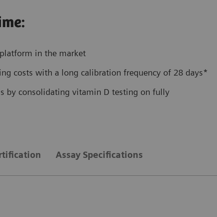
ime:
platform in the market
ng costs with a long calibration frequency of 28 days*
 by consolidating vitamin D testing on fully
tification
Assay Specifications