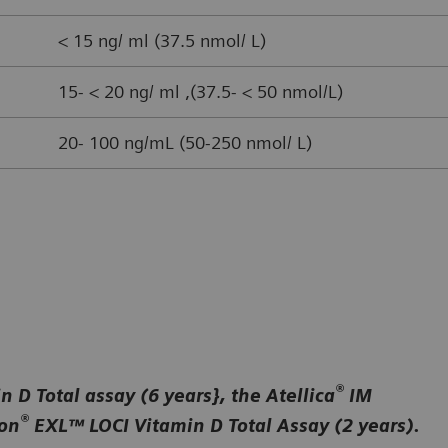
< 15 ng/ ml (37.5 nmol/ L)
15- < 20 ng/ ml ,(37.5- < 50 nmol/L)
20- 100 ng/mL (50-250 nmol/ L)
®
 D Total assay (6 years}, the Atellica
IM
®
ion
EXL™ LOCI Vitamin D Total Assay (2 years).