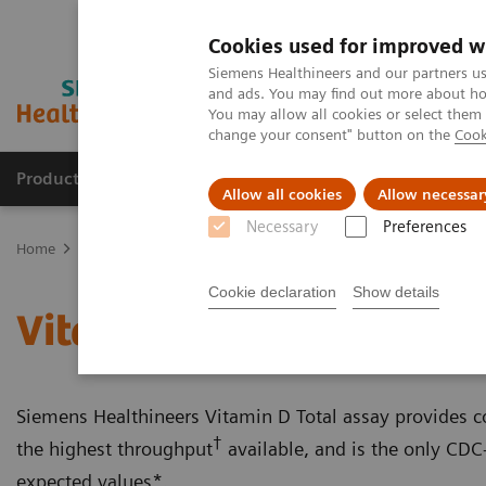
Cookies used for improved w
Siemens Healthineers and our partners us
and ads. You may find out more about how
You may allow all cookies or select them
change your consent" button on the
Cook
Productos y servicios
Especialidades clínicas
Allow all cookies
Allow necessar
Necessary
Preferences
Home
Laboratory Diagnostics
Assays by Diseases and Condition
Cookie declaration
Show details
Vitamin D Total Assay
Siemens Healthineers Vitamin D Total assay provides con
†
the highest throughput
available, and is the only CDC-
expected values*.