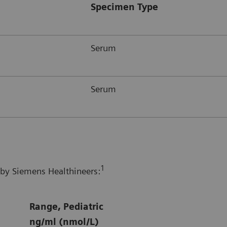
Specimen Type
Serum
Serum
1
 by Siemens Healthineers:
Range, Pediatric
ng/ml (nmol/L)