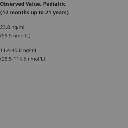
Observed Value, Pediatric
(12 months up to 21 years)
23.8 ng/ml
(59.5 nmol/L)
11.4-45.8 ng/mL
(28.5-114.5 nmol/L)