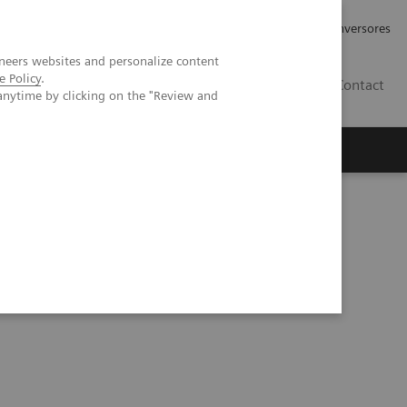
Tu carrera profesional
Relaciones con Inversores
neers websites and personalize content
e Policy
.
ES
Contact
anytime by clicking on the "Review and
ros
Documentación y Soporte