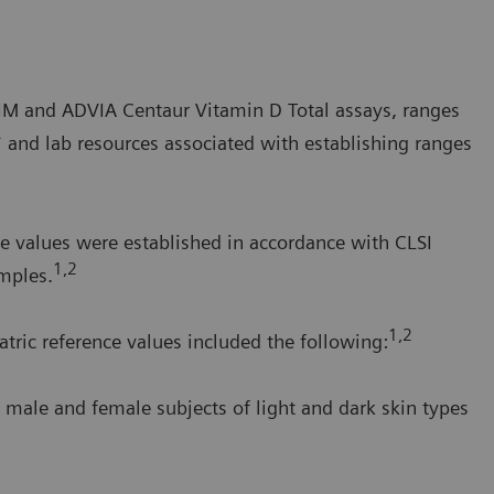
a IM and ADVIA Centaur Vitamin D Total assays, ranges
* and lab resources associated with establishing ranges
e values were established in accordance with CLSI
1,2
mples.
1,2
tric reference values included the following:
 male and female subjects of light and dark skin types