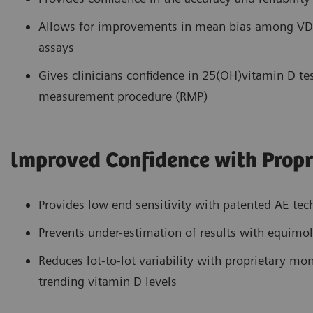
Allows for improvements in mean bias among VDS
assays
Gives clinicians confidence in 25(OH)vitamin D tes
measurement procedure (RMP)
lmproved Confidence with Propr
Provides low end sensitivity with patented AE te
Prevents under-estimation of results with equimol
Reduces lot-to-lot variability with proprietary m
trending vitamin D levels