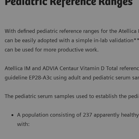
Pediatric Reference Ranges
With defined pediatric reference ranges for the Atellic
can be easily adopted with a simple in-lab validation*
can be used for more productive work.
Atellica IM and ADVIA Centaur Vitamin D Total referenc
guideline EP28-A3c using adult and pediatric serum sa
The pediatric serum samples used to establish the pedia
A population consisting of 237 apparently healthy
with: