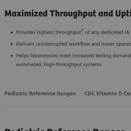
Maximized Throughput and Upt
†
Provides highest throughput
of any dedicated IA 
Delivers uninterrupted workflow and lower operati
Helps laboratories meet increased testing demands
automated, high-throughput systems
Pediatric Reference Ranges
CDC Vitamin D Cer