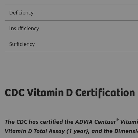
Deficiency
lnsufficiency
Sufficiency
CDC Vitamin D Certification
®
The CDC has certified the ADVIA Centaur
Vitamin
Vitamin D Total Assay (1 year}, and the Dimens