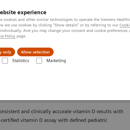
ebsite experience
e cookies and other similar technologies to operate the Siemens Healthi
 we use cookies by clicking "Show details" or by referring to our
Cooki
 individually. And you may change your consent and cookie preferences 
ie Policy
page.
Retos y soluciones
Insights
Sobre nosot
y only
Allow selection
Statistics
Marketing
s
Bone Metabolism
Vitamin D Total Assay
sistent and clinically accurate vitamin D results with
certified vitamin D assay with defined pediatric