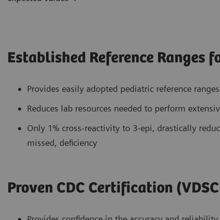
Established Reference Ranges fo
Provides easily adopted pediatric reference range
Reduces lab resources needed to perform extensive
Only 1% cross-reactivity to 3-epi, drastically reduc
missed, deficiency
Proven CDC Certification (VDSC
Provides confidence in the accuracy and reliability