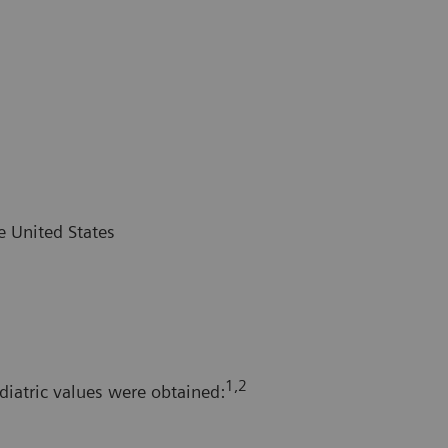
e United States
1,2
diatric values were obtained: