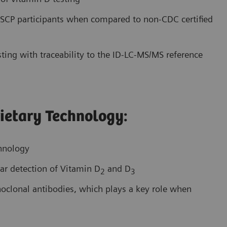
CP participants when compared to non-CDC certified
ting with traceability to the ID-LC-MS/MS reference
ietary Technology:
chnology
ar detection of Vitamin D
and D
2
3
onoclonal antibodies, which plays a key role when