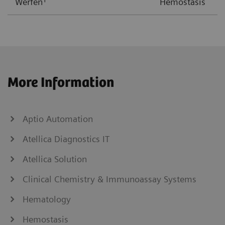
Werfen
Hemostasis
More Information
Aptio Automation
Atellica Diagnostics IT
Atellica Solution
Clinical Chemistry & Immunoassay Systems
Hematology
Hemostasis