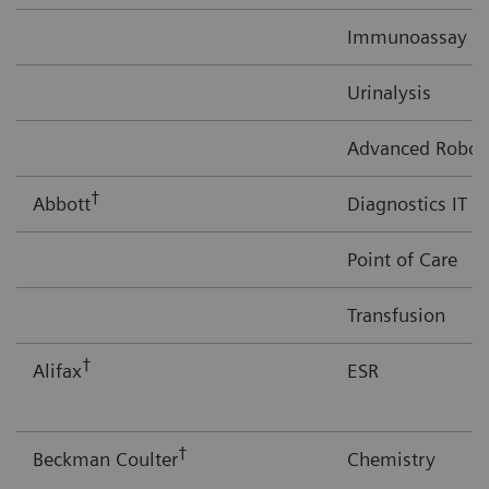
Immunoassay
Urinalysis
Advanced Robot
†
Abbott
Diagnostics IT
Point of Care
Transfusion
†
Alifax
ESR
†
Beckman Coulter
Chemistry