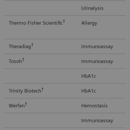
Urinalysis
†
Thermo Fisher Scientific
Allergy
†
Theradiag
Immunoassay
†
Tosoh
Immunoassay
HbA1c
†
Trinity Biotech
HbA1c
†
Werfen
Hemostasis
Immunoassay