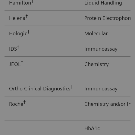
†
Hamilton
Liquid Handling
†
Helena
Protein Electrophores
†
Hologic
Molecular
†
IDS
Immunoassay
†
JEOL
Chemistry
†
Ortho Clinical Diagnostics
Immunoassay
†
Roche
Chemistry and/or I
HbA1c