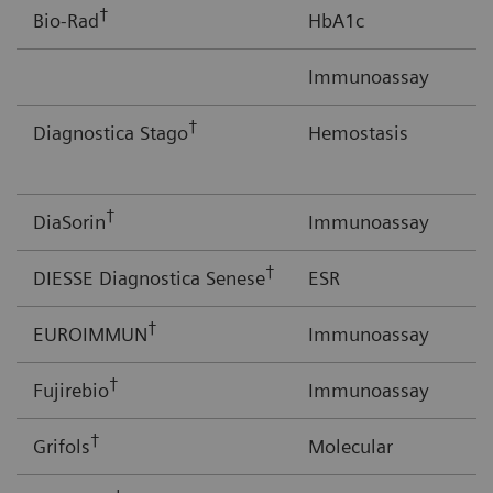
†
Bio-Rad
HbA1c
Immunoassay
†
Diagnostica Stago
Hemostasis
†
DiaSorin
Immunoassay
†
DIESSE Diagnostica Senese
ESR
†
EUROIMMUN
Immunoassay
†
Fujirebio
Immunoassay
†
Grifols
Molecular