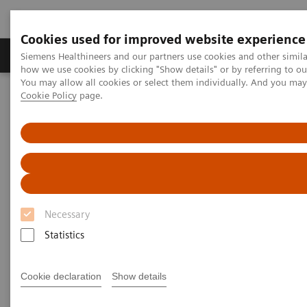
Cookies used for improved website experience
Productos y servicios
Especialidades clínicas
Siemens Healthineers and our partners use cookies and other simil
how we use cookies by clicking "Show details" or by referring to o
You may allow all cookies or select them individually. And you ma
Cookie Policy
page.
Home
Laboratory Diagnostics
Laboratory Automation
Sistemas de Automatización de Laboratorios
Aptio Automation
Aptio Automation Connectivity List
Aptio Automation Connectivity
List
Necessary
Statistics
Cookie declaration
Show details
Automation Connectivity