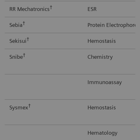
†
RR Mechatronics
ESR
†
Sebia
Protein Electrophores
†
Sekisui
Hemostasis
†
Snibe
Chemistry
Immunoassay
†
Sysmex
Hemostasis
Hematology