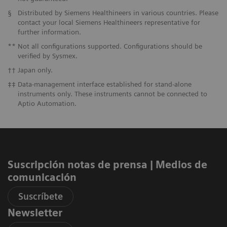
§
Distributed by Siemens Healthineers in various countries. Please
contact your local Siemens Healthineers representative for
further information.
**
Not all configurations supported. Configurations should be
verified by Sysmex.
††
Japan only.
‡‡
Data-management interface established for stand-alone
instruments only. These instruments cannot be connected to
Aptio Automation.
Suscripción notas de prensa ​| Medios de
comunicación
Suscríbete
Newsletter