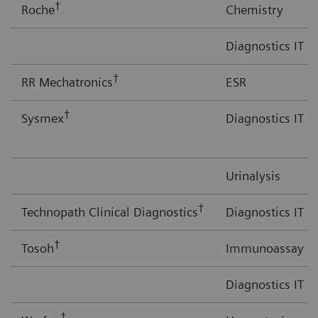
†
Roche
Chemistry
Diagnostics IT
†
RR Mechatronics
ESR
†
Sysmex
Diagnostics IT
Urinalysis
†
Technopath Clinical Diagnostics
Diagnostics IT
†
Tosoh
Immunoassay
Diagnostics IT
†