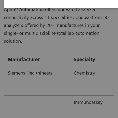
Aptio® Automation offers unrivaled analyzer
connectivity across 11 specialties. Choose from 50+
analyzers offered by 20+ manufactures in your
single- or multidiscipline total lab automation
solution.
Manufacturer
Specialty
Siemens Healthineers
Chemistry
Immunoassay