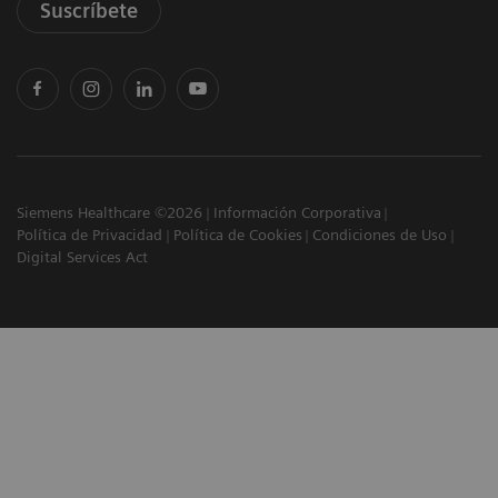
Suscríbete
Siemens Healthcare ©2026
Información Corporativa
Política de Privacidad
Política de Cookies
Condiciones de Uso
Digital Services Act