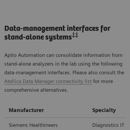
Data-management interfaces for
‡‡
stand-alone systems
Aptio Automation can consolidate information from
stand-alone analyzers in the lab using the following
data-management interfaces. Please also consult the
Atellica Data Manager connectivity list
for more
comprehensive alternatives.
Manufacturer
Specialty
Siemens Healthineers
Diagnostics IT