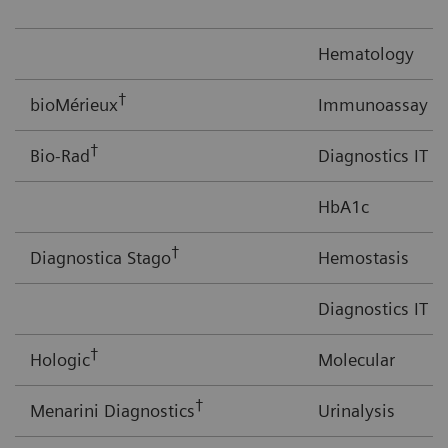
Hematology
†
bioMérieux
Immunoassay
†
Bio-Rad
Diagnostics IT
HbA1c
†
Diagnostica Stago
Hemostasis
Diagnostics IT
†
Hologic
Molecular
†
Menarini Diagnostics
Urinalysis