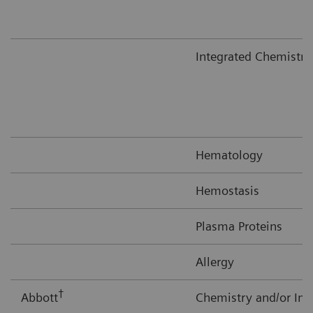
Integrated Chemistr
Hematology
Hemostasis
Plasma Proteins
Allergy
†
Abbott
Chemistry and/or I