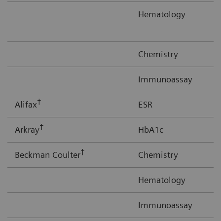
Hematology
Chemistry
Immunoassay
†
Alifax
ESR
†
Arkray
HbA1c
†
Beckman Coulter
Chemistry
Hematology
Immunoassay