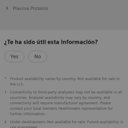
Plasma Proteins
¿Te ha sido útil esta información?
Yes
No
*
Product availability varies by country. Not available for sale in
the U.S.
†
Connectivity to third-party analyzers may not be available in all
countries. Analyzer availability may vary by country, and
connectivity will require manufacturer agreement. Please
contact your local Siemens Healthineers representative for
further information.
‡
Under development. Not available for sale. Future availability is
not guaranteed.