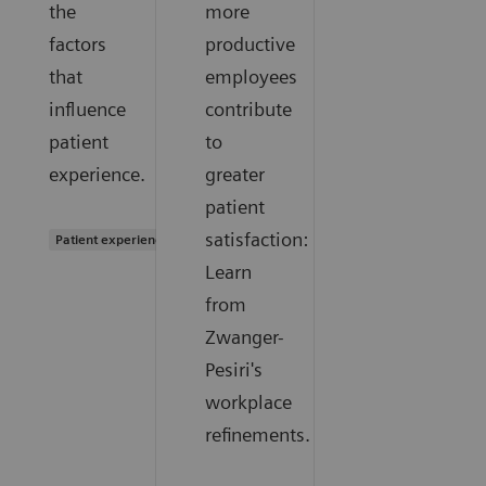
the
more
factors
productive
that
employees
influence
contribute
patient
to
experience.
greater
patient
satisfaction:
Patient experience
Learn
from
Zwanger-
Pesiri's
workplace
refinements.