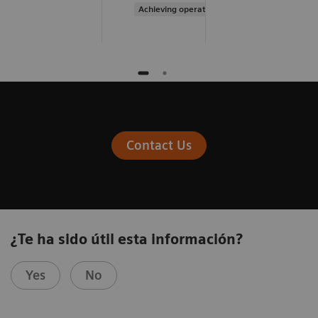
Achieving operational excellence
Contact Us
¿Te ha sido útil esta información?
Yes
No