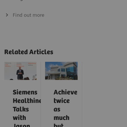
Find out more
Related Articles
Siemens
Achieve
Healthineers
twice
Talks
as
with
much
Jason
but