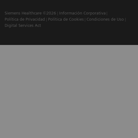
Siemens Healthcare ©2026
Información Corporativa
Política de Privacidad
Política de Cookies
Condiciones de Uso
Digital Services Act