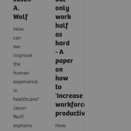
A.
only
Wolf
work
half
How
as
can
hard
we
- A
improve
paper
the
on
human
how
experience
to
in
'Increase
healthcare?
workforce
Jason
productivity'
Wolf
explains
How