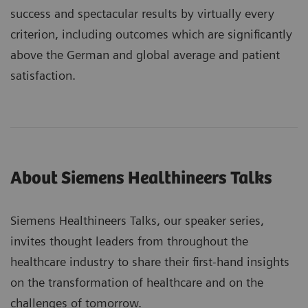
success and spectacular results by virtually every
criterion, including outcomes which are significantly
above the German and global average and patient
satisfaction.
About Siemens Healthineers Talks
Siemens Healthineers Talks, our speaker series,
invites thought leaders from throughout the
healthcare industry to share their first-hand insights
on the transformation of healthcare and on the
challenges of tomorrow.