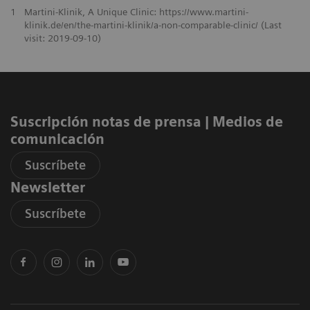
1
Martini-Klinik, A Unique Clinic: https://www.martini-
klinik.de/en/the-martini-klinik/a-non-comparable-clinic/ (Last
visit: 2019-09-10)
Suscripción notas de prensa ​| Medios de
comunicación
Suscríbete
Newsletter
Suscríbete