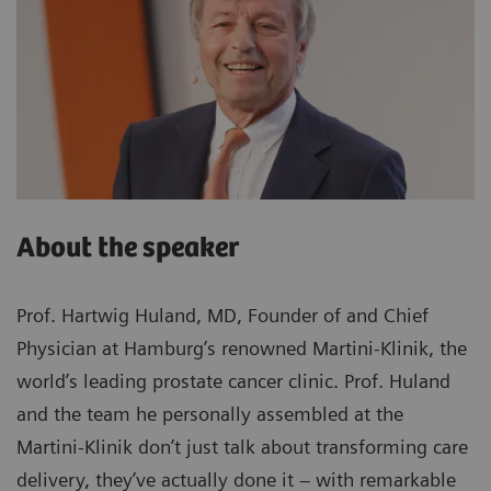
About the speaker
Prof. Hartwig Huland, MD, Founder of and Chief
Physician at Hamburg’s renowned Martini-Klinik, the
world’s leading prostate cancer clinic. Prof. Huland
and the team he personally assembled at the
Martini-Klinik don’t just talk about transforming care
delivery, they’ve actually done it – with remarkable