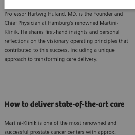
Professor Hartwig Huland, MD, is the Founder and
Chief Physician at Hamburg’s renowned Martini-
Klinik. He shares first-hand insights and personal
reflections on the visionary operating principles that
contributed to this success, including a unique
approach to transforming care delivery.
How to deliver state-of-the-art care
Martini-Klinik is one of the most renowned and
successful prostate cancer centers with approx.