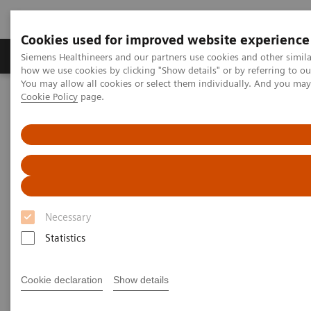
Cookies used for improved website experience
Productos y servicios
Especialidades clínicas
Siemens Healthineers and our partners use cookies and other simil
how we use cookies by clicking "Show details" or by referring to o
You may allow all cookies or select them individually. And you ma
Cookie Policy
page.
Home
Insights
Insights Center
The winning formula for state-of-the-art medicine
The winning formula for state-
of-the-art medicine
Necessary
Siemens Healthineers Talks with Prof. Hartwig
Huland of Martini-Klinik on Transforming care
Statistics
delivery
Cookie declaration
Show details