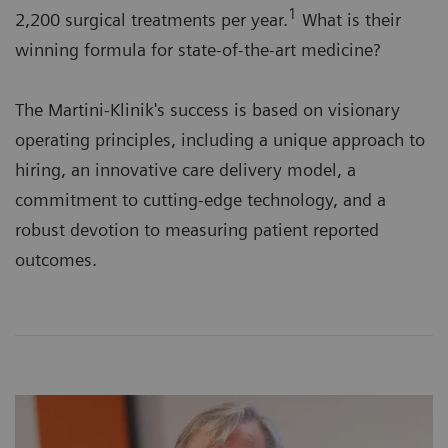
1
2,200 surgical treatments per year.
What is their
winning formula for state-of-the-art medicine?
The Martini-Klinik's success is based on visionary
operating principles, including a unique approach to
hiring, an innovative care delivery model, a
commitment to cutting-edge technology, and a
robust devotion to measuring patient reported
outcomes.