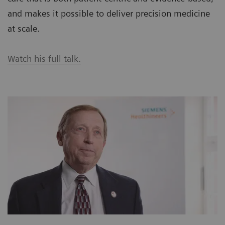
and makes it possible to deliver precision medicine
at scale.
Watch his full talk.