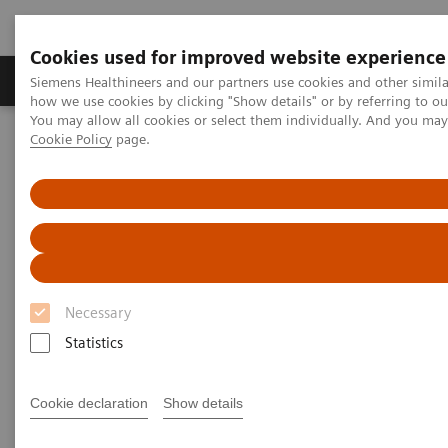
Cookies used for improved website experience
Productos y servicios
Especialidades clínicas
Siemens Healthineers and our partners use cookies and other simil
how we use cookies by clicking "Show details" or by referring to o
You may allow all cookies or select them individually. And you ma
Cookie Policy
page.
Home
Insights
Insights Center
Making the case for reducing unwarranted variations
Making the case for reducing
unwarranted variations
Necessary
Siemens Healthineers Talks with Brent James
on Expanding precision medicine
Statistics
Cookie declaration
Show details