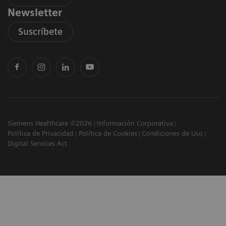
Newsletter
Suscríbete
Siemens Healthcare ©2026
Información Corporativa
Política de Privacidad
Política de Cookies
Condiciones de Uso
Digital Services Act