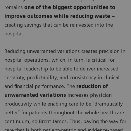
remains
one of the biggest opportunities to
improve outcomes while reducing waste
–
creating savings that can be reinvested into the
hospital.
Reducing unwarranted variations creates precision in
hospital operations, which, in turn, is critical for
hospital leadership to be able to deliver increased
certainty, predictability, and consistency in clinical
and financial performance. The
reduction of
unwarranted variations
increases physician
productivity while enabling care to be “dramatically
better” for patients throughout the whole healthcare
continuum, so Brent James. Thus, paving the way for
care that is both patient-centric and evidence-based,