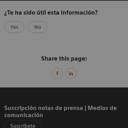
¿Te ha sido útil esta información?
Yes
No
Share this page:
Suscripción notas de prensa ​| Medios de
comunicación
Suscríbete