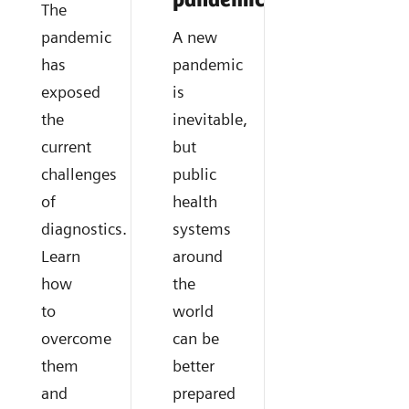
pandemics?
The
pandemic
A new
has
pandemic
exposed
is
the
inevitable,
current
but
challenges
public
of
health
diagnostics.
systems
Learn
around
how
the
to
world
overcome
can be
them
better
and
prepared