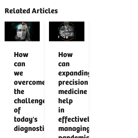
Related Articles
How
How
can
can
we
expanding
overcome
precision
the
medicine
challenges
help
of
in
today's
effectively
diagnostics?
managing