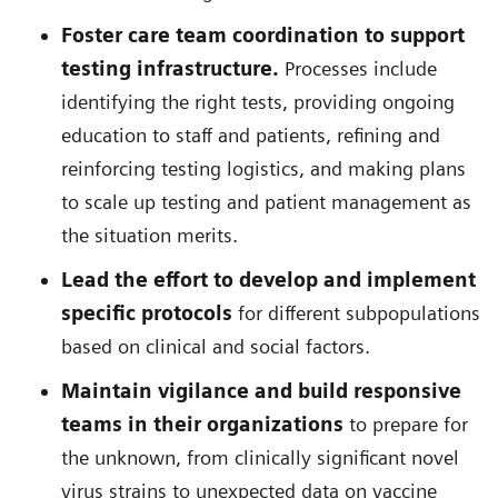
Foster care team coordination to support
testing infrastructure.
Processes include
identifying the right tests, providing ongoing
education to staff and patients, refining and
reinforcing testing logistics, and making plans
to scale up testing and patient management as
the situation merits.
Lead the effort to develop and implement
specific protocols
for different subpopulations
based on clinical and social factors.
Maintain vigilance and build responsive
teams in their organizations
to prepare for
the unknown, from clinically significant novel
virus strains to unexpected data on vaccine