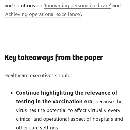
and solutions on
'Innovating personalized care'
and
'Achieving operational excellence'
.
Key takeaways from the paper
Healthcare executives should:
Continue highlighting the relevance of
testing in the vaccination era
, because the
virus has the potential to affect virtually every
clinical and operational aspect of hospitals and
other care settings.