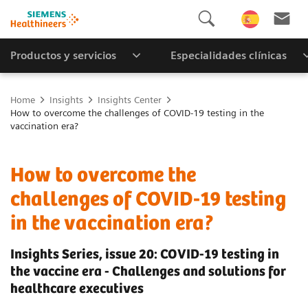
Productos y servicios
Especialidades clínicas
Home
Insights
Insights Center
How to overcome the challenges of COVID-19 testing in the
vaccination era?
How to overcome the
challenges of COVID-19 testing
in the vaccination era?
Insights Series, issue 20: COVID-19 testing in
the vaccine era - Challenges and solutions for
healthcare executives