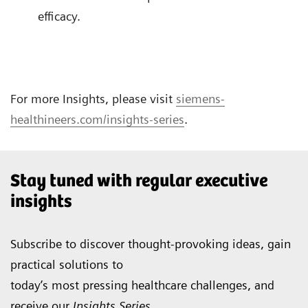
efficacy.
For more Insights, please visit
siemens-
healthineers.com/insights-series
.
Stay tuned with regular executive
insights
Subscribe to discover thought-provoking ideas, gain
practical solutions to
today’s most pressing healthcare challenges, and
receive our
Insights Series
.