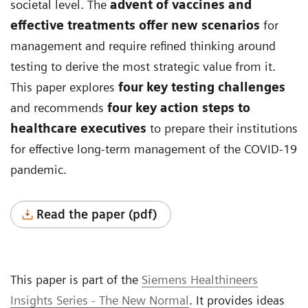
societal level. The
advent of vaccines and
effective treatments offer new scenarios
for
management and require refined thinking around
testing to derive the most strategic value from it.
This paper explores
four key testing challenges
and recommends
four key action steps to
healthcare executives
to prepare their institutions
for effective long-term management of the COVID-19
pandemic.
Read the paper (pdf)
This paper is part of the
Siemens Healthineers
Insights Series - The New Normal
. It provides ideas