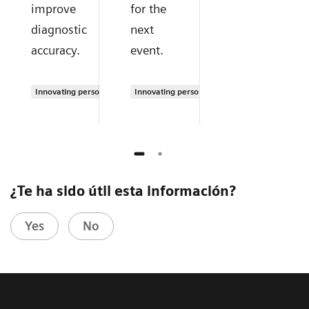
improve
for the
diagnostic
next
accuracy.
event.
Innovating personalized care
Innovating personalized care
¿Te ha sido útil esta información?
Yes
No