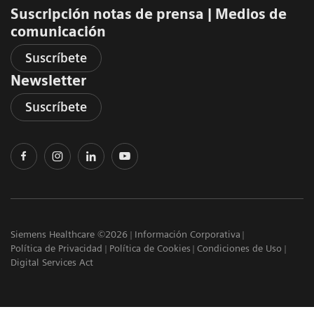
Suscripción notas de prensa ​| Medios de
comunicación
Suscríbete
Newsletter
Suscríbete
Siemens Healthcare ©2026
Información Corporativa
Política de Privacidad
Política de Cookies
Condiciones de Uso
Digital Services Act