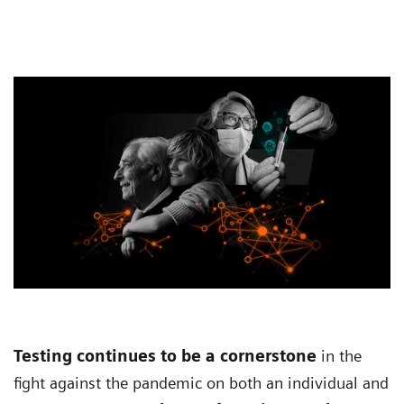
Testing continues to be a cornerstone
in the
fight against the pandemic on both an individual and