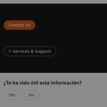
Contact Us
Services & Support
¿Te ha sido útil esta información?
Yes
No