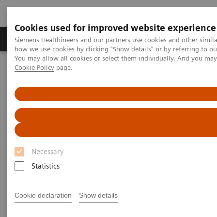
Cookies used for improved website experience
Productos y servicios
Especialidades clínicas
Siemens Healthineers and our partners use cookies and other simil
how we use cookies by clicking "Show details" or by referring to o
You may allow all cookies or select them individually. And you ma
Cookie Policy
page.
Home
Educación y formación
Application Training for Interventional Radiology
Application Training for
Interventional Radiology
Necessary
Course overview - explore our offerings
Statistics
These courses are offered as classroom training in
Cookie declaration
Show details
our Training Centers or as as virtual classroom