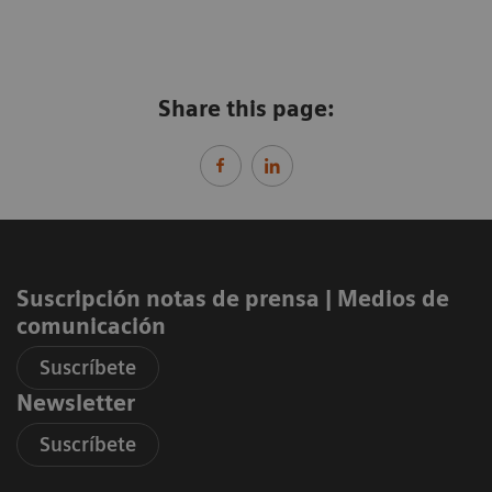
Share this page:
Suscripción notas de prensa ​| Medios de
comunicación
Suscríbete
Newsletter
Suscríbete