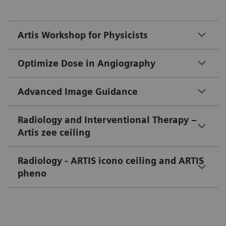
Artis Workshop for Physicists
Optimize Dose in Angiography
Advanced Image Guidance
Radiology and Interventional Therapy –
Artis zee ceiling
Radiology - ARTIS icono ceiling and ARTIS
pheno