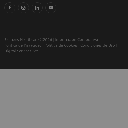
Siemens Healthcare ©2026
Información Corporativa
Política de Privacidad
Política de Cookies
Condiciones de Uso
Digital Services Act