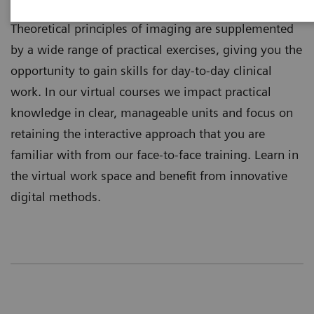
training independently where you are located.
Theoretical principles of imaging are supplemented
by a wide range of practical exercises, giving you the
opportunity to gain skills for day-to-day clinical
work. In our virtual courses we impact practical
knowledge in clear, manageable units and focus on
retaining the interactive approach that you are
familiar with from our face-to-face training. Learn in
the virtual work space and benefit from innovative
digital methods.