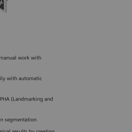
 manual work with
ily with automatic
ALPHA (Landmarking and
an segmentation
cal results by creating