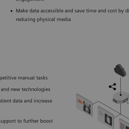
Make data accessible and save time and cost by d
reducing physical media
petitive manual tasks
I and new technologies
atient data and increase
support to further boost