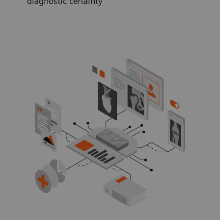
diagnostic certainty