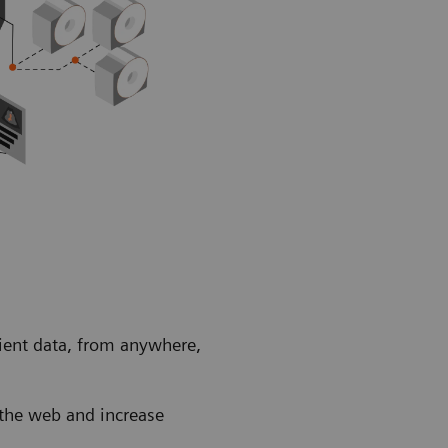
tient data, from anywhere,
a the web and increase