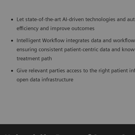
Let state-of-the-art AI-driven technologies and a
efficiency and improve outcomes
Intelligent Workflow integrates data and workflo
ensuring consistent patient-centric data and know
treatment path
Give relevant parties access to the right patient 
open data infrastructure