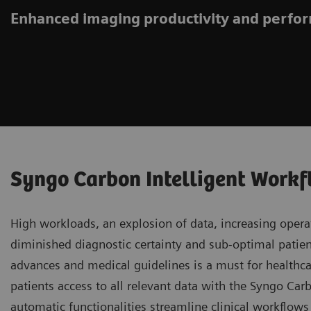
Enhanced imaging productivity and perf
Syngo Carbon Intelligent Work
High workloads, an explosion of data, increasing operat
diminished diagnostic certainty and sub-optimal patient
advances and medical guidelines is a must for healthca
patients access to all relevant data with the Syngo Ca
automatic functionalities streamline clinical workflow