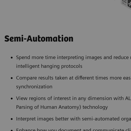
Semi-Automation
Spend more time interpreting images and reduce
intelligent hanging protocols
Compare results taken at different times more eas
synchronization
View regions of interest in any dimension with 
Parsing of Human Anatomy) technology
Interpret images better with semi-automated org
Enhance how you document and communicate clini