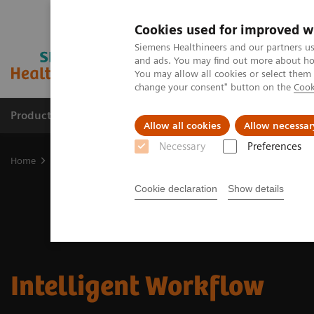
Cookies used for improved w
Siemens Healthineers and our partners us
and ads. You may find out more about how
You may allow all cookies or select them
change your consent" button on the
Cook
Productos y servicios
Especialidades clínicas
Allow all cookies
Allow necessar
Necessary
Preferences
Home
Soluciones digitales y automatización
Intelligent Workflo
Cookie declaration
Show details
Intelligent Workflow