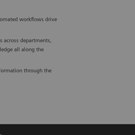
utomated workflows drive
ws across departments,
ledge all along the
information through the