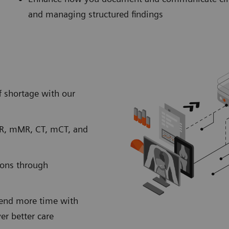
and managing structured findings
 shortage with our
MR, mMR, CT, mCT, and
ions through
spend more time with
ver better care