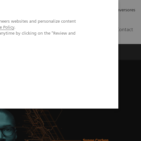
Tu carrera profesional
Relaciones con Inversores
neers websites and personalize content
e Policy
.
ES
Contact
anytime by clicking on the "Review and
ros
Documentación y Soporte