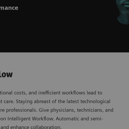
ormance
flow
ional costs, and inefficient workflows lead to
 care. Staying abreast of the latest technological
re professionals. Give physicians, technicians, and
rbon Intelligent Workflow. Automatic and semi-
s and enhance collaboration.