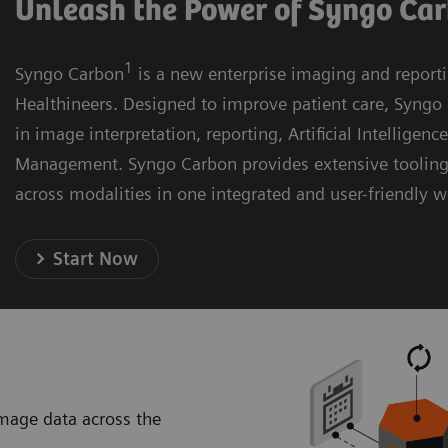
Unleash the Power of Syngo Ca
1
Syngo Carbon
is a new enterprise imaging and report
Healthineers. Designed to improve patient care, Syngo 
in image interpretation, reporting, Artificial Intelligenc
Management. Syngo Carbon provides extensive toolin
across modalities in one integrated and user-friendly 
Start Now
image data across the