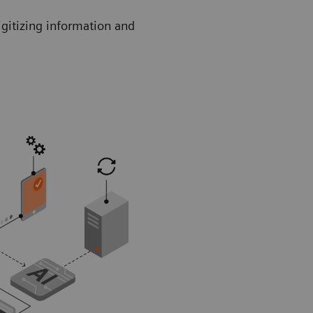
igitizing information and