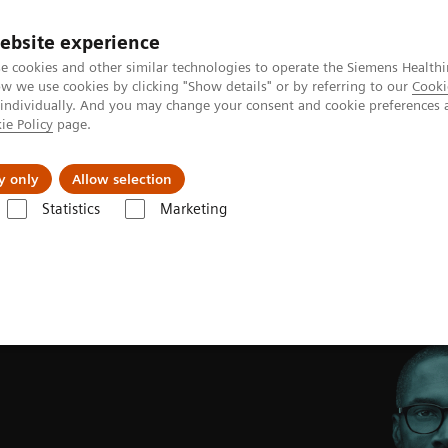
ebsite experience
e cookies and other similar technologies to operate the Siemens Healthi
 we use cookies by clicking "Show details" or by referring to our
Cooki
 individually. And you may change your consent and cookie preferences 
ie Policy
page.
Retos y soluciones
Insights
Sobre nosot
y only
Allow selection
Statistics
Marketing
w