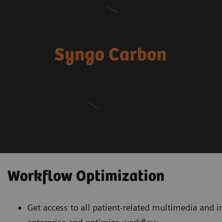
Workflow Optimization
Get access to all patient-related multimedia and 