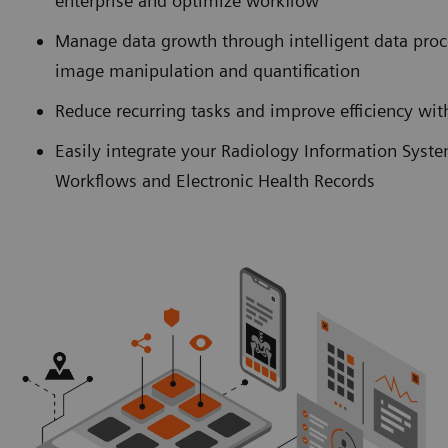
enterprise and optimize workflow
Manage data growth through intelligent data pro
image manipulation and quantification
Reduce recurring tasks and improve efficiency w
Easily integrate your Radiology Information Syst
Workflows and Electronic Health Records