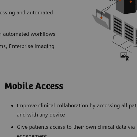
cessing and automated
ith automated workflows
ems, Enterprise Imaging
Mobile Access
Improve clinical collaboration by accessing all pa
and with any device
Give patients access to their own clinical data vi
engagement