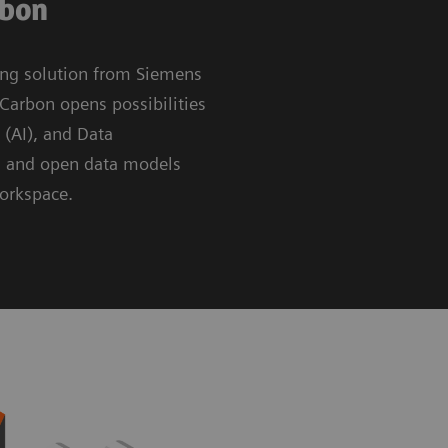
rbon
ing solution from Siemens
Carbon opens possibilities
e (AI), and Data
g and open data models
workspace.