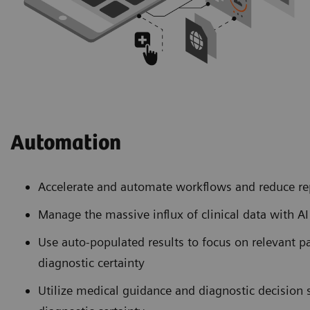
Automation
Accelerate and automate workflows and reduce re
Manage the massive influx of clinical data with A
Use auto-populated results to focus on relevant p
diagnostic certainty
Utilize medical guidance and diagnostic decision 