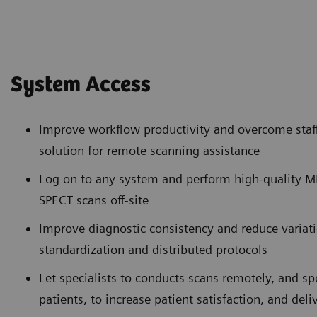
System Access
Improve workflow productivity and overcome staff
solution for remote scanning assistance
Log on to any system and perform high-quality 
SPECT scans off-site
Improve diagnostic consistency and reduce variat
standardization and distributed protocols
Let specialists to conducts scans remotely, and 
patients, to increase patient satisfaction, and deli