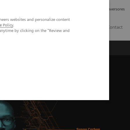
Tu carrera profesional
Relaciones con Inversores
neers websites and personalize content
e Policy
.
ES
Contact
anytime by clicking on the "Review and
ros
Documentación y Soporte