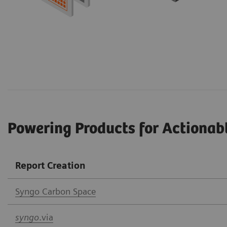
Powering Products for Actionab
Report Creation
Syngo Car
bon Space
syngo
.via