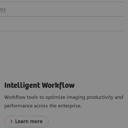
ess
Intelligent Workflow
Workflow tools to optimize imaging productivity and
performance across the enterprise.
Learn more