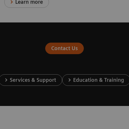
Learn more
Contact Us
Services & Support
Education & Training