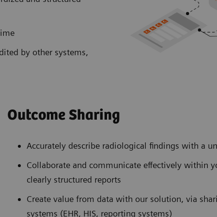
time
edited by other systems,
Outcome Sharing
Accurately describe radiological findings with a 
Collaborate and communicate effectively within y
clearly structured reports
Create value from data with our solution, via shar
systems (EHR, HIS, reporting systems)