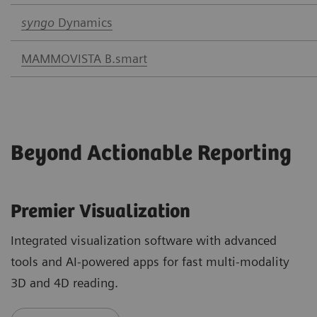
syngo
Dynamics
MAMMOVISTA B.smart
Beyond Actionable Reporting
Premier Visualization
Integrated visualization software with advanced
tools and AI-powered apps for fast multi-modality
3D and 4D reading.