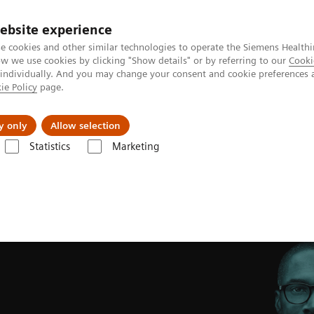
ebsite experience
e cookies and other similar technologies to operate the Siemens Healthi
 we use cookies by clicking "Show details" or by referring to our
Cooki
 individually. And you may change your consent and cookie preferences 
ie Policy
page.
Retos y soluciones
Insights
Sobre nosot
y only
Allow selection
Statistics
Marketing
ng