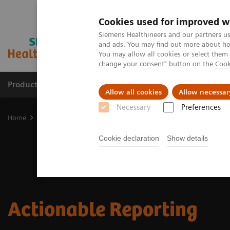
Cookies used for improved w
Siemens Healthineers and our partners us
and ads. You may find out more about how
You may allow all cookies or select them
change your consent" button on the
Cook
Productos y servicios
Especialidades clínicas
Allow all cookies
Allow necessar
Necessary
Preferences
Home
Soluciones digitales y automatización
Actionable Reporti
Cookie declaration
Show details
Actionable Reporting