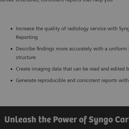
Increase the quality of radiology service with Sy
Reporting
Describe findings more accurately with a uniform
structure
Create imaging data that can be read and edited 
Generate reproducible and consistent reports with
Unleash the Power of Syngo Ca