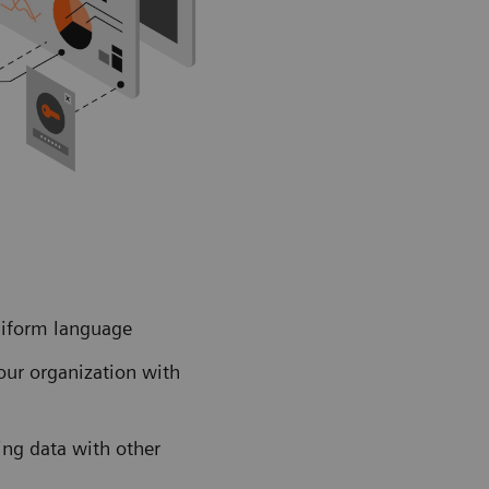
uniform language
our organization with
ing data with other