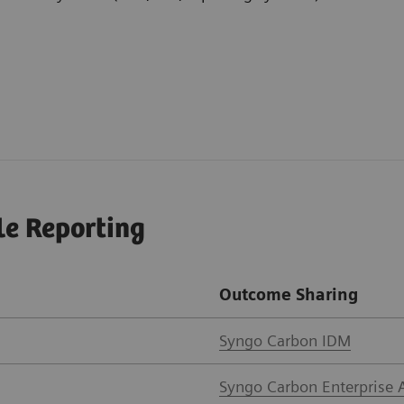
le Reporting
Outcome Sharing
Syngo Carbon IDM
Syngo Carbon Enterprise 