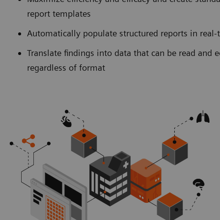
report templates
Automatically populate structured reports in real-
Translate findings into data that can be read and 
regardless of format