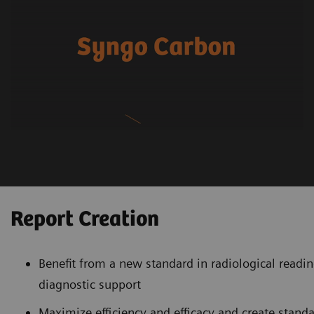
Report Creation
Benefit from a new standard in radiological readin
diagnostic support
Maximize efficiency and efficacy and create stand