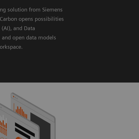
ing solution from Siemens
Carbon opens possibilities
e (AI), and Data
g and open data models
workspace.