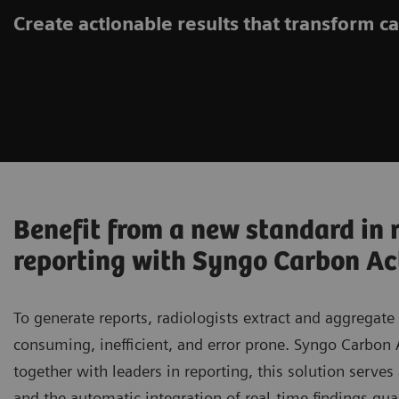
Create actionable results that transform c
Benefit from a new standard in 
reporting with Syngo Carbon Ac
To generate reports, radiologists extract and aggregate
consuming, inefficient, and error prone. Syngo Carbon
together with leaders in reporting, this solution serves a
and the automatic integration of real-time findings gua