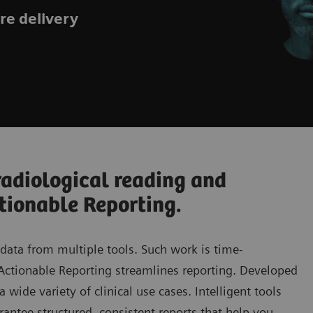
are delivery
radiological reading and
tionable Reporting.
 data from multiple tools. Such work is time-
 Actionable Reporting streamlines reporting. Developed
 wide variety of clinical use cases. Intelligent tools
rantee structured, consistent reports that help you