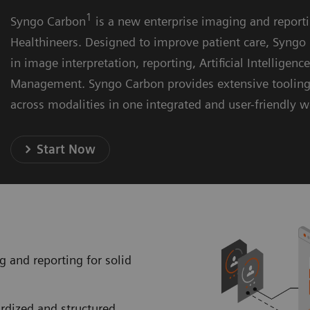
1
Syngo Carbon
is a new enterprise imaging and report
Healthineers. Designed to improve patient care, Syngo 
in image interpretation, reporting, Artificial Intelligenc
Management. Syngo Carbon provides extensive toolin
across modalities in one integrated and user-friendly 
Start Now
g and reporting for solid
ardized and structured