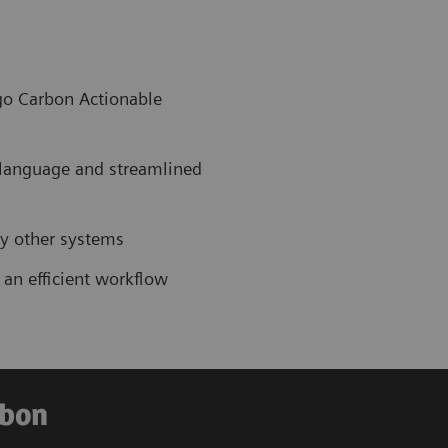
ngo Carbon Actionable
 language and streamlined
by other systems
 an efficient workflow
rbon