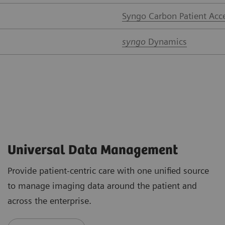
Syngo Carbon Patient Acc
syngo
Dynamics
Universal Data Management
Provide patient-centric care with one unified source
to manage imaging data around the patient and
across the enterprise.