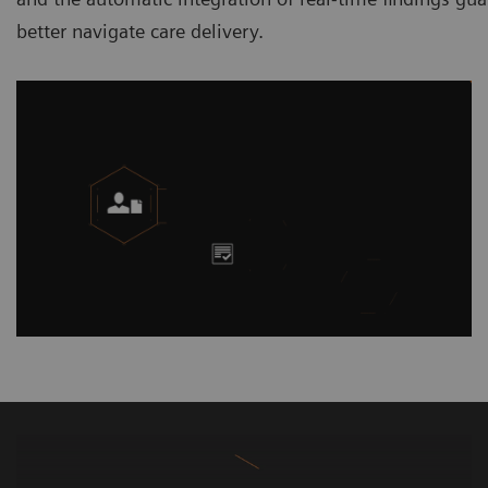
better navigate care delivery.