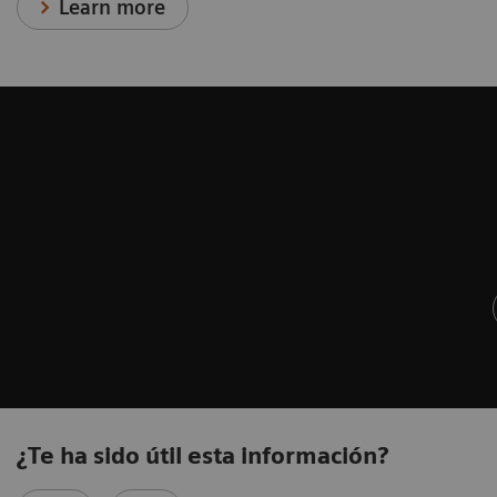
Learn more
¿Te ha sido útil esta información?